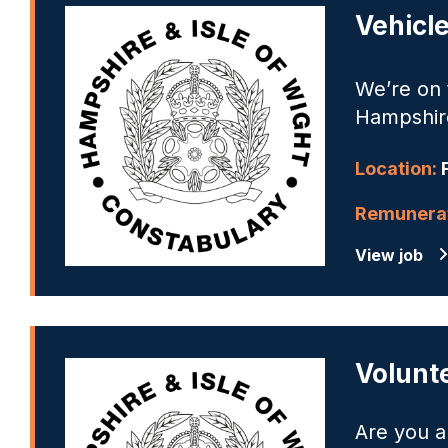
Vehicl
We’re on t
Hampshire
Location:
Remunerat
View job
Volunt
Are you a