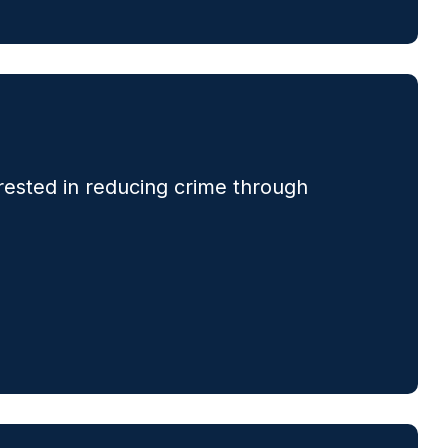
rested in reducing crime through