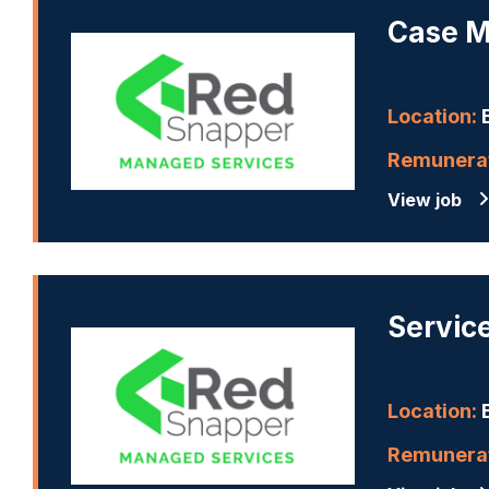
Case M
Location:
B
Remunerat
View job
Servic
Location:
B
Remunerat