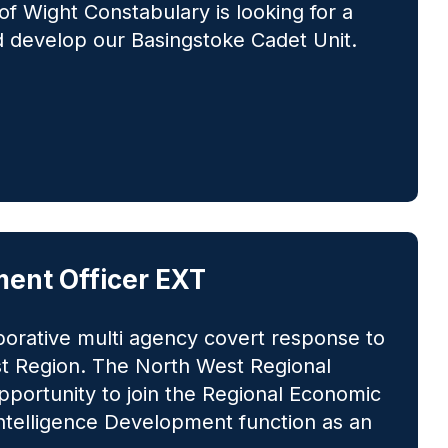
of Wight Constabulary is looking for a
d develop our Basingstoke Cadet Unit.
ent Officer EXT
borative multi agency covert response to
st Region. The North West Regional
portunity to join the Regional Economic
Intelligence Development function as an