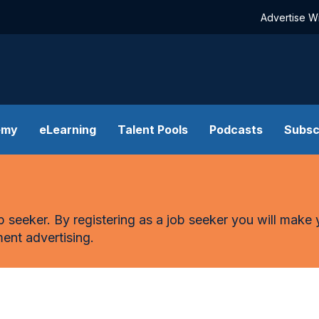
Advertise W
emy
eLearning
Talent Pools
Podcasts
Subsc
n
ob seeker. By registering as a job seeker you will make 
ent advertising.