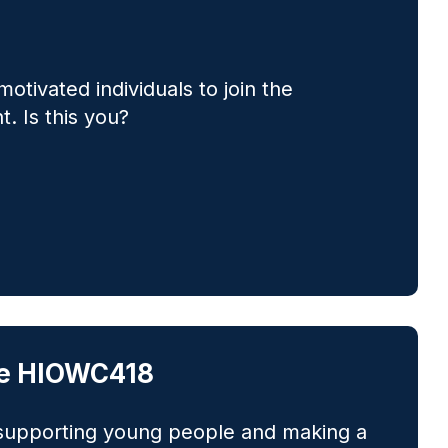
motivated individuals to join the
. Is this you?
oke HIOWC418
 supporting young people and making a