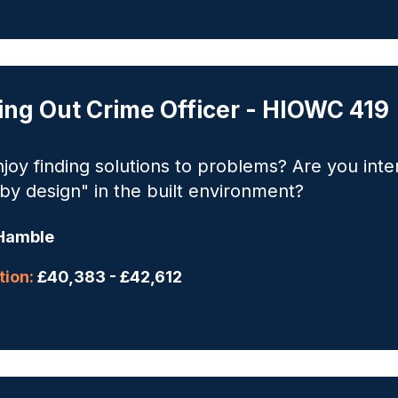
ing Out Crime Officer - HIOWC 419
joy finding solutions to problems? Are you inte
by design" in the built environment?
Hamble
ion:
£40,383 - £42,612