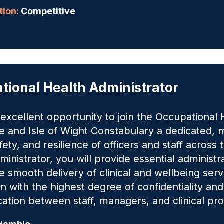
ion:
Competitive
tional Health Administrator
n excellent opportunity to join the Occupationa
 and Isle of Wight Constabulary a dedicated, m
fety, and resilience of officers and staff across
inistrator, you will provide essential administr
e smooth delivery of clinical and wellbeing servi
n with the highest degree of confidentiality and
tion between staff, managers, and clinical pro