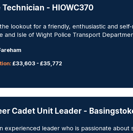
e Technician - HIOWC370
he lookout for a friendly, enthusiastic and self-
 and Isle of Wight Police Transport Department
Fareham
ion:
£33,603 - £35,772
eer Cadet Unit Leader - Basingst
n experienced leader who is passionate about