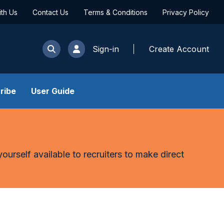
ith Us
Contact Us
Terms & Conditions
Privacy Policy
Sign-in
Create Account
ribe
User Guide
yourself available to recruiters to make direct