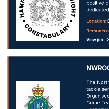
positive 
dedicated
Location:
B
Remunerat
View job
NWROCU
The North
tackle se
Organised
Crime Tea