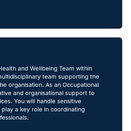
l Health and Wellbeing Team within
ultidisciplinary team supporting the
 the organisation. As an Occupational
ative and organisational support to
ces. You will handle sensitive
 play a key role in coordinating
fessionals.