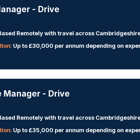
anager - Drive
ased Remotely with travel across Cambridgeshir
ion:
Up to £30,000 per annum depending on expe
e Manager - Drive
ased Remotely with travel across Cambridgeshir
ion:
Up to £35,000 per annum depending on expe