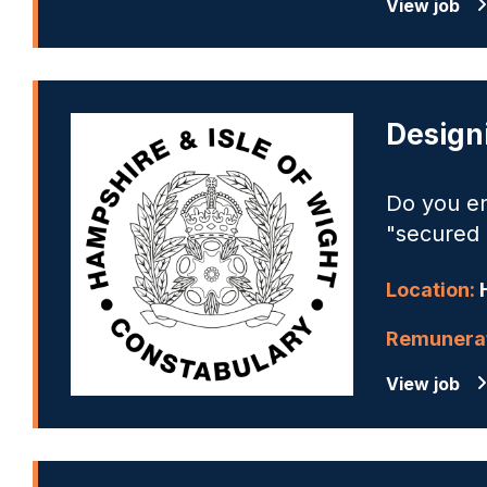
View job
Design
Do you en
"secured 
Location:
Remunerat
View job