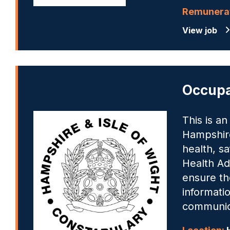
Remunerat
View job
Occupa
This is a
Hampshire
health, sa
Health Adm
ensure th
informatio
communica