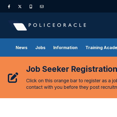
News
Jobs
Information
Training Acad
Job Seeker Registratio
Click on this orange bar to register as a j
contact with you before they post recruitm