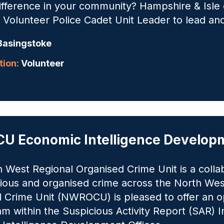
difference in your community? Hampshire & Isle 
 Volunteer Police Cadet Unit Leader to lead an
asingstoke
ion:
Volunteer
 Economic Intelligence Developm
 West Regional Organised Crime Unit is a colla
rious and organised crime across the North We
 Crime Unit (NWROCU) is pleased to offer an op
m within the Suspicious Activity Report (SAR) 