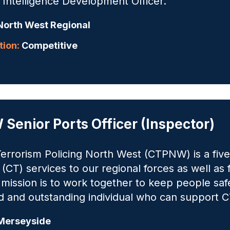
Intelligence Development Officer.
orth West Regional
ion:
Competitive
Senior Ports Officer (Inspector)
errorism Policing North West (CTPNW) is a five-
 (CT) services to our regional forces as well as
ission is to work together to keep people safe
 and outstanding individual who can support C
erseyside