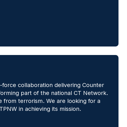
force collaboration delivering Counter
 forming part of the national CT Network.
 from terrorism. We are looking for a
TPNW in achieving its mission.