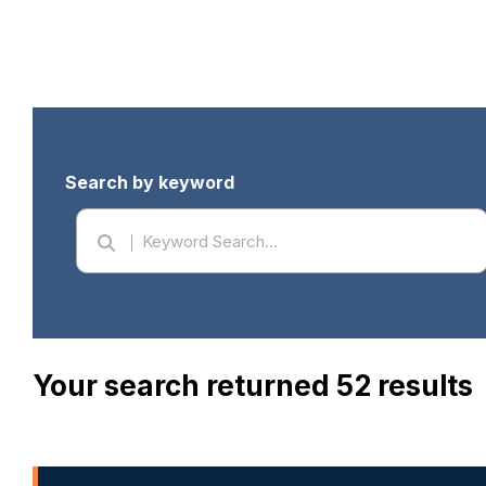
Search by keyword
Your search returned 52 results