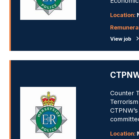
Economic 
Location:
N
Remunerat
View job
CTPNW 
Counter T
Terrorism
CTPNW’s m
committed
Location:
M