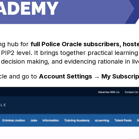
ng hub for
full Police Oracle subscribers,
host
PIP2 level. It brings together practical learning
ecision making, and evidencing rationale in liv
cle and go to
Account Settings → My Subscri