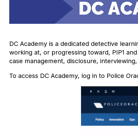
DC Academy is a dedicated detective learni
working at, or progressing toward, PIP1 and 
case management, disclosure, interviewing, d
To access DC Academy, log in to Police Ora