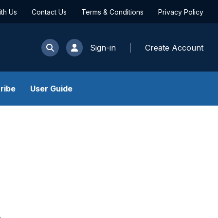
ith Us
Contact Us
Terms & Conditions
Privacy Policy
Sign-in
Create Account
ribe
User Guide