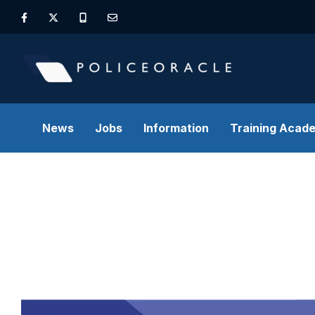
News
Jobs
Information
Training Acad