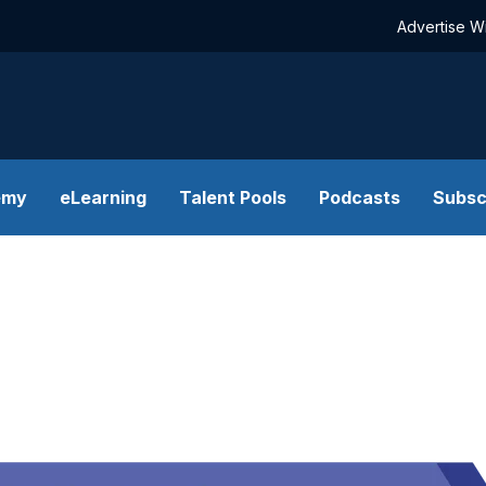
Advertise W
emy
eLearning
Talent Pools
Podcasts
Subsc