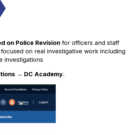
ed on
Police Revision
for officers and staff
 focused on real investigative work including
e investigations
ptions → DC Academy
.