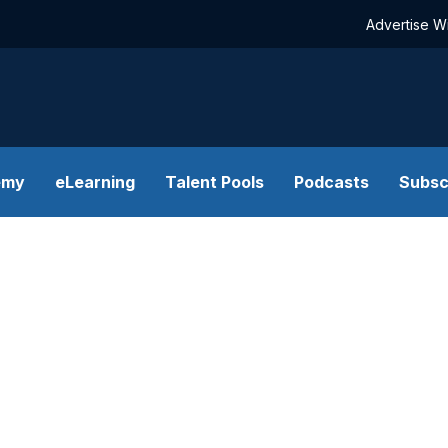
Advertise W
emy
eLearning
Talent Pools
Podcasts
Subsc