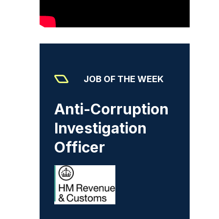
JOB OF THE WEEK
Anti-Corruption
Investigation
Officer