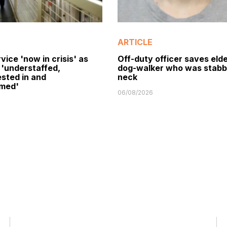
ARTICLE
vice 'now in crisis' as
Off-duty officer saves elde
 'understaffed,
dog-walker who was stabb
sted in and
neck
med'
06/08/2026