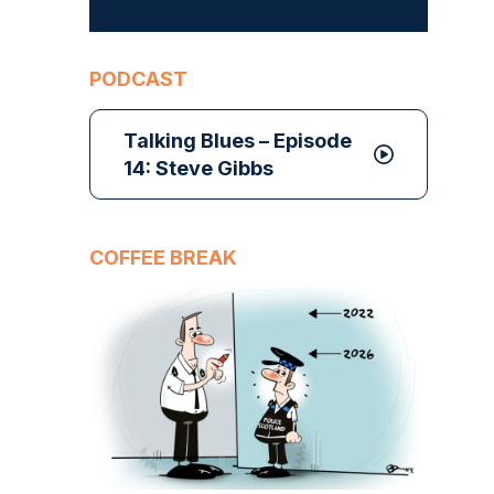
PODCAST
Talking Blues – Episode
14: Steve Gibbs
COFFEE BREAK