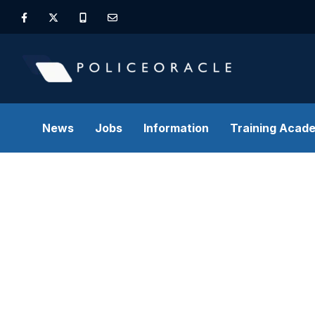
News
Jobs
Information
Training Acad