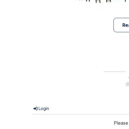
Re
Login
Please