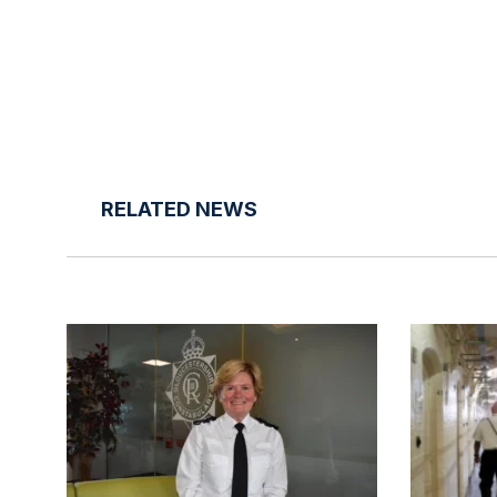
RELATED NEWS