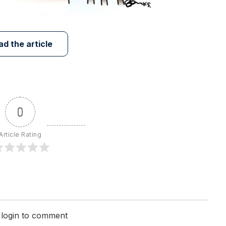
ad the article
0
Article Rating
 login to comment