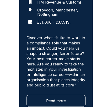
HM Revenue & Customs
Croydon, Manchester,
Nottingham
£31,096 - £37,919.
Discover what it’s like to work in
a compliance role that makes
an impact. Could you help us
shape a stronger, fairer future?
Your next career move starts
here. Are you ready to take the
next step in your investigation
or intelligence career—within an
organisation that places integrity
and public trust at its core?
Read more