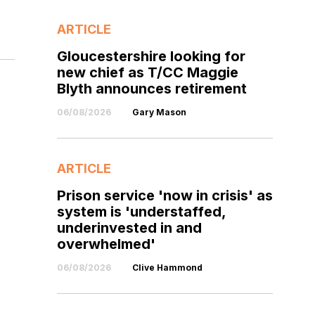
ARTICLE
Gloucestershire looking for
new chief as T/CC Maggie
Blyth announces retirement
06/08/2026
Gary Mason
ARTICLE
Prison service 'now in crisis' as
system is 'understaffed,
underinvested in and
overwhelmed'
06/08/2026
Clive Hammond