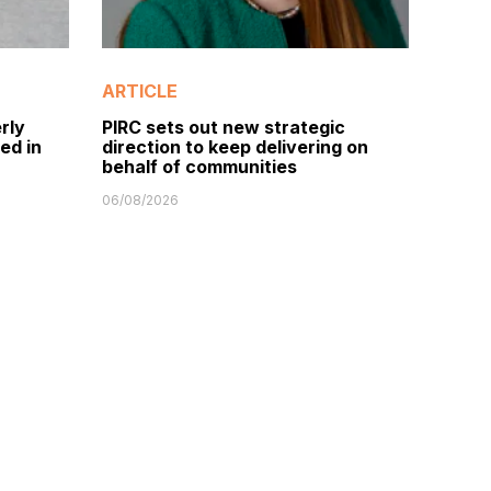
ARTICLE
rly
PIRC sets out new strategic
ed in
direction to keep delivering on
behalf of communities
06/08/2026