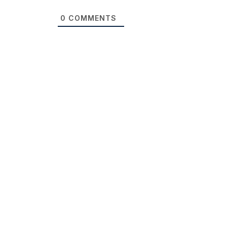
0
COMMENTS