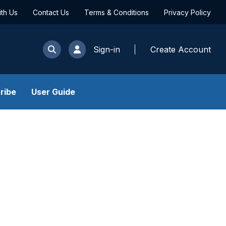
ith Us
Contact Us
Terms & Conditions
Privacy Policy
Sign-in
Create Account
ribe
User Guide