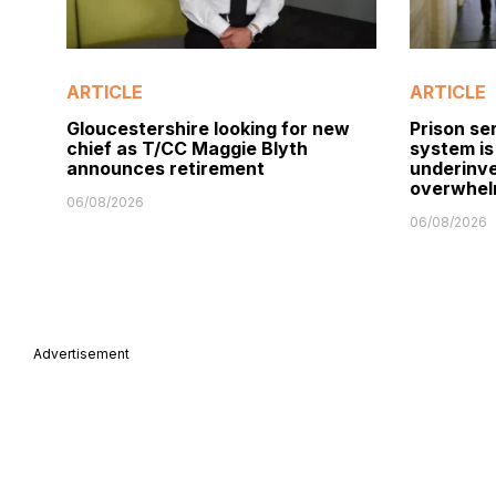
ARTICLE
ARTICLE
Gloucestershire looking for new
Prison ser
chief as T/CC Maggie Blyth
system is
announces retirement
underinve
overwhel
06/08/2026
06/08/2026
Advertisement