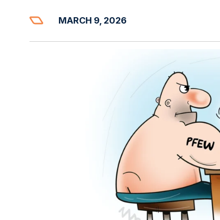
MARCH 9, 2026