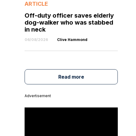
ARTICLE
Off-duty officer saves elderly
dog-walker who was stabbed
in neck
06/08/2026
Clive Hammond
Read more
Advertisement