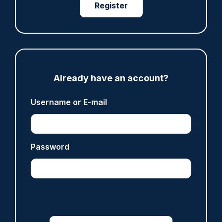
where PC Andrew Harper died
Register
07/08/2026
Clive Hammond
ARTICLE
Already have an account?
Derbyshire officer who struck autistic man on
head with baton cleared of assault
Username or E-mail
07/08/2026
Clive Hammond
Password
ARTICLE
Police defend response to ‘volatile’ Thetford
anti-immigration disorder
07/08/2026
Police Oracle