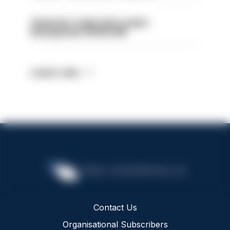
Volunteer Cadet Unit Leader -
Basingstoke HIOWC418
Latest Jobs
Contact Us
Organisational Subscribers