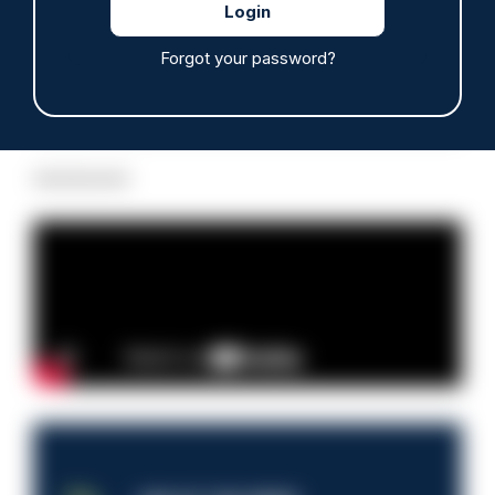
Forgot your password?
Read more
Advertisement