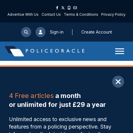
Advertise With Us
Contact Us
Terms & Conditions
Privacy Policy
Sign-in
Create Account
ARTICLE
4 Free articles
a month
Share
Save
My Articles
or unlimited for just £29 a year
‘Bradford riots stay with me
Unlimited access to exclusive news and
25 years on – a horrible,
features from a policing perspective. Stay