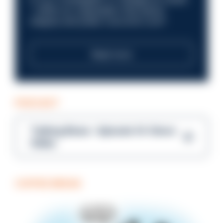
—within an organisation that places
integrity and public trust at its core?
Read more
PODCAST
Talking Blues – Episode 14: Steve
Gibbs
COFFEE BREAK