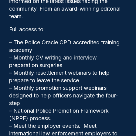
informed on the latest issues facing the
frightening experience’
community. From an award-winning editorial
team.
Full access to:
– The Police Oracle CPD accredited training
academy
– Monthly CV writing and interview
preparation surgeries
– Monthly resettlement webinars to help
prepare to leave the service
– Monthly promotion support webinars
designed to help officers navigate the four-
step
Police Oracle
09/07/2026
– National Police Promotion Framework
0
(NPPF) process.
Comments
– Meet the employer events. Meet
international law enforcement employers to