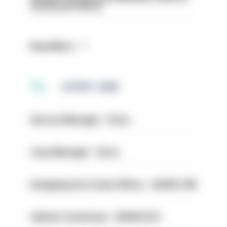
structural reform
Read More
LATEST JOBS
Service Manager - Drive
Case Manager - Drive
Designing Out Crime Officer - HIOWC 419
Vehicle Technician - HIOWC370