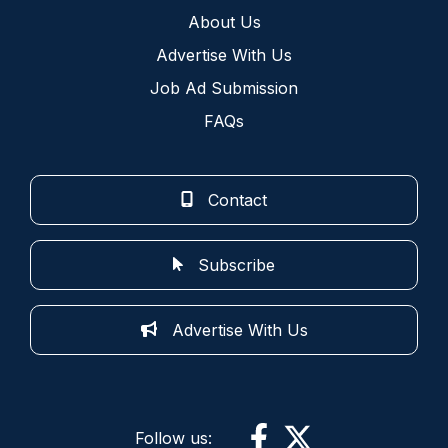
About Us
Advertise With Us
Job Ad Submission
FAQs
Contact
Subscribe
Advertise With Us
Follow us: