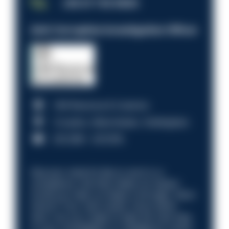
JOB OF THE WEEK
Anti-Corruption Investigation Officer
HM Revenue & Customs
Croydon, Manchester, Nottingham
£31,096 - £37,919.
Discover what it’s like to work in a
compliance role that makes an impact.
Could you help us shape a stronger, fairer
future? Your next career move starts
here. Are you ready to take the next step
in your investigation or intelligence career