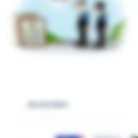
RELATED NEWS