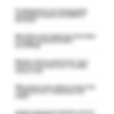
PC dismissed for not storing seized
ammunition properly and added to
barred list
Met officer who fatally shot Chris Kaba
no longer facing misconduct
proceedings
Mergers vital as some forces 'can't
even turn the stone over' to tackle
serious crime
PM’s prisons early release review to be
conducted over ‘coming days and
weeks’
Surge in mutual aid underlines need for