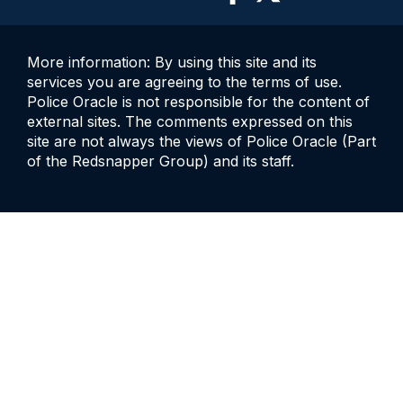
More information: By using this site and its
services you are agreeing to the terms of use.
Police Oracle is not responsible for the content of
external sites. The comments expressed on this
site are not always the views of Police Oracle (Part
of the Redsnapper Group) and its staff.