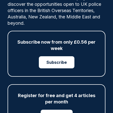
discover the opportunities open to UK police
Here, West Yorkshire Police's Chief
officers in the British Overseas Territories,
Superintendent, Richard Padwell, Bradford
Australia, New Zealand, the Middle East and
District Commander, recalls the Bradford
beyond.
riots of 2001, which saw clashes between
the large British Asian communities and
far-right groups.
Subscribe now from only £0.56 per
week
Subscribe
Share
Save
My Articles
Register for free and get 4 articles
ARTICLE
per month
Fundraising colleagues pay respects at spot