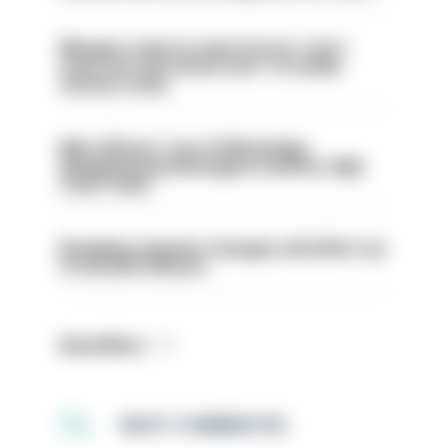
Mergers vital as some forces 'can't
even turn the stone over' to tackle
serious crime
Met officers’ use of WhatsApp
disappearing messages is lawful, High
Court rules
Backdoor pension changes will affect up
to 30,000 officers
Read More
MOST COMMENTED