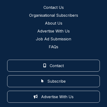
Contact Us
Organisational Subscribers
About Us
Advertise With Us
Job Ad Submission
FAQs
Contact
Subscribe
Advertise With Us