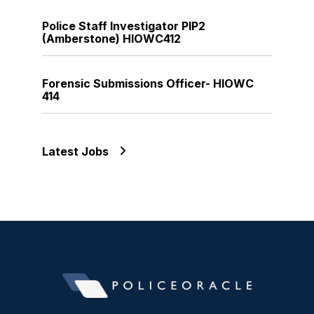
Police Staff Investigator PIP2
(Amberstone) HIOWC412
Forensic Submissions Officer- HIOWC
414
Latest Jobs