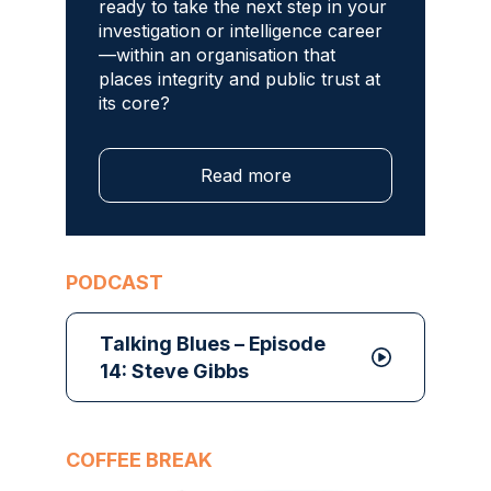
ready to take the next step in your
investigation or intelligence career
—within an organisation that
places integrity and public trust at
its core?
Read more
PODCAST
Talking Blues – Episode
14: Steve Gibbs
COFFEE BREAK