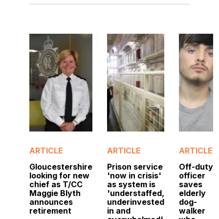
ARTICLE
ARTICLE
ARTICLE
Gloucestershire
Prison service
Off-duty
looking for new
'now in crisis'
officer
chief as T/CC
as system is
saves
Maggie Blyth
'understaffed,
elderly
announces
underinvested
dog-
retirement
in and
walker