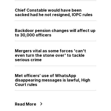
Chief Constable would have been
sacked had he not resigned, IOPC rules
Backdoor pension changes will affect up
to 30,000 officers
Mergers vital as some forces 'can't
even turn the stone over' to tackle
serious crime
Met officers’ use of WhatsApp
disappearing messages is lawful, High
Court rules
Read More