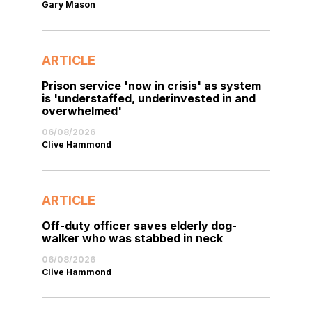
Gary Mason
ARTICLE
Prison service 'now in crisis' as system
is 'understaffed, underinvested in and
overwhelmed'
06/08/2026
Clive Hammond
ARTICLE
Off-duty officer saves elderly dog-
walker who was stabbed in neck
06/08/2026
Clive Hammond