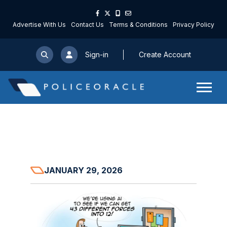
Advertise With Us
Contact Us
Terms & Conditions
Privacy Policy
Sign-in
Create Account
JANUARY 29, 2026