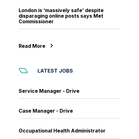
London is ‘massively safe’ despite
disparaging online posts says Met
Commissioner
Read More
LATEST JOBS
Service Manager - Drive
Case Manager - Drive
Occupational Health Administrator