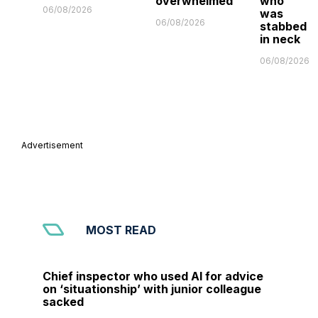
overwhelmed'
who
06/08/2026
was
06/08/2026
stabbed
in neck
06/08/2026
Advertisement
MOST READ
Chief inspector who used AI for advice
on ‘situationship’ with junior colleague
sacked