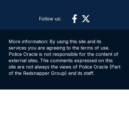
Follow us:
More information: By using this site and its
services you are agreeing to the terms of use.
Police Oracle is not responsible for the content of
external sites. The comments expressed on this
site are not always the views of Police Oracle (Part
of the Redsnapper Group) and its staff.