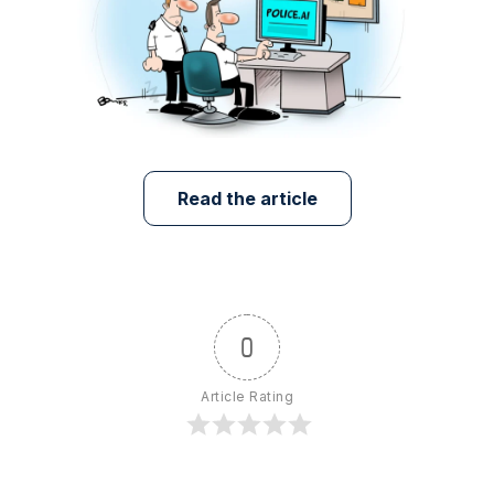
Read the article
0
Article Rating