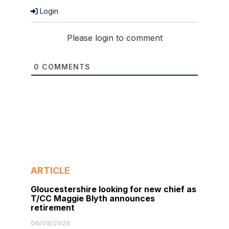
Login
Please login to comment
0
COMMENTS
ARTICLE
Gloucestershire looking for new chief as
T/CC Maggie Blyth announces
retirement
06/08/2026