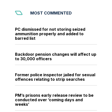
MOST COMMENTED
PC dismissed for not storing seized
ammunition properly and added to
barred list
Backdoor pension changes will affect up
to 30,000 officers
Former police inspector jailed for sexual
offences relating to strip searches
PM’s prisons early release review to be
conducted over ‘coming days and
weeks’