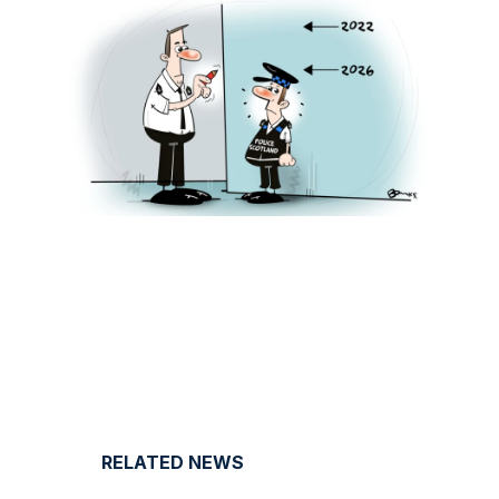
RELATED NEWS