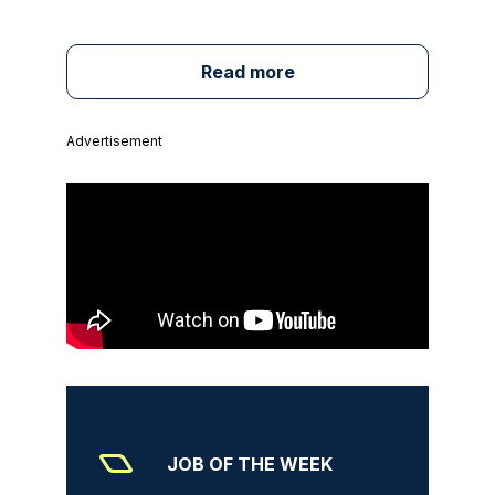
Read more
Advertisement
JOB OF THE WEEK