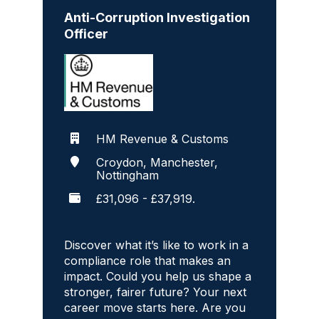
Anti-Corruption Investigation
Officer
HM Revenue & Customs
Croydon, Manchester,
Nottingham
£31,096 - £37,919.
Discover what it’s like to work in a
compliance role that makes an
impact. Could you help us shape a
stronger, fairer future? Your next
career move starts here. Are you