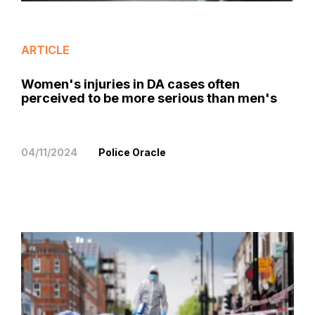
ARTICLE
Women's injuries in DA cases often
perceived to be more serious than men's
04/11/2024
Police Oracle