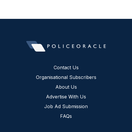
Contact Us
Organisational Subscribers
About Us
Advertise With Us
Job Ad Submission
FAQs