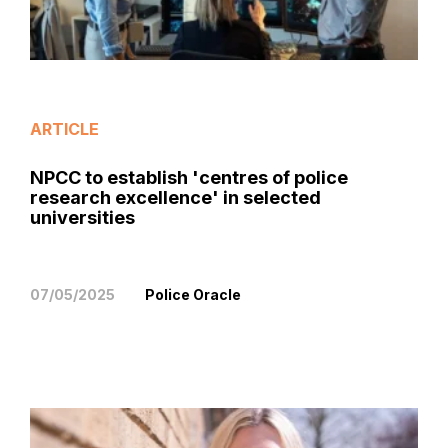
ARTICLE
NPCC to establish 'centres of police
research excellence' in selected
universities
07/05/2025
Police Oracle