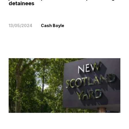
detainees
13/05/2024
Cash Boyle