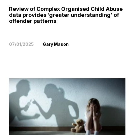
Review of Complex Organised Child Abuse
data provides ‘greater understanding’ of
offender patterns
07/01/2025
Gary Mason