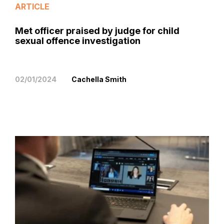
ARTICLE
Met officer praised by judge for child
sexual offence investigation
02/01/2024
Cachella Smith