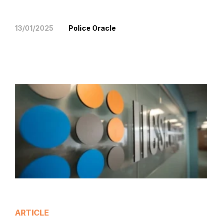
13/01/2025
Police Oracle
ARTICLE