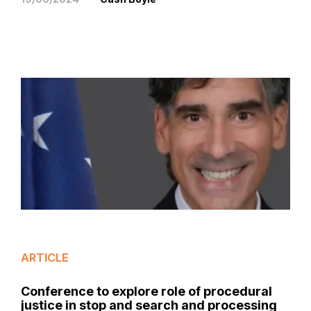
ARTICLE
Conference to explore role of procedural
justice in stop and search and processing