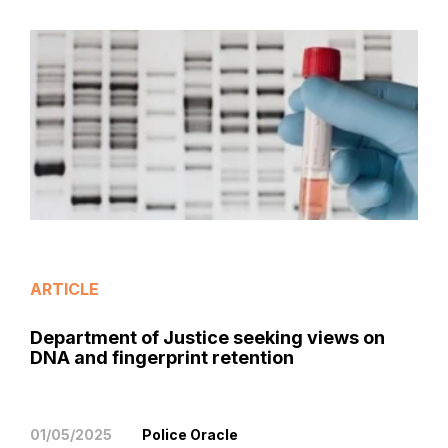
ARTICLE
Department of Justice seeking views on
DNA and fingerprint retention
01/05/2025
Police Oracle