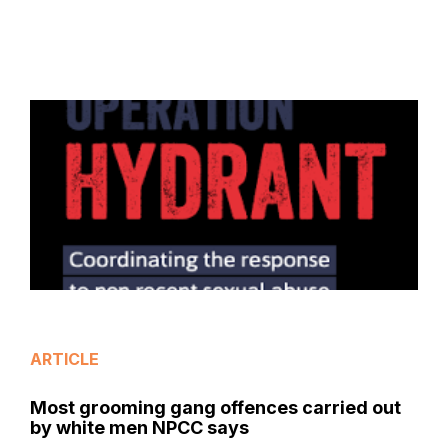
ARTICLE
Most grooming gang offences carried out
by white men NPCC says