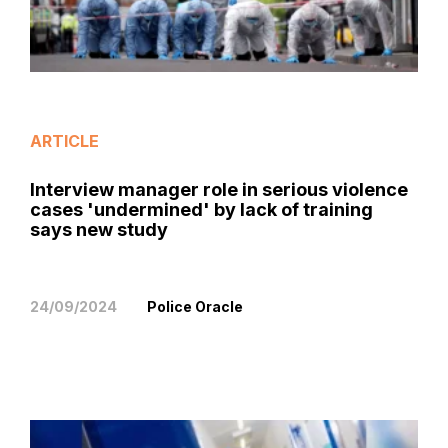
ARTICLE
Interview manager role in serious violence
cases 'undermined' by lack of training
says new study
24/09/2024
Police Oracle