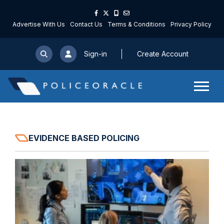
Advertise With Us
Contact Us
Terms & Conditions
Privacy Policy
Sign-in
Create Account
EVIDENCE BASED POLICING