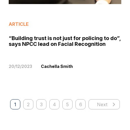
ARTICLE
“Building trust is not just for policing to do”,
says NPCC lead on Facial Recognition
20/12/2023
Cachella Smith
1
2
3
4
5
6
Next