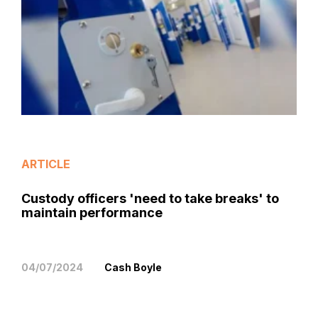
ARTICLE
Custody officers 'need to take breaks' to
maintain performance
04/07/2024
Cash Boyle