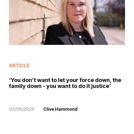
ARTICLE
‘You don’t want to let your force down, the
family down - you want to do it justice’
02/05/2025
Clive Hammond