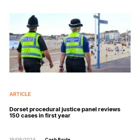
ARTICLE
Dorset procedural justice panel reviews
150 cases in first year
19/06/2024
Cash Boyle