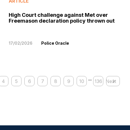
ARTICLE
High Court challenge against Met over
Freemason declaration policy thrown out
17/02/2026
Police Oracle
...
4
5
6
7
8
9
10
136
Next