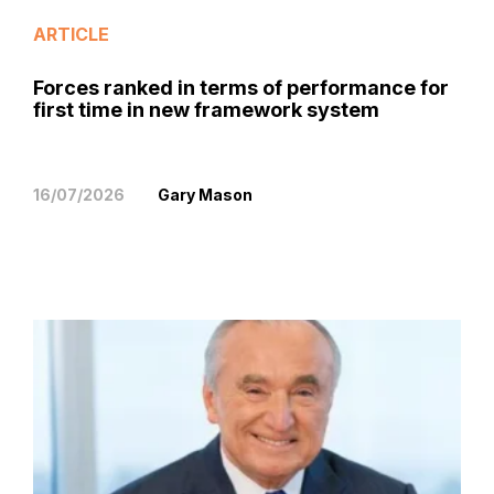
ARTICLE
Forces ranked in terms of performance for
first time in new framework system
16/07/2026
Gary Mason