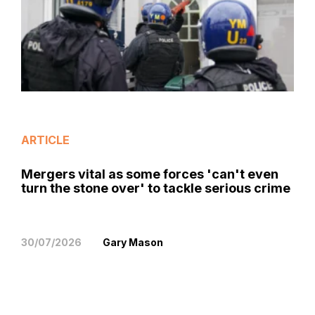
ARTICLE
Mergers vital as some forces 'can't even
turn the stone over' to tackle serious crime
30/07/2026
Gary Mason