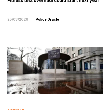
Fitness test overhaul could start next year
25/03/2026
Police Oracle