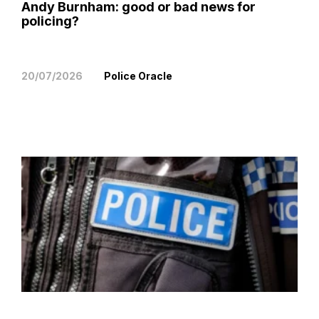
Andy Burnham: good or bad news for
policing?
20/07/2026
Police Oracle