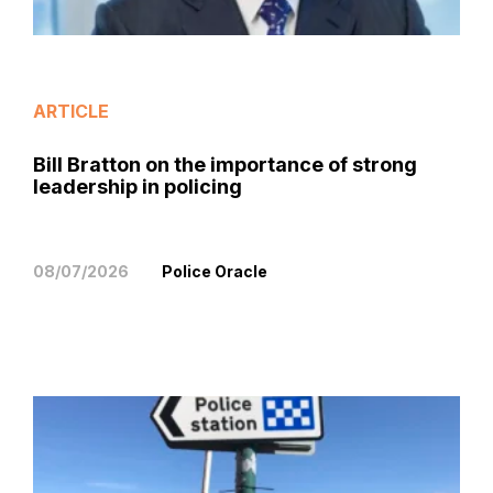
ARTICLE
Bill Bratton on the importance of strong
leadership in policing
08/07/2026
Police Oracle