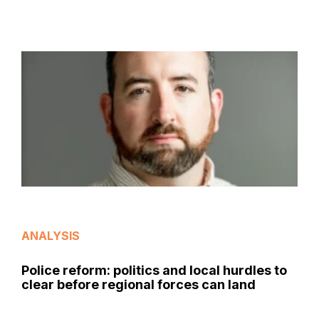
ANALYSIS
Police reform: politics and local hurdles to
clear before regional forces can land