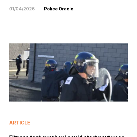
01/04/2026
Police Oracle
ARTICLE