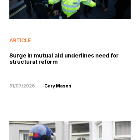
ARTICLE
Surge in mutual aid underlines need for
structural reform
31/07/2026
Gary Mason