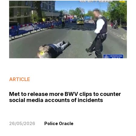
ARTICLE
Met to release more BWV clips to counter
social media accounts of incidents
26/05/2026
Police Oracle