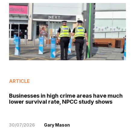
ARTICLE
Businesses in high crime areas have much
lower survival rate, NPCC study shows
30/07/2026
Gary Mason