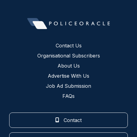
Contact Us
Organisational Subscribers
About Us
Advertise With Us
Job Ad Submission
FAQs
Contact