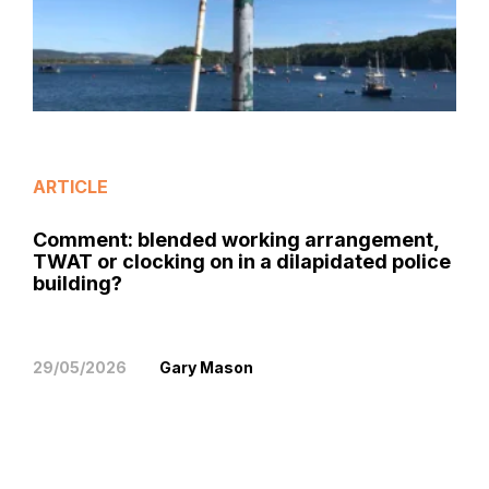
ARTICLE
Comment: blended working arrangement,
TWAT or clocking on in a dilapidated police
building?
29/05/2026
Gary Mason