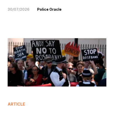
30/07/2026
Police Oracle
ARTICLE