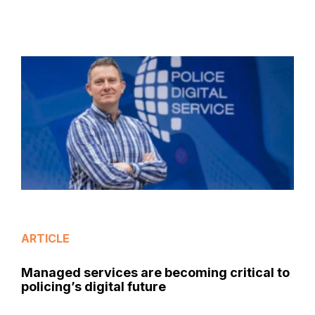
ARTICLE
Managed services are becoming critical to
policing’s digital future