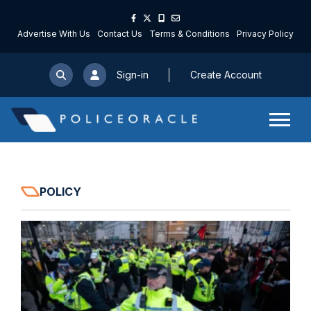
Advertise With Us
Contact Us
Terms & Conditions
Privacy Policy
Sign-in
Create Account
POLICY