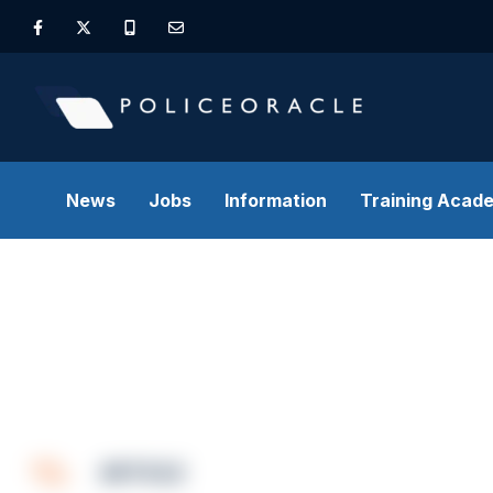
News
Jobs
Information
Training Acad
ARTICLE