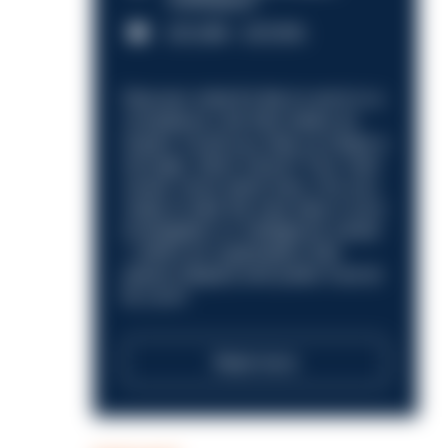
Nottingham
£31,096 - £37,919.
Discover what it’s like to work in a
compliance role that makes an
impact. Could you help us shape a
stronger, fairer future? Your next
career move starts here. Are you
ready to take the next step in your
investigation or intelligence career
—within an organisation that
places integrity and public trust at
its core?
Read more