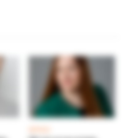
ARTICLE