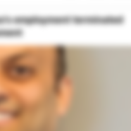
’s employment terminated
ement