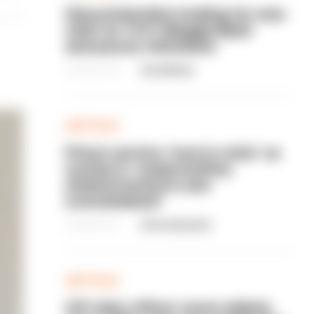
Gloucestershire looking for new
chief as T/CC Maggie Blyth
announces retirement
06/08/2026
Gary Mason
ARTICLE
Prison service 'now in crisis' as
system is 'understaffed,
underinvested in and
overwhelmed'
06/08/2026
Clive Hammond
ARTICLE
Off-duty officer saves elderly