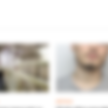
ARTICLE