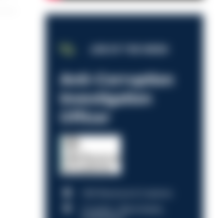
JOB OF THE WEEK
Anti-Corruption
Investigation
Officer
HM Revenue & Customs
Croydon, Manchester,