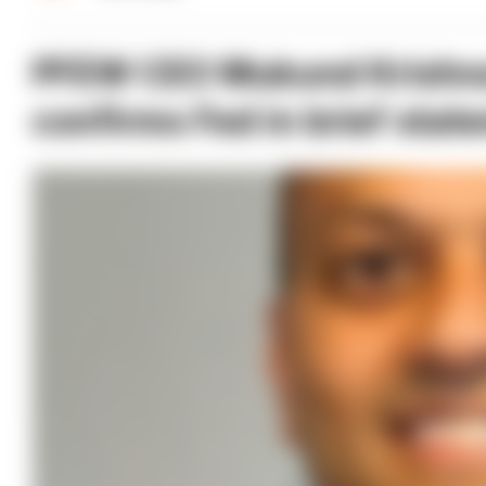
PFEW CEO Mukund Krishna
confirms Fed in brief stat