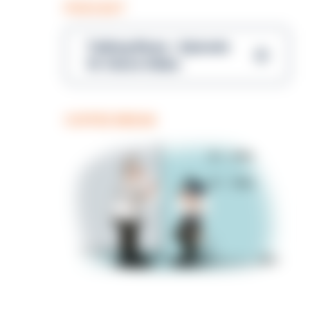
PODCAST
Talking Blues – Episode
14: Steve Gibbs
COFFEE BREAK