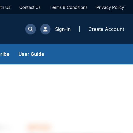
ith Us
Contact Us
Terms & Conditions
Privacy Policy
Sign-in
Create Account
ribe
User Guide
ARTICLE
les