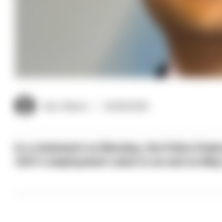
Gary Mason
02/06/2026
In a statement on Monday, the Police Fede
CEO's employment came to an end on May