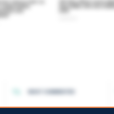
vice 'now in crisis' as
Off-duty officer saves elde
 'understaffed,
dog-walker who was stabb
sted in and
neck
med'
06/08/2026
MOST COMMENTED