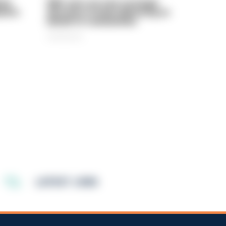
rly
PIRC sets out new strategic
ed in
direction to keep delivering on
behalf of communities
06/08/2026
LATEST JOBS