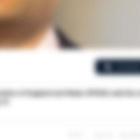
Comment
ration of England and Wales (PFEW) said the 
 31.
Share
Save
My Artic