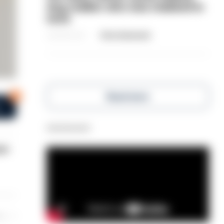
dog-walker who was stabbed in
neck
06/08/2026
Clive Hammond
5
Read more
s
Advertisement
ex-
les