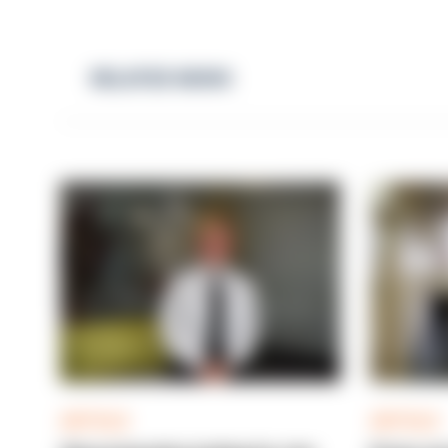
RELATED NEWS
ARTICLE
ARTICLE