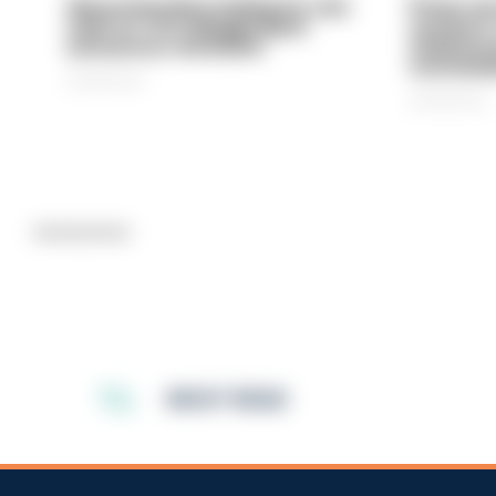
Gloucestershire looking for new
Prison ser
chief as T/CC Maggie Blyth
system is
announces retirement
underinve
overwhel
06/08/2026
06/08/2026
Advertisement
MOST READ