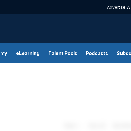
Advertise W
emy
eLearning
Talent Pools
Podcasts
Subsc
Share
Save
My Artic