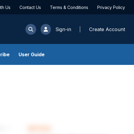
ith Us
Contact Us
Terms & Conditions
Privacy Policy
Sign-in
Create Account
ribe
User Guide
ARTICLE
les