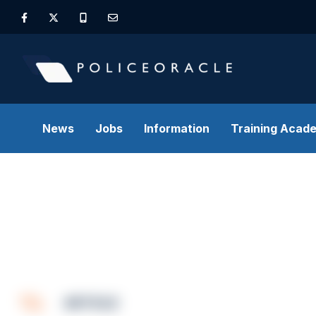
News
Jobs
Information
Training Acad
ARTICLE