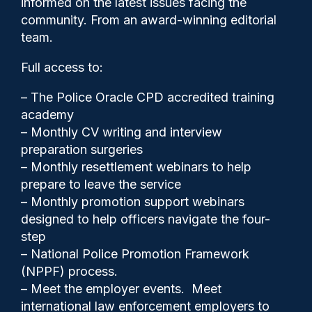
informed on the latest issues facing the
burden’ if PCC’s budget
community. From an award-winning editorial
approved
team.
Full access to:
– The Police Oracle CPD accredited training
academy
– Monthly CV writing and interview
preparation surgeries
– Monthly resettlement webinars to help
prepare to leave the service
– Monthly promotion support webinars
designed to help officers navigate the four-
step
Clive Hammond
28/01/2026
– National Police Promotion Framework
(NPPF) process.
1
– Meet the employer events. Meet
Comments
international law enforcement employers to