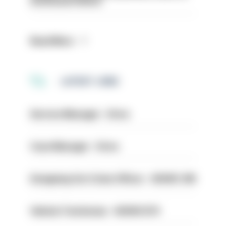
structural reform
Read More
LATEST JOBS
Service Manager - Drive
Case Manager - Drive
Designing Out Crime Officer - HIOWC 419
Vehicle Technician - HIOWC370