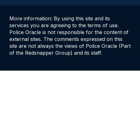
More information: By using this site and its
services you are agreeing to the terms of use.
Police Oracle is not responsible for the content of
external sites. The comments expressed on this
site are not always the views of Police Oracle (Part
of the Redsnapper Group) and its staff.