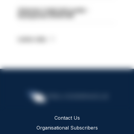
Volunteer Cadet Unit Leader -
Basingstoke HIOWC418
Latest Jobs
Contact Us
Organisational Subscribers