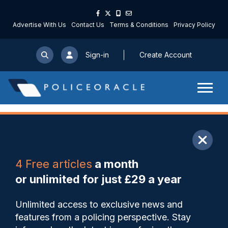
Advertise With Us
Contact Us
Terms & Conditions
Privacy Policy
Sign-in
Create Account
ARTICLE
4 Free articles
a month
Share
Save
My Articles
or unlimited for just £29 a year
Leicestershire officers face
Unlimited access to exclusive news and
bearing ‘unsustainable
features from a policing perspective. Stay