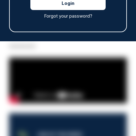
Forgot your password?
Read more
Advertisement
JOB OF THE WEEK