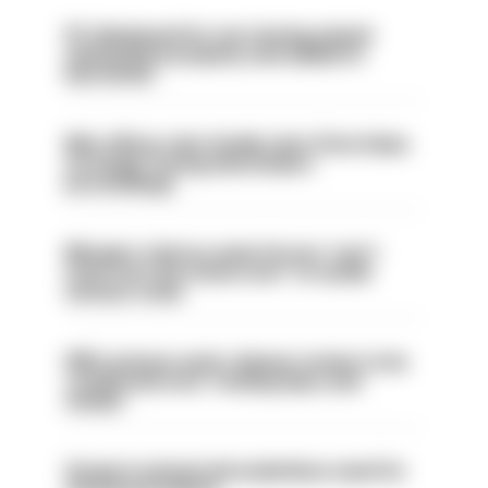
PC dismissed for not storing seized
ammunition properly and added to
barred list
Met officer who fatally shot Chris Kaba
no longer facing misconduct
proceedings
Mergers vital as some forces 'can't
even turn the stone over' to tackle
serious crime
PM’s prisons early release review to be
conducted over ‘coming days and
weeks’
Surge in mutual aid underlines need for