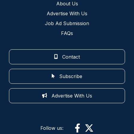
About Us
Advertise With Us
Job Ad Submission
FAQs
Contact
Subscribe
Advertise With Us
Follow us: