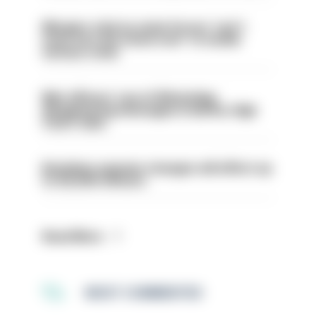
Mergers vital as some forces 'can't
even turn the stone over' to tackle
serious crime
Met officers’ use of WhatsApp
disappearing messages is lawful, High
Court rules
Backdoor pension changes will affect up
to 30,000 officers
Read More
MOST COMMENTED