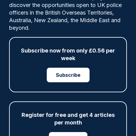
discover the opportunities open to UK police
officers in the British Overseas Territories,
That's the view of Andy Spence, chair of
Australia, New Zealand, the Middle East and
Leicestershire Police Federation, who was
beyond.
responding after the region's Police and
Crime Commissioner (PCC), Rupert
Matthews, announced his latest budget.
Subscribe now from only £0.56 per
week
Subscribe
Share
Save
My Articles
Register for free and get 4 articles
ARTICLE
per month
Fundraising colleagues pay respects at spot