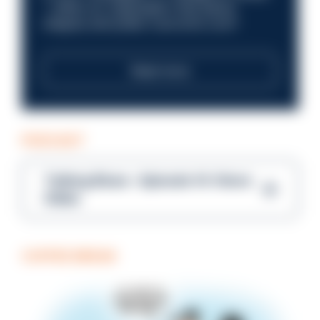
—within an organisation that places
integrity and public trust at its core?
Read more
PODCAST
Talking Blues – Episode 14: Steve
Gibbs
COFFEE BREAK