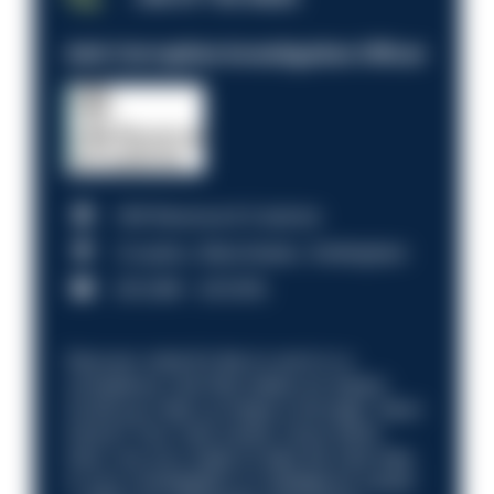
Anti-Corruption Investigation Officer
HM Revenue & Customs
Croydon, Manchester, Nottingham
£31,096 - £37,919.
Discover what it’s like to work in a
compliance role that makes an impact.
Could you help us shape a stronger, fairer
future? Your next career move starts
here. Are you ready to take the next step
in your investigation or intelligence career