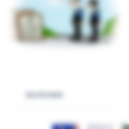
RELATED NEWS