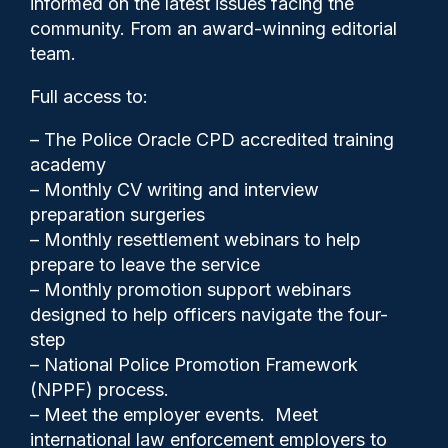
informed on the latest issues facing the
reinvestigation of 2017 death
community. From an award-winning editorial
team.
Full access to:
– The Police Oracle CPD accredited training
academy
– Monthly CV writing and interview
Police Oracle
19/05/2026
preparation surgeries
5
– Monthly resettlement webinars to help
Comments
prepare to leave the service
– Monthly promotion support webinars
designed to help officers navigate the four-
Five serving and former Warwickshire
step
officers will face misconduct proceedings
– National Police Promotion Framework
linked to their actions prior to the death of a
(NPPF) process.
man who was restrained at a bail hostel in
– Meet the employer events. Meet
2017.
international law enforcement employers to