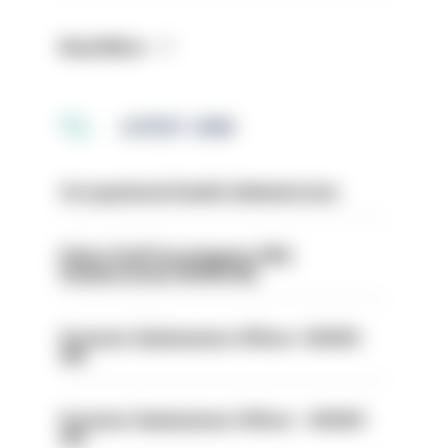
Read More
LATEST JOBS
Occupational Health Administrator
Police Staff Investigator PIP2
(Amberstone) HIOWC412
Forensic Submissions Officer- HIOWC
414
Forensic Submissions Officer - HIOWC
413