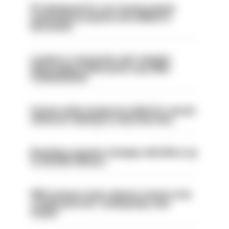
PC dismissed for not storing seized
ammunition properly and added to
barred list
London is ‘massively safe’ despite
disparaging online posts says Met
Commissioner
Former police inspector jailed for sexual
offences relating to strip searches
Backdoor pension changes will affect up
to 30,000 officers
PM’s prisons early release review to be
conducted over ‘coming days and
weeks’