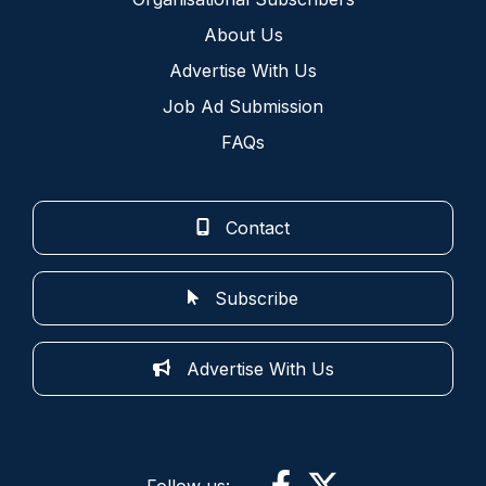
About Us
Advertise With Us
Job Ad Submission
FAQs
Contact
Subscribe
Advertise With Us
Follow us: