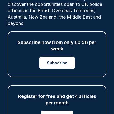
discover the opportunities open to UK police
officers in the British Overseas Territories,
Category:
Australia, New Zealand, the Middle East and
beyond.
deaths in custody
IOPC
Misconduct proceedings
Subscribe now from only £0.56 per
week
Share
Save
My Articles
Subscribe
ARTICLE
Register for free and get 4 articles
per month
Met officer who fatally shot Chris Kaba no
longer facing misconduct proceedings