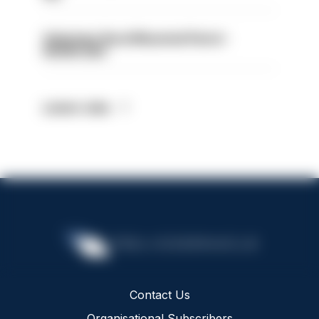
Volunteer Rural Mounted Patrol -
HIOWC383
Latest Jobs
Contact Us
Organisational Subscribers