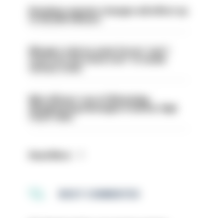
Backdoor pension changes will affect up
to 30,000 officers
Mergers vital as some forces 'can't
even turn the stone over' to tackle
serious crime
Met officers’ use of WhatsApp
disappearing messages is lawful, High
Court rules
Read More
MOST COMMENTED