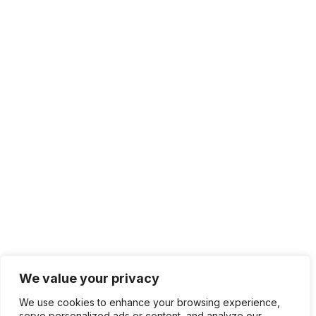
We value your privacy
We use cookies to enhance your browsing experience,
serve personalized ads or content, and analyze our