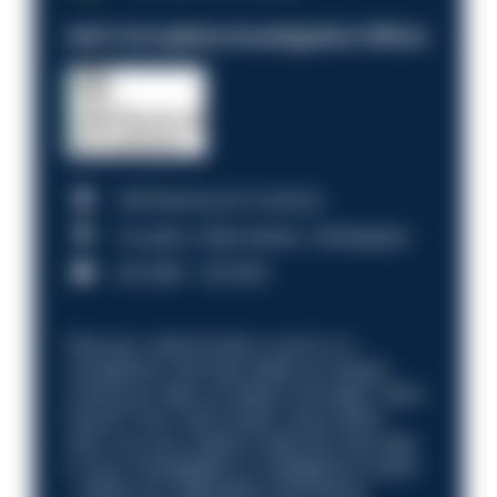
Anti-Corruption Investigation Officer
HM Revenue & Customs
Croydon, Manchester, Nottingham
£31,096 - £37,919.
Discover what it’s like to work in a
compliance role that makes an impact.
Could you help us shape a stronger, fairer
future? Your next career move starts
here. Are you ready to take the next step
in your investigation or intelligence career
—within an organisation that places