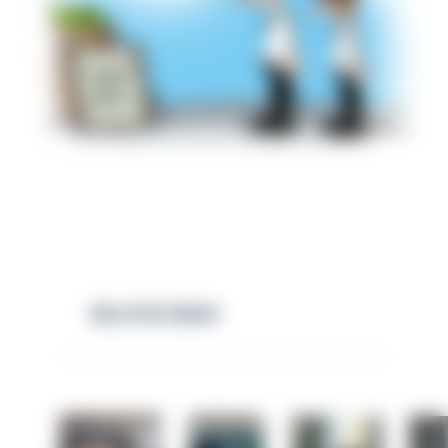
RELATED NEWS