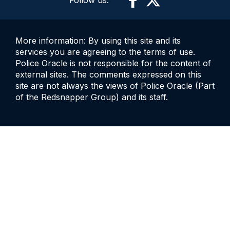
More information: By using this site and its
services you are agreeing to the terms of use.
Police Oracle is not responsible for the content of
external sites. The comments expressed on this
site are not always the views of Police Oracle (Part
of the Redsnapper Group) and its staff.