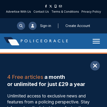
Advertise With Us
Contact Us
Terms & Conditions
Privacy Policy
Sign-in
Create Account
ARTICLE
4 Free articles
a month
Share
Save
My Articles
or unlimited for just £29 a year
Five officers facing
Unlimited access to exclusive news and
misconduct allegations after
features from a policing perspective. Stay