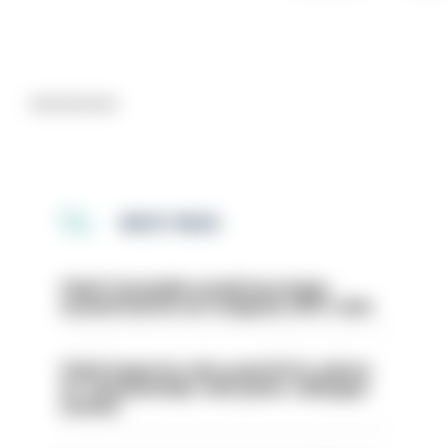
Advertisement
MOST READ
Chief Constable would have been
sacked had he not resigned, IOPC rules
Chief inspector who used AI for advice
on ‘situationship’ with junior colleague
sacked