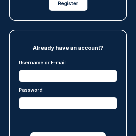
Register
05/08/2026
Clive Hammond
ARTICLE
Devon & Cornwall launches LFR as new tool to
Already have an account?
support officers
05/08/2026
Username or E-mail
Clive Hammond
ARTICLE
Password
Tories say they will free up seven million police
hours through paperwork cut
05/08/2026
Clive Hammond