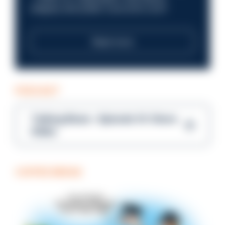
integrity and public trust at its core?
Read more
PODCAST
Talking Blues – Episode 14: Steve
Gibbs
COFFEE BREAK