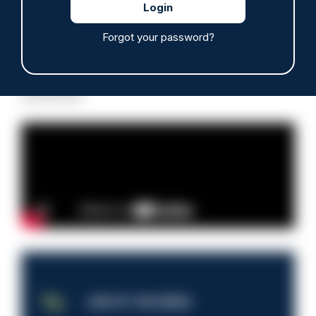
Forgot your password?
Read more
Advertisement
JOB OF THE WEEK