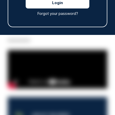
Forgot your password?
Read more
Advertisement