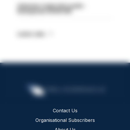
Volunteer Cadet Unit Leader -
Basingstoke HIOWC418
Latest Jobs
Contact Us
Organisational Subscribers
About Us