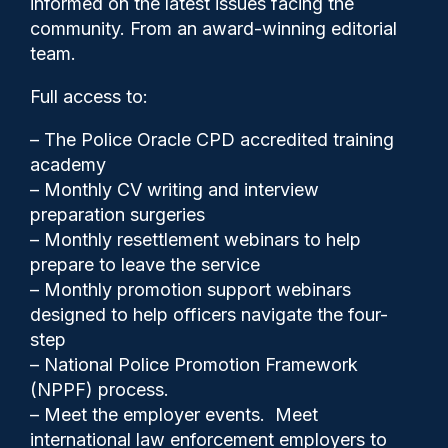
informed on the latest issues facing the
against women and girls
community. From an award-winning editorial
team.
Full access to:
– The Police Oracle CPD accredited training
academy
– Monthly CV writing and interview
preparation surgeries
– Monthly resettlement webinars to help
prepare to leave the service
– Monthly promotion support webinars
designed to help officers navigate the four-
step
– National Police Promotion Framework
Clive Hammond
20/05/2026
(NPPF) process.
0
– Meet the employer events. Meet
Comments
international law enforcement employers to