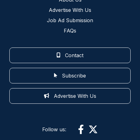
Advertise With Us
Job Ad Submission
FAQs
Contact
Subscribe
Advertise With Us
Follow us: