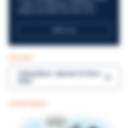
—within an organisation that places
integrity and public trust at its core?
Read more
PODCAST
Talking Blues – Episode 14: Steve
Gibbs
COFFEE BREAK