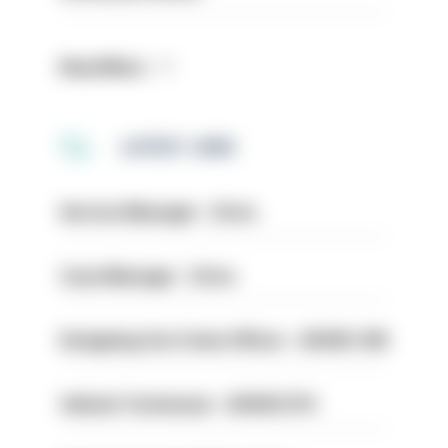
Read More
LATEST JOBS
Service Manager - Drive
Case Manager - Drive
Designing Out Crime Officer - HIOWC 419
Vehicle Technician - HIOWC370