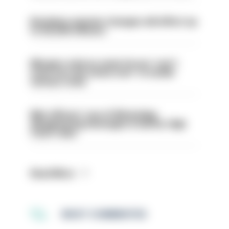
Backdoor pension changes will affect up
to 30,000 officers
Mergers vital as some forces 'can't
even turn the stone over' to tackle
serious crime
Met officers’ use of WhatsApp
disappearing messages is lawful, High
Court rules
Read More
MOST COMMENTED