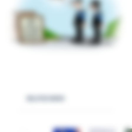
RELATED NEWS