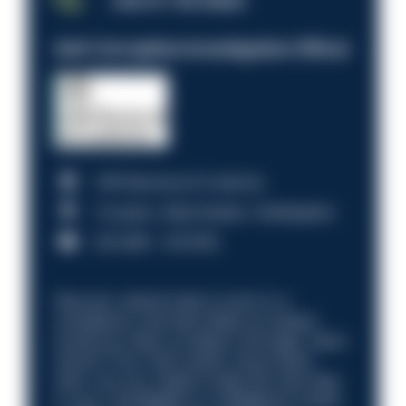
JOB OF THE WEEK
Anti-Corruption Investigation Officer
HM Revenue & Customs
Croydon, Manchester, Nottingham
£31,096 - £37,919.
Discover what it’s like to work in a
compliance role that makes an impact.
Could you help us shape a stronger, fairer
future? Your next career move starts
here. Are you ready to take the next step
in your investigation or intelligence career