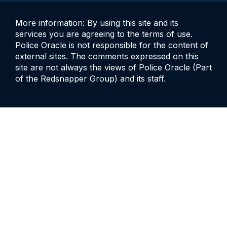
More information: By using this site and its
services you are agreeing to the terms of use.
Police Oracle is not responsible for the content of
external sites. The comments expressed on this
site are not always the views of Police Oracle (Part
of the Redsnapper Group) and its staff.