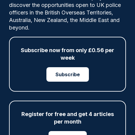
discover the opportunities open to UK police
officers in the British Overseas Territories,
Foreign Secretary Yvette Cooper set out
Australia, New Zealand, the Middle East and
details of the plan which will see countries
beyond.
across the world share expertise in
addressing the problem of violence against
women and girls.
Subscribe now from only £0.56 per
week
Subscribe
Share
Save
My Articles
Register for free and get 4 articles
ARTICLE
per month
Fundraising colleagues pay respects at spot