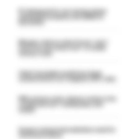
PC dismissed for not storing seized
ammunition properly and added to
barred list
Mergers vital as some forces 'can't
even turn the stone over' to tackle
serious crime
Chief Constable would have been
sacked had he not resigned, IOPC rules
PM’s prisons early release review to be
conducted over ‘coming days and
weeks’
Surge in mutual aid underlines need for
structural reform