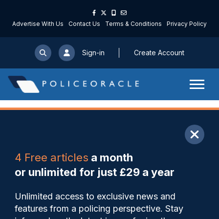
Advertise With Us
Contact Us
Terms & Conditions
Privacy Policy
Sign-in
Create Account
ARTICLE
4 Free articles
a month
Share
Save
My Articles
or unlimited for just £29 a year
Cooper leads ‘international
Unlimited access to exclusive news and
mission’ to tackle violence
features from a policing perspective. Stay