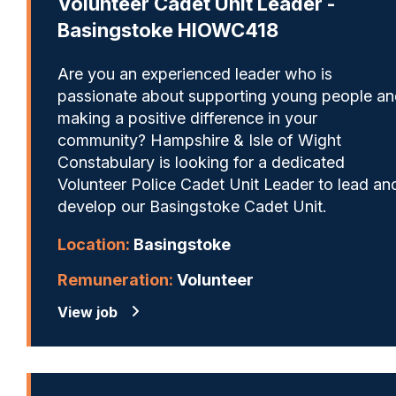
Volunteer Cadet Unit Leader -
Basingstoke HIOWC418
Are you an experienced leader who is
passionate about supporting young people a
making a positive difference in your
community? Hampshire & Isle of Wight
Constabulary is looking for a dedicated
Volunteer Police Cadet Unit Leader to lead an
develop our Basingstoke Cadet Unit.
Location:
Basingstoke
Remuneration:
Volunteer
View job