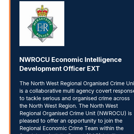
NWROCU Economic Intelligence
Development Officer EXT
The North West Regional Organised Crime Uni
is a collaborative multi agency covert respons
to tackle serious and organised crime across
the North West Region. The North West
Regional Organised Crime Unit (NWROCU) is
pleased to offer an opportunity to join the
Regional Economic Crime Team within the