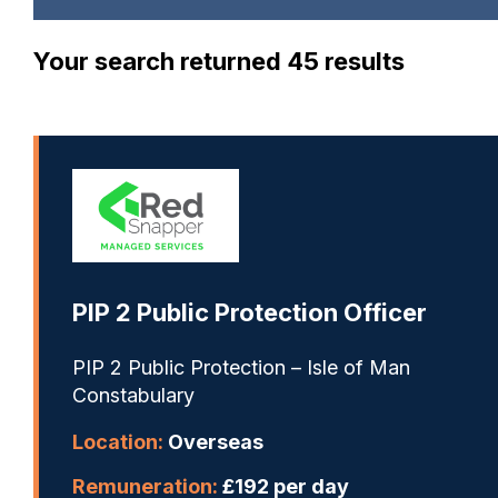
Your search returned 45 results
PIP 2 Public Protection Officer
PIP 2 Public Protection – Isle of Man
Constabulary
Location:
Overseas
Remuneration:
£192 per day