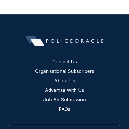
Contact Us
Organisational Subscribers
About Us
Advertise With Us
Job Ad Submission
FAQs