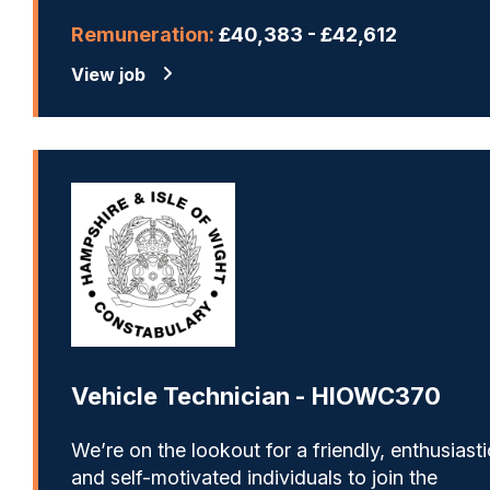
Remuneration:
£40,383 - £42,612
View job
Vehicle Technician - HIOWC370
We’re on the lookout for a friendly, enthusiasti
and self-motivated individuals to join the