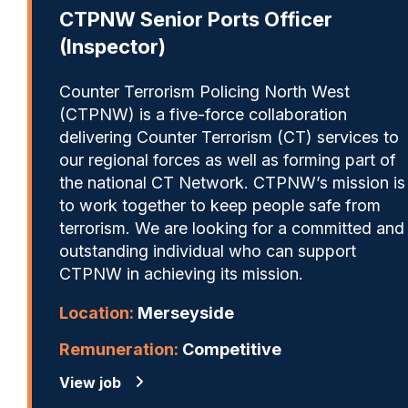
CTPNW Senior Ports Officer
(Inspector)
Counter Terrorism Policing North West
(CTPNW) is a five-force collaboration
delivering Counter Terrorism (CT) services to
our regional forces as well as forming part of
the national CT Network. CTPNW’s mission is
to work together to keep people safe from
terrorism. We are looking for a committed and
outstanding individual who can support
CTPNW in achieving its mission.
Location:
Merseyside
Remuneration:
Competitive
View job