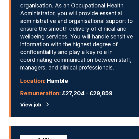
organisation. As an Occupational Health
Administrator, you will provide essential
administrative and organisational support to
ensure the smooth delivery of clinical and
wellbeing services. You will handle sensitive
information with the highest degree of
confidentiality and play a key role in
coordinating communication between staff,
managers, and clinical professionals.
Location:
Hamble
Remuneration:
£27,204 - £29,859
View job