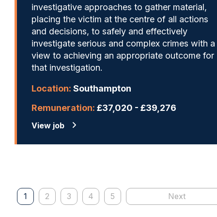
investigative approaches to gather material,
placing the victim at the centre of all actions
and decisions, to safely and effectively
investigate serious and complex crimes with a
view to achieving an appropriate outcome for
that investigation.
Location:
Southampton
Remuneration:
£37,020 - £39,276
View job
1
2
3
4
5
Next