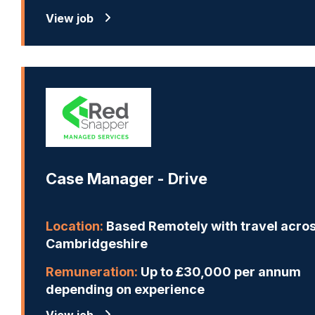
View job
Case Manager - Drive
Location:
Based Remotely with travel acro
Cambridgeshire
Remuneration:
Up to £30,000 per annum
depending on experience
View job