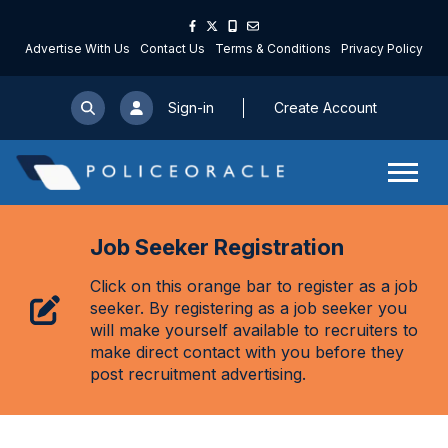
Advertise With Us
Contact Us
Terms & Conditions
Privacy Policy
Sign-in
Create Account
Job Seeker Registration
Click on this orange bar to register as a job
seeker. By registering as a job seeker you
will make yourself available to recruiters to
make direct contact with you before they
post recruitment advertising.