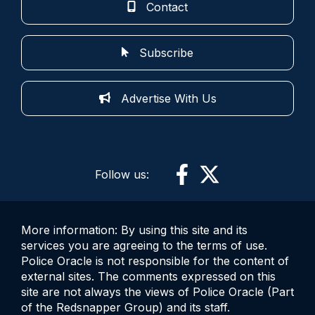
Contact
Subscribe
Advertise With Us
Follow us:
More information: By using this site and its
services you are agreeing to the terms of use.
Police Oracle is not responsible for the content of
external sites. The comments expressed on this
site are not always the views of Police Oracle (Part
of the Redsnapper Group) and its staff.