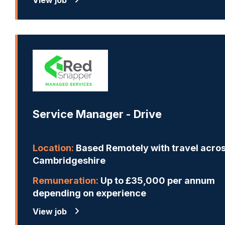
Service Manager - Drive
Location:
Based Remotely with travel acro
Cambridgeshire
Remuneration:
Up to £35,000 per annum
depending on experience
View job