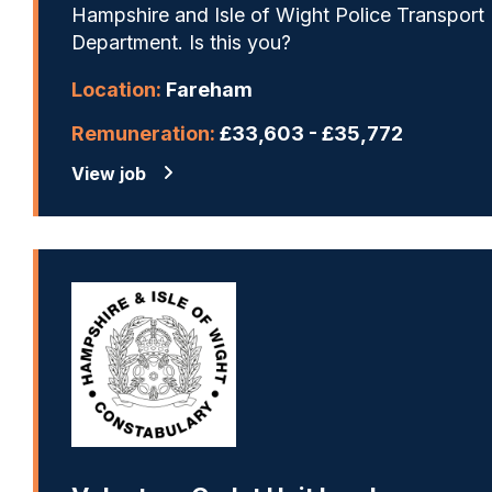
Hampshire and Isle of Wight Police Transport
Department. Is this you?
Location:
Fareham
Remuneration:
£33,603 - £35,772
View job