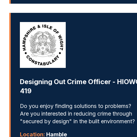
Designing Out Crime Officer - HIOW
419
Do you enjoy finding solutions to problems?
Are you interested in reducing crime through
"secured by design" in the built environment?
Location:
Hamble