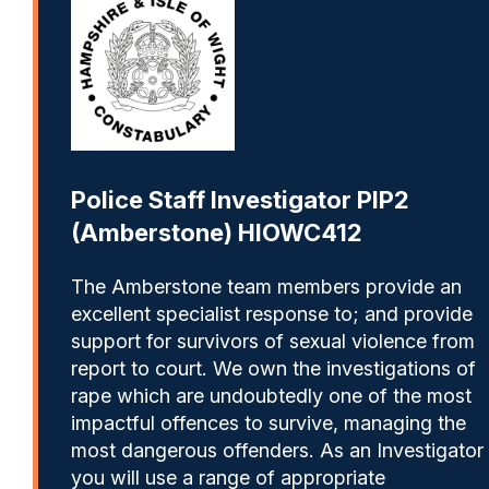
Police Staff Investigator PIP2
(Amberstone) HIOWC412
The Amberstone team members provide an
excellent specialist response to; and provide
support for survivors of sexual violence from
report to court. We own the investigations of
rape which are undoubtedly one of the most
impactful offences to survive, managing the
most dangerous offenders. As an Investigator
you will use a range of appropriate