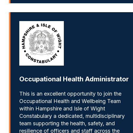
Occupational Health Administrator
This is an excellent opportunity to join the
Occupational Health and Wellbeing Team
within Hampshire and Isle of Wight
Constabulary a dedicated, multidisciplinary
team supporting the health, safety, and
resilience of officers and staff across the