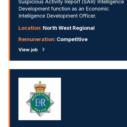
Suspicious Activity Report (SAR) Intelligence
Development function as an Economic
Intelligence Development Officer.
Location:
North West Regional
Remuneration:
Competitive
View job