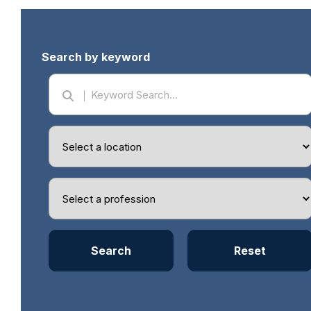
Search by keyword