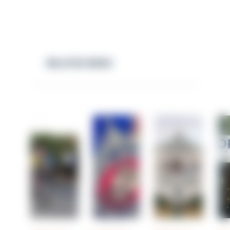
RELATED NEWS