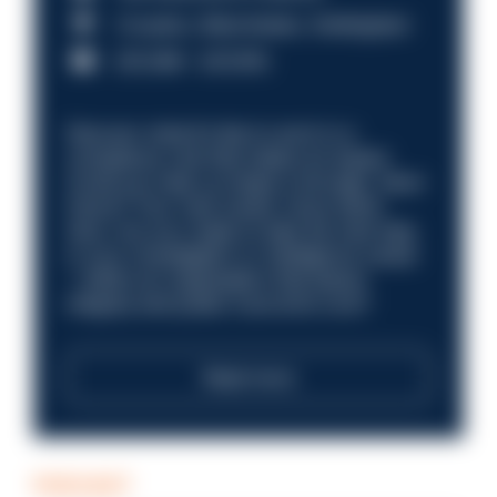
Croydon, Manchester, Nottingham
£31,096 - £37,919.
Discover what it’s like to work in a
compliance role that makes an impact.
Could you help us shape a stronger, fairer
future? Your next career move starts
here. Are you ready to take the next step
in your investigation or intelligence career
—within an organisation that places
integrity and public trust at its core?
Read more
PODCAST