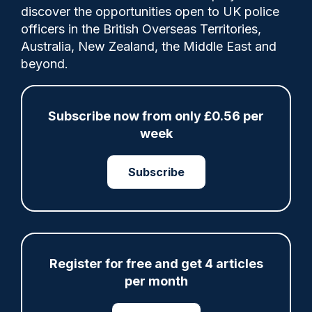
discover the opportunities open to UK police
officers in the British Overseas Territories,
Share
Save
My Articles
Australia, New Zealand, the Middle East and
beyond.
Subscribe now from only £0.56 per
ARTICLE
week
Fundraising colleagues pay respects at spot
where PC Andrew Harper died
Subscribe
07/08/2026
Clive Hammond
ARTICLE
Register for free and get 4 articles
per month
Derbyshire officer who struck autistic man on
head with baton cleared of assault