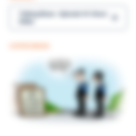
Talking Blues – Episode 14: Steve
Gibbs
COFFEE BREAK