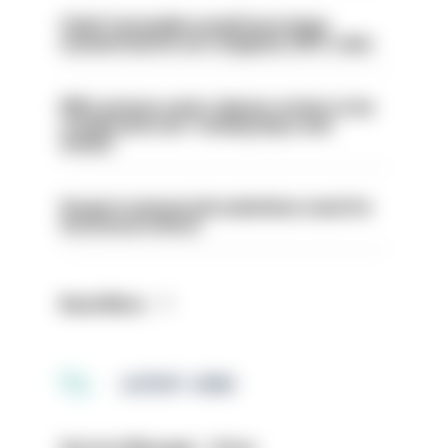
Chief Constable would have been
sacked had he not resigned, IOPC rules
PM’s prisons early release review to be
conducted over ‘coming days and
weeks’
Surge in mutual aid underlines need for
structural reform
Read More
LATEST JOBS