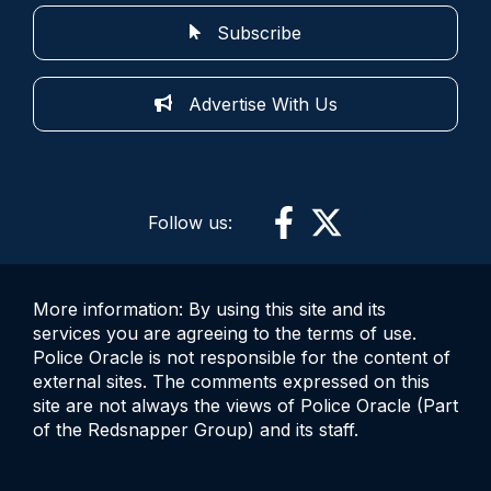
Subscribe
Advertise With Us
Follow us:
More information: By using this site and its
services you are agreeing to the terms of use.
Police Oracle is not responsible for the content of
external sites. The comments expressed on this
site are not always the views of Police Oracle (Part
of the Redsnapper Group) and its staff.