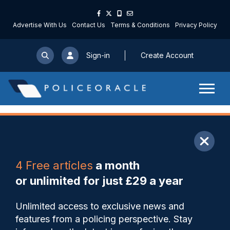
Advertise With Us
Contact Us
Terms & Conditions
Privacy Policy
Sign-in
Create Account
ARTICLE
4 Free articles
a month
Share
Save
My Articles
or unlimited for just £29 a year
Death of man, 80, in custody
Unlimited access to exclusive news and
sparks criminal investigation
features from a policing perspective. Stay