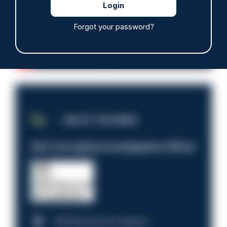
Forgot your password?
JOB OF THE WEEK
Anti-Corruption Investigation Officer
HM Revenue & Customs