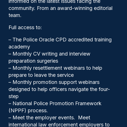
informed on the latest issues facing the
into Cheshire officer
community. From an award-winning editorial
team.
Full access to:
– The Police Oracle CPD accredited training
academy
– Monthly CV writing and interview
Clive Hammond
22/01/2026
preparation surgeries
0
– Monthly resettlement webinars to help
Comments
prepare to leave the service
– Monthly promotion support webinars
designed to help officers navigate the four-
step
The Independent Office for Police Conduct
– National Police Promotion Framework
(IOPC) said the pensioner became seriously
(NPPF) process.
unwell while in custody of the force.
– Meet the employer events. Meet
international law enforcement employers to