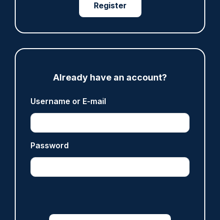
07/08/2026
Register
Clive Hammond
ARTICLE
Police defend response to ‘volatile’ Thetford
Already have an account?
anti-immigration disorder
07/08/2026
Username or E-mail
Police Oracle
Password
Read more
Advertisement