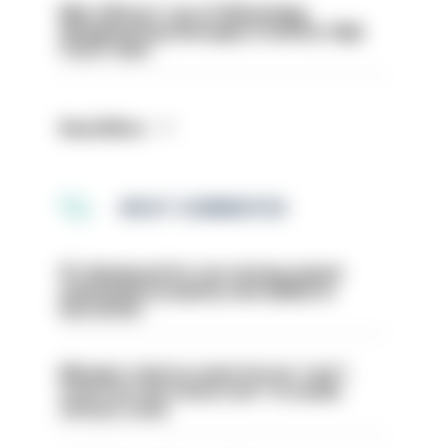
Met officers’ use of WhatsApp
disappearing messages is lawful, High
Court rules
Read More
MOST COMMENTED
PC dismissed for not storing seized
ammunition properly and added to
barred list
Mergers vital as some forces 'can't
even turn the stone over' to tackle
serious crime