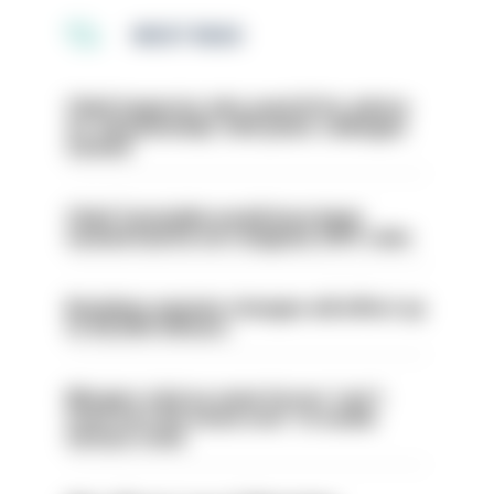
MOST READ
Chief inspector who used AI for advice
on ‘situationship’ with junior colleague
sacked
Chief Constable would have been
sacked had he not resigned, IOPC rules
Backdoor pension changes will affect up
to 30,000 officers
Mergers vital as some forces 'can't
even turn the stone over' to tackle
serious crime