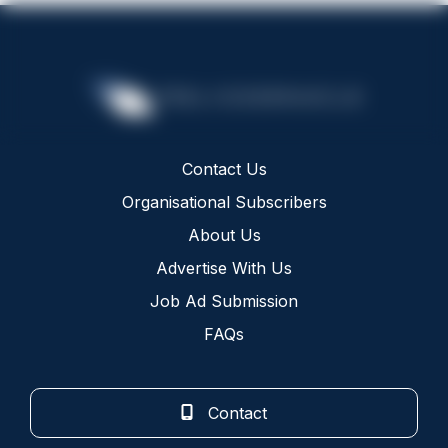
Contact Us
Organisational Subscribers
About Us
Advertise With Us
Job Ad Submission
FAQs
Contact