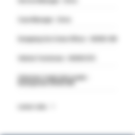
Service Manager - Drive
Case Manager - Drive
Designing Out Crime Officer - HIOWC 419
Vehicle Technician - HIOWC370
Volunteer Cadet Unit Leader -
Basingstoke HIOWC418
Latest Jobs