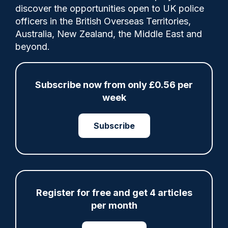
Comments
discover the opportunities open to UK police
officers in the British Overseas Territories,
Australia, New Zealand, the Middle East and
GMP which has doubled its number of
beyond.
arrests after a “back-to-basics” approach
has opened another 44 station cells.
Subscribe now from only £0.56 per
week
Share
Save
My Articles
Subscribe
Register for free and get 4 articles
ARTICLE
per month
Fundraising colleagues pay respects at spot
where PC Andrew Harper died