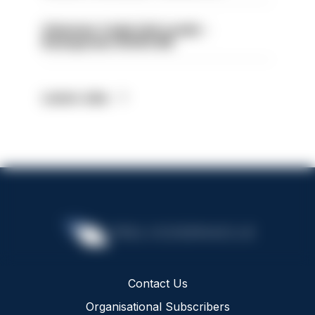
Volunteer Cadet Unit Leader -
Basingstoke HIOWC418
Latest Jobs
Contact Us
Organisational Subscribers