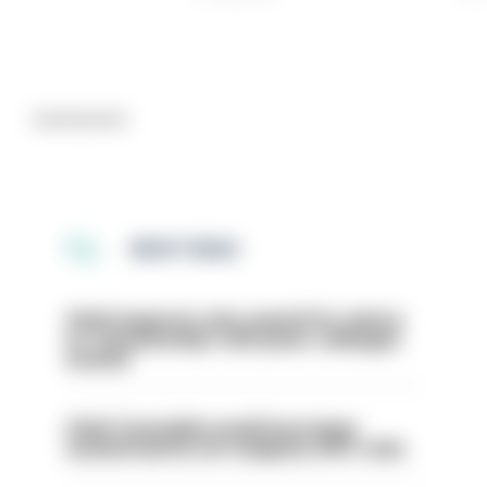
Advertisement
MOST READ
Chief inspector who used AI for advice
on ‘situationship’ with junior colleague
sacked
Chief Constable would have been
sacked had he not resigned, IOPC rules