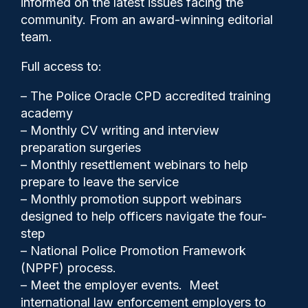
informed on the latest issues facing the
state-of-the-art custody
community. From an award-winning editorial
suite
team.
Full access to:
– The Police Oracle CPD accredited training
academy
– Monthly CV writing and interview
preparation surgeries
– Monthly resettlement webinars to help
prepare to leave the service
– Monthly promotion support webinars
designed to help officers navigate the four-
step
– National Police Promotion Framework
(NPPF) process.
Gary Mason
13/05/2026
– Meet the employer events. Meet
2
international law enforcement employers to