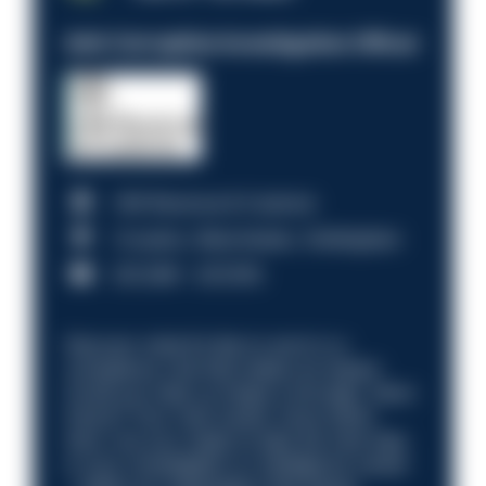
Anti-Corruption Investigation Officer
HM Revenue & Customs
Croydon, Manchester, Nottingham
£31,096 - £37,919.
Discover what it’s like to work in a
compliance role that makes an impact.
Could you help us shape a stronger, fairer
future? Your next career move starts
here. Are you ready to take the next step
in your investigation or intelligence career