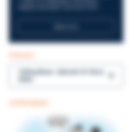
—within an organisation that places
integrity and public trust at its core?
Read more
PODCAST
Talking Blues – Episode 14: Steve
Gibbs
COFFEE BREAK