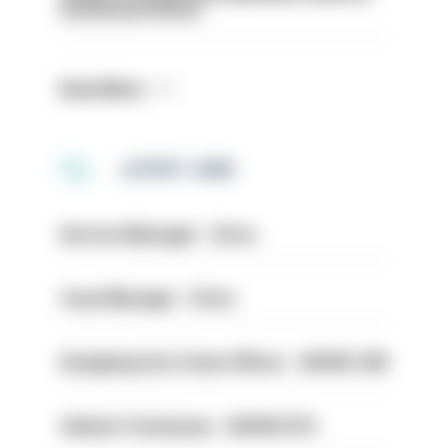
structural reform
Read More
LATEST JOBS
Service Manager - Drive
Case Manager - Drive
Designing Out Crime Officer - HIOWC 419
Vehicle Technician - HIOWC370