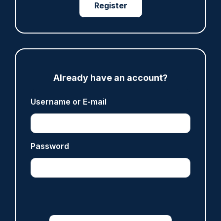
Register
07/08/2026
Clive Hammond
ARTICLE
Derbyshire officer who struck autistic man on
Already have an account?
head with baton cleared of assault
Username or E-mail
07/08/2026
Clive Hammond
Password
ARTICLE
Police defend response to ‘volatile’ Thetford
anti-immigration disorder
07/08/2026
Police Oracle