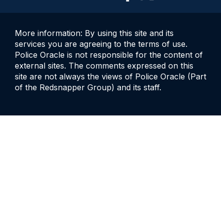
More information: By using this site and its
services you are agreeing to the terms of use.
Police Oracle is not responsible for the content of
external sites. The comments expressed on this
site are not always the views of Police Oracle (Part
of the Redsnapper Group) and its staff.