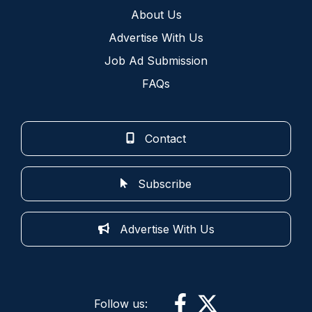
About Us
Advertise With Us
Job Ad Submission
FAQs
Contact
Subscribe
Advertise With Us
Follow us: