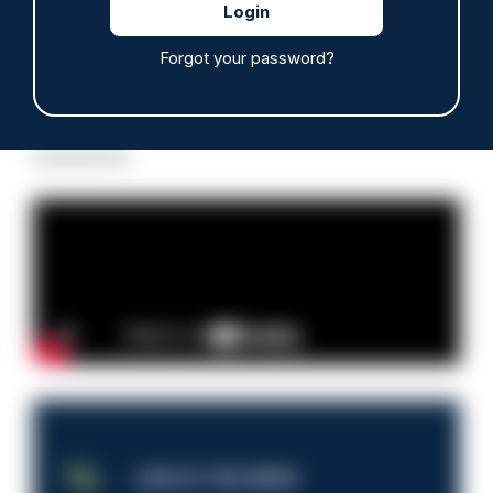
Forgot your password?
Read more
Advertisement
JOB OF THE WEEK