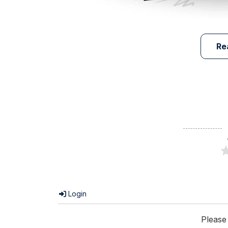
Re
Login
Please