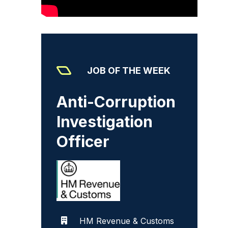
JOB OF THE WEEK
Anti-Corruption
Investigation
Officer
HM Revenue & Customs