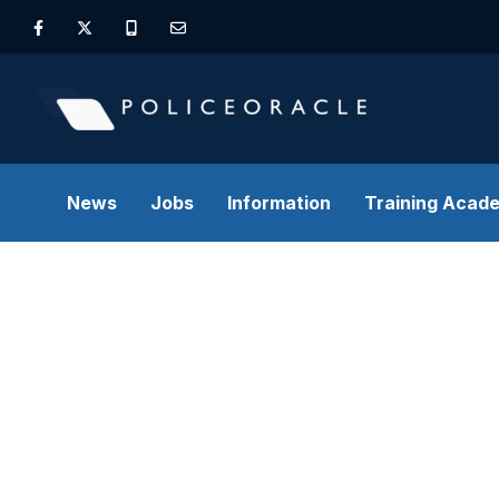
News
Jobs
Information
Training Acad