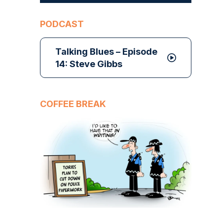
PODCAST
Talking Blues – Episode
14: Steve Gibbs
COFFEE BREAK