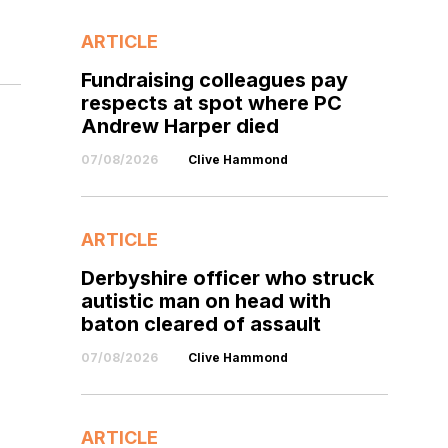
ARTICLE
Fundraising colleagues pay
respects at spot where PC
Andrew Harper died
07/08/2026
Clive Hammond
ARTICLE
Derbyshire officer who struck
autistic man on head with
baton cleared of assault
07/08/2026
Clive Hammond
ARTICLE