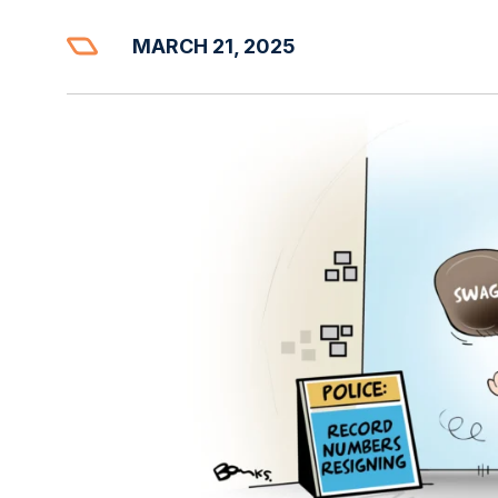
MARCH 21, 2025