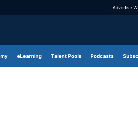
Advertise W
emy
eLearning
Talent Pools
Podcasts
Subsc