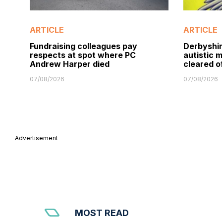
ARTICLE
ARTICLE
Fundraising colleagues pay
Derbyshir
respects at spot where PC
autistic 
Andrew Harper died
cleared o
07/08/2026
07/08/2026
Advertisement
MOST READ