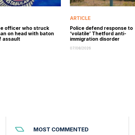
ARTICLE
e officer who struck
Police defend response to
man on head with baton
‘volatile’ Thetford anti-
f assault
immigration disorder
07/08/2026
MOST COMMENTED