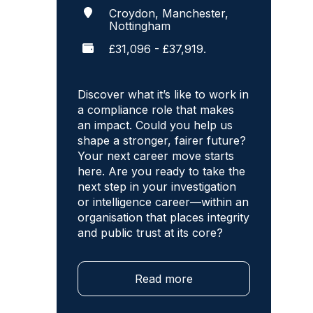
Croydon, Manchester,
Nottingham
£31,096 - £37,919.
Discover what it’s like to work in
a compliance role that makes
an impact. Could you help us
shape a stronger, fairer future?
Your next career move starts
here. Are you ready to take the
next step in your investigation
or intelligence career—within an
organisation that places integrity
and public trust at its core?
Read more