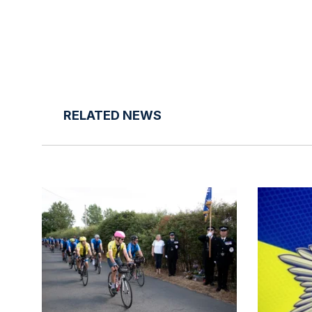
RELATED NEWS