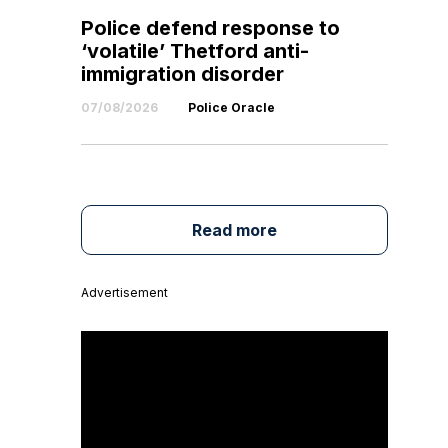
Police defend response to
‘volatile’ Thetford anti-
immigration disorder
07/08/2026
Police Oracle
Read more
Advertisement