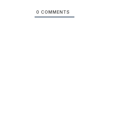
0
COMMENTS