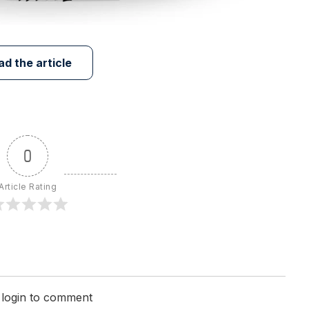
ad the article
0
Article Rating
 login to comment