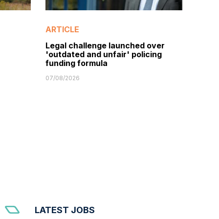
ARTICLE
Legal challenge launched over
'outdated and unfair' policing
funding formula
07/08/2026
LATEST JOBS