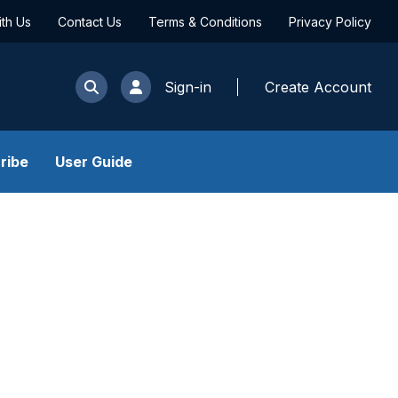
ith Us
Contact Us
Terms & Conditions
Privacy Policy
Sign-in
Create Account
ribe
User Guide