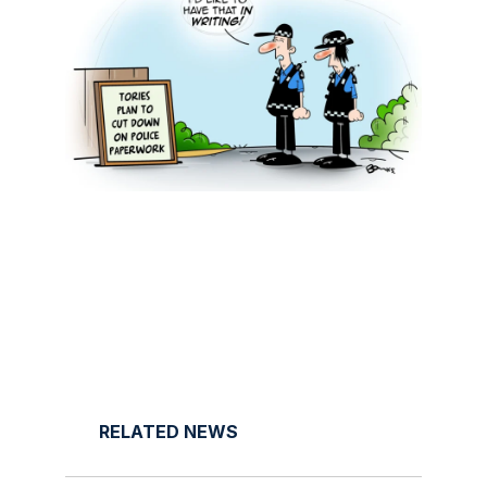
RELATED NEWS