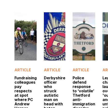
ARTICLE
ARTICLE
ARTICLE
AR
Fundraising
Derbyshire
Police
Le
colleagues
officer
defend
ch
pay
who
response
la
respects
struck
to ‘volatile’
ov
at spot
autistic
Thetford
'o
where PC
man on
anti-
an
Andrew
head with
immigration
un