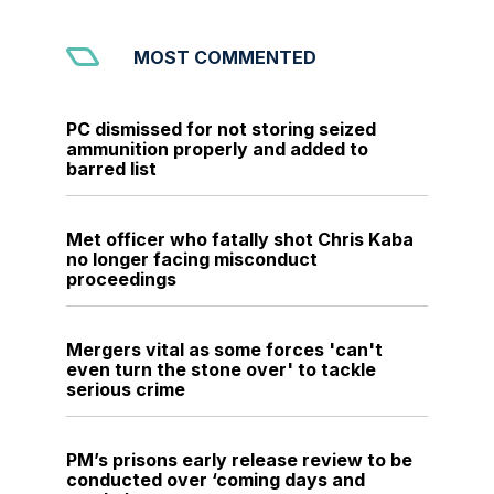
MOST COMMENTED
PC dismissed for not storing seized
ammunition properly and added to
barred list
Met officer who fatally shot Chris Kaba
no longer facing misconduct
proceedings
Mergers vital as some forces 'can't
even turn the stone over' to tackle
serious crime
PM’s prisons early release review to be
conducted over ‘coming days and