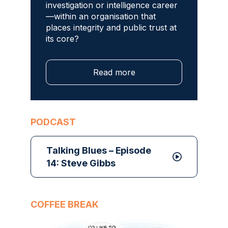
investigation or intelligence career
—within an organisation that
places integrity and public trust at
its core?
Read more
PODCAST
Talking Blues – Episode
14: Steve Gibbs
COFFEE BREAK