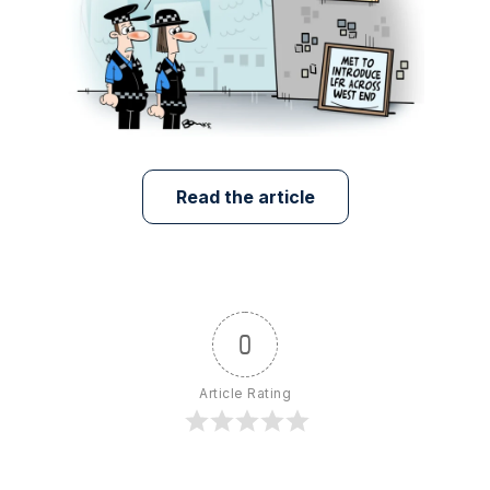
Read the article
0
Article Rating