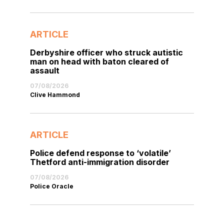
ARTICLE
Derbyshire officer who struck autistic
man on head with baton cleared of
assault
07/08/2026
Clive Hammond
ARTICLE
Police defend response to ‘volatile’
Thetford anti-immigration disorder
07/08/2026
Police Oracle