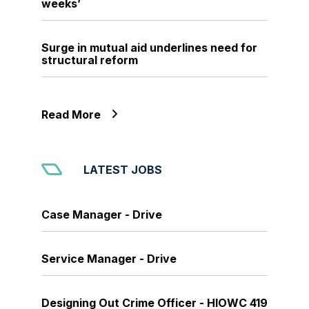
weeks’
Surge in mutual aid underlines need for
structural reform
Read More
LATEST JOBS
Case Manager - Drive
Service Manager - Drive
Designing Out Crime Officer - HIOWC 419