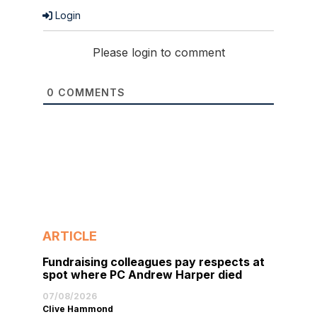
Login
Please login to comment
0
COMMENTS
ARTICLE
Fundraising colleagues pay respects at
spot where PC Andrew Harper died
07/08/2026
Clive Hammond