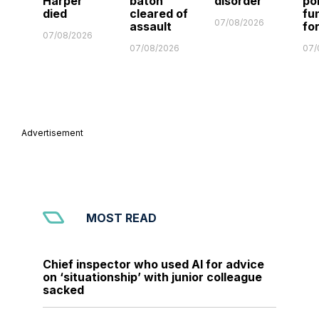
Harper
baton
disorder
po
died
cleared of
fu
07/08/2026
assault
fo
07/08/2026
07/08/2026
07/
Advertisement
MOST READ
Chief inspector who used AI for advice
on ‘situationship’ with junior colleague
sacked