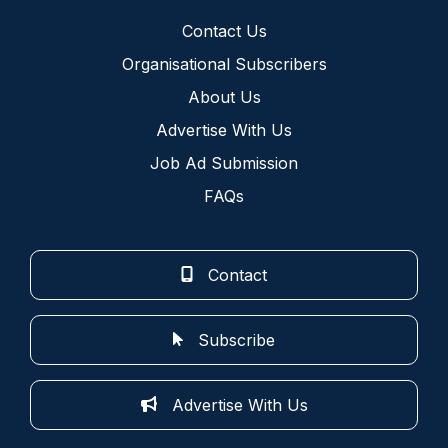
Contact Us
Organisational Subscribers
About Us
Advertise With Us
Job Ad Submission
FAQs
Contact
Subscribe
Advertise With Us