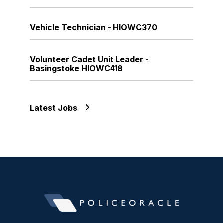
Vehicle Technician - HIOWC370
Volunteer Cadet Unit Leader -
Basingstoke HIOWC418
Latest Jobs