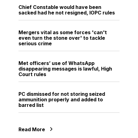
Chief Constable would have been
sacked had he not resigned, IOPC rules
Mergers vital as some forces 'can't
even turn the stone over' to tackle
serious crime
Met officers’ use of WhatsApp
disappearing messages is lawful, High
Court rules
PC dismissed for not storing seized
ammunition properly and added to
barred list
Read More