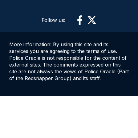
Follow us:
More information: By using this site and its
services you are agreeing to the terms of use.
Police Oracle is not responsible for the content of
external sites. The comments expressed on this
site are not always the views of Police Oracle (Part
of the Redsnapper Group) and its staff.