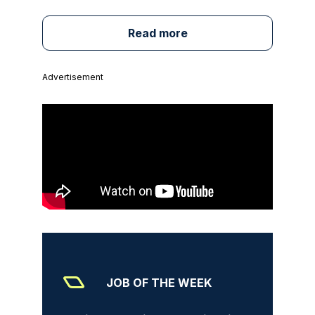
Read more
Advertisement
JOB OF THE WEEK