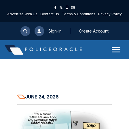
Advertise With Us
Contact Us
Terms & Conditions
Privacy Policy
Sign-in
Create Account
JUNE 24, 2026