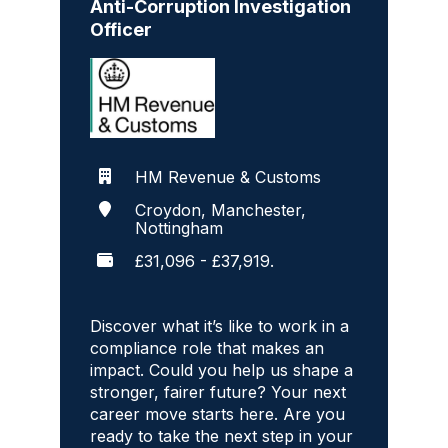
Anti-Corruption Investigation
Officer
HM Revenue & Customs
Croydon, Manchester,
Nottingham
£31,096 - £37,919.
Discover what it’s like to work in a
compliance role that makes an
impact. Could you help us shape a
stronger, fairer future? Your next
career move starts here. Are you
ready to take the next step in your