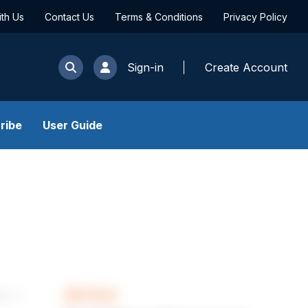
ith Us
Contact Us
Terms & Conditions
Privacy Policy
Sign-in
Create Account
ribe
User Guide
ARTICLE
les