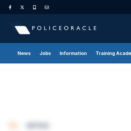
News
Jobs
Information
Training Acad
ARTICLE