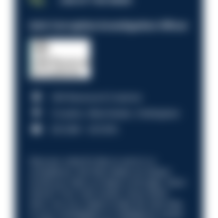
Anti-Corruption Investigation Officer
HM Revenue & Customs
Croydon, Manchester, Nottingham
£31,096 - £37,919.
Discover what it’s like to work in a
compliance role that makes an impact.
Could you help us shape a stronger, fairer
future? Your next career move starts
here. Are you ready to take the next step
in your investigation or intelligence career