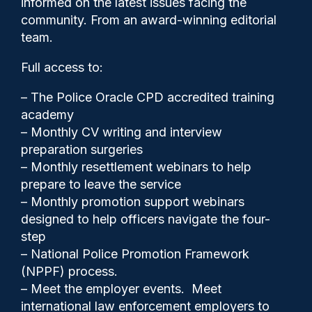
informed on the latest issues facing the
dealing with an offender with
community. From an award-winning editorial
a knife
team.
Full access to:
– The Police Oracle CPD accredited training
academy
– Monthly CV writing and interview
preparation surgeries
– Monthly resettlement webinars to help
prepare to leave the service
– Monthly promotion support webinars
designed to help officers navigate the four-
step
Clive Hammond
08/05/2026
– National Police Promotion Framework
(NPPF) process.
0
– Meet the employer events. Meet
Comments
international law enforcement employers to