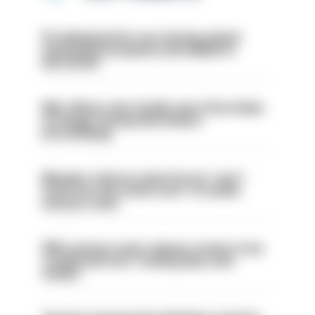
PC dismissed for not storing seized
ammunition properly and added to
barred list
Met officer who fatally shot Chris Kaba
no longer facing misconduct
proceedings
Mergers vital as some forces 'can't
even turn the stone over' to tackle
serious crime
PM’s prisons early release review to be
conducted over ‘coming days and
weeks’