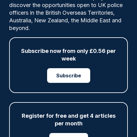
discover the opportunities open to UK police
officers in the British Overseas Territories,
PS Carl Beck, from Greater Manchester
Australia, New Zealand, the Middle East and
Police (GMP), has been honoured by the
beyond.
Police Federation for his actions in July
2024, when he self‑deployed to a stabbing
on Market Street in Wigan.
Subscribe now from only £0.56 per
week
Subscribe
Share
Save
My Articles
Register for free and get 4 articles
ARTICLE
per month
Fundraising colleagues pay respects at spot