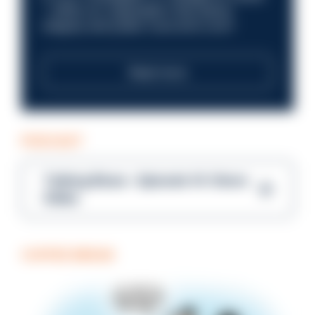
—within an organisation that places
integrity and public trust at its core?
Read more
PODCAST
Talking Blues – Episode 14: Steve
Gibbs
COFFEE BREAK