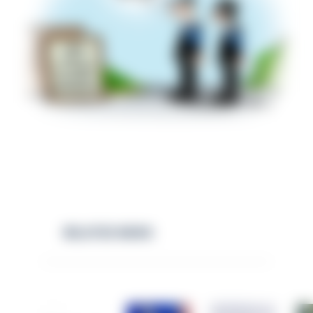
RELATED NEWS