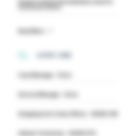
Surge in mutual aid underlines need for
structural reform
Read More
LATEST JOBS
Case Manager - Drive
Service Manager - Drive
Designing Out Crime Officer - HIOWC 419
Vehicle Technician - HIOWC370