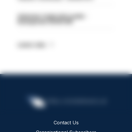
Volunteer Cadet Unit Leader -
Basingstoke HIOWC418
Latest Jobs
Contact Us