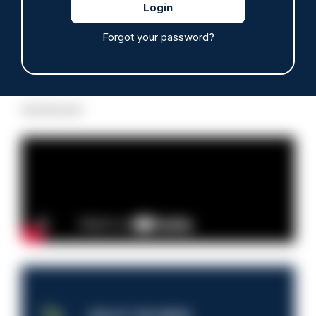
Forgot your password?
Read more
Advertisement
JOB OF THE WEEK