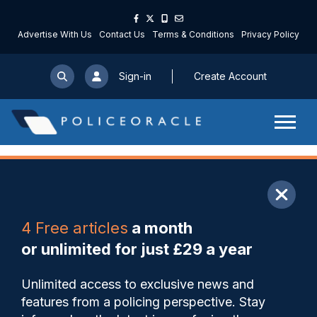
Advertise With Us
Contact Us
Terms & Conditions
Privacy Policy
Sign-in
Create Account
ARTICLE
4 Free articles
a month
Share
Save
My Articles
or unlimited for just £29 a year
Wigan response sergeant
Unlimited access to exclusive news and
recognised nationally for
features from a policing perspective. Stay