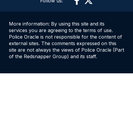
Follow us:
More information: By using this site and its
services you are agreeing to the terms of use.
Police Oracle is not responsible for the content of
external sites. The comments expressed on this
site are not always the views of Police Oracle (Part
of the Redsnapper Group) and its staff.