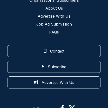
Organisational Subscribers
About Us
Advertise With Us
Job Ad Submission
FAQs
Contact
Subscribe
Advertise With Us