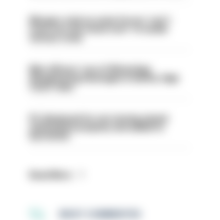
Mergers vital as some forces 'can't
even turn the stone over' to tackle
serious crime
Met officers’ use of WhatsApp
disappearing messages is lawful, High
Court rules
PC dismissed for not storing seized
ammunition properly and added to
barred list
Read More
MOST COMMENTED