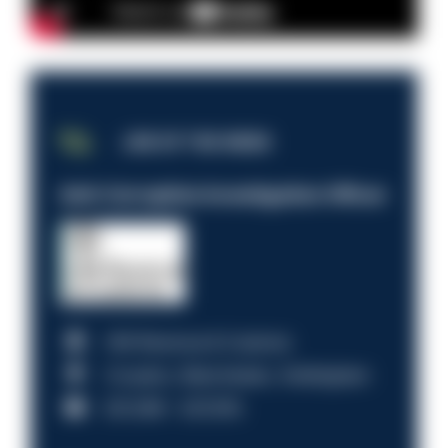
JOB OF THE WEEK
Anti-Corruption Investigation Officer
HM Revenue & Customs
Croydon, Manchester, Nottingham
£31,096 - £37,919.