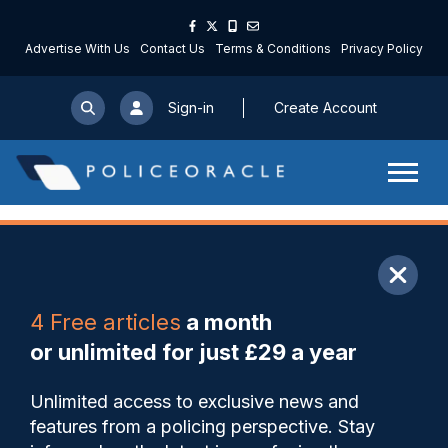
Advertise With Us
Contact Us
Terms & Conditions
Privacy Policy
Sign-in
Create Account
ARTICLE
4 Free articles
a month
Share
Save
My Articles
or unlimited for just £29 a year
PCC warns that VAWG
Unlimited access to exclusive news and
schemes funding faces ‘cliff
features from a policing perspective. Stay