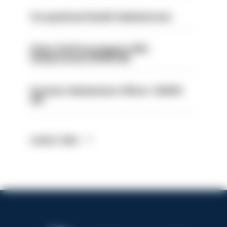
Occupational Health Administrator
Police Staff Investigator PIP2
(Amberstone) HIOWC412
Forensic Submissions Officer- HIOWC
414
Latest Jobs