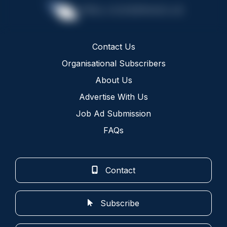
Contact Us
Organisational Subscribers
About Us
Advertise With Us
Job Ad Submission
FAQs
Contact
Subscribe