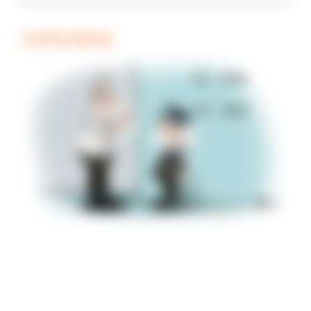
COFFEE BREAK