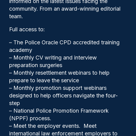
informed on the latest issues facing the
edge’
community. From an award-winning editorial
team.
Full access to:
– The Police Oracle CPD accredited training
academy
– Monthly CV writing and interview
preparation surgeries
– Monthly resettlement webinars to help
prepare to leave the service
– Monthly promotion support webinars
designed to help officers navigate the four-
step
– National Police Promotion Framework
(NPPF) process.
Police Oracle
25/11/2024
– Meet the employer events. Meet
0
international law enforcement employers to