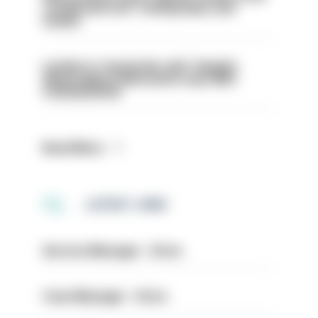
conducted over ‘coming days and
weeks’
London is ‘massively safe’ despite
disparaging online posts says Met
Commissioner
Read More
LATEST JOBS
Service Manager - Drive
Case Manager - Drive