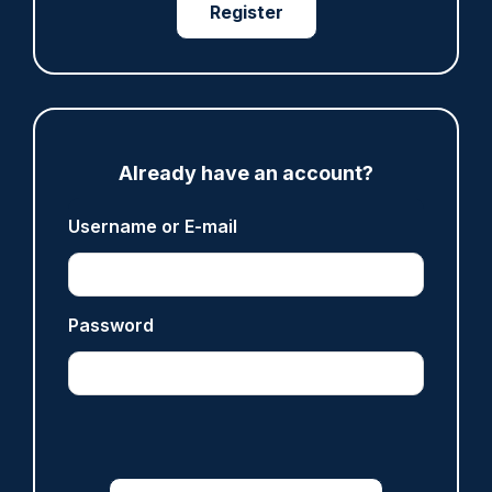
Register
ARTICLE
Gloucestershire looking for new chief as T/CC
Maggie Blyth announces retirement
Already have an account?
06/08/2026
Gary Mason
Username or E-mail
ARTICLE
Prison service 'now in crisis' as system is
Password
'understaffed, underinvested in and
overwhelmed'
06/08/2026
Clive Hammond