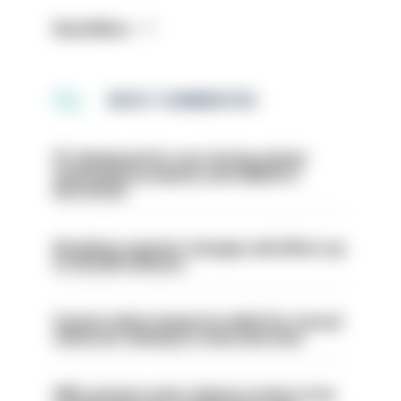
Read More
MOST COMMENTED
PC dismissed for not storing seized
ammunition properly and added to
barred list
Backdoor pension changes will affect up
to 30,000 officers
Former police inspector jailed for sexual
offences relating to strip searches
PM’s prisons early release review to be