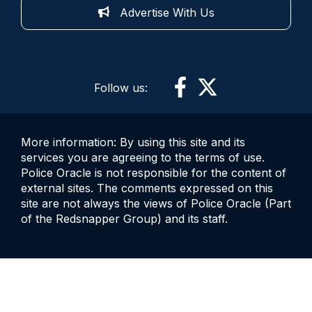
Advertise With Us
Follow us:
More information: By using this site and its
services you are agreeing to the terms of use.
Police Oracle is not responsible for the content of
external sites. The comments expressed on this
site are not always the views of Police Oracle (Part
of the Redsnapper Group) and its staff.