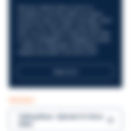
Discover what it’s like to work in a
compliance role that makes an impact.
Could you help us shape a stronger, fairer
future? Your next career move starts
here. Are you ready to take the next step
in your investigation or intelligence career
—within an organisation that places
integrity and public trust at its core?
Read more
PODCAST
Talking Blues – Episode 14: Steve
Gibbs