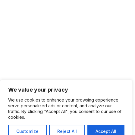
We value your privacy
We use cookies to enhance your browsing experience,
serve personalized ads or content, and analyze our
traffic. By clicking "Accept All", you consent to our use of
cookies.
Customize
Reject All
Accept All