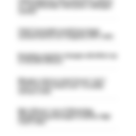
Chief inspector who used AI for advice
on ‘situationship’ with junior colleague
sacked
Chief Constable would have been
sacked had he not resigned, IOPC rules
Backdoor pension changes will affect up
to 30,000 officers
Mergers vital as some forces 'can't
even turn the stone over' to tackle
serious crime
Met officers’ use of WhatsApp
disappearing messages is lawful, High
Court rules