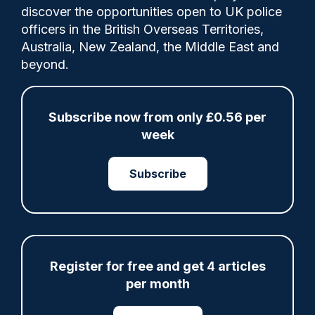
Comments
discover the opportunities open to UK police
officers in the British Overseas Territories,
Australia, New Zealand, the Middle East and
In the past 12 months, solved outcomes for
beyond.
serious sexual violence have almost
doubled, and there has been a 59 per cent
increase in charges for domestic abuse.
Subscribe now from only £0.56 per
week
Category:
Subscribe
Finance
PCC
Register for free and get 4 articles
Share
Save
My Articles
per month