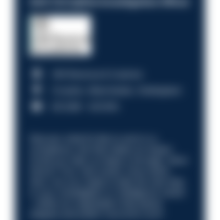
Anti-Corruption Investigation Officer
HM Revenue & Customs
Croydon, Manchester, Nottingham
£31,096 - £37,919.
Discover what it’s like to work in a
compliance role that makes an impact.
Could you help us shape a stronger, fairer
future? Your next career move starts
here. Are you ready to take the next step
in your investigation or intelligence career
—within an organisation that places
integrity and public trust at its core?