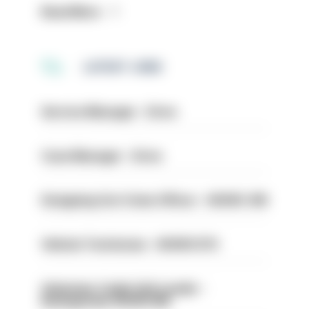
Read More
LATEST JOBS
Service Manager - Drive
Case Manager - Drive
Designing Out Crime Officer - HIOWC 419
Vehicle Technician - HIOWC370
Volunteer Cadet Unit Leader -
Basingstoke HIOWC418