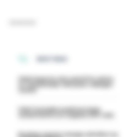
Advertisement
MOST READ
Chief inspector who used AI for advice
on ‘situationship’ with junior colleague
sacked
Chief Constable would have been
sacked had he not resigned, IOPC rules
Backdoor pension changes will affect up