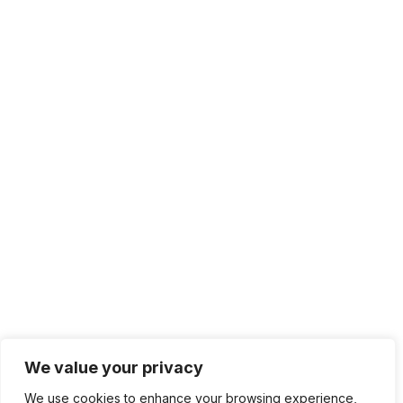
We value your privacy
We use cookies to enhance your browsing experience,