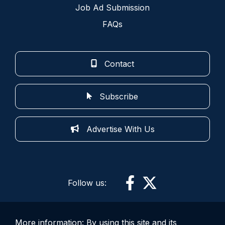
Job Ad Submission
FAQs
Contact
Subscribe
Advertise With Us
Follow us:
More information: By using this site and its