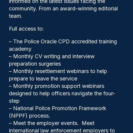
informed on the latest issues facing the
home if kids aren’t controlled
community. From an award-winning editorial
team.
Full access to:
– The Police Oracle CPD accredited training
academy
– Monthly CV writing and interview
preparation surgeries
– Monthly resettlement webinars to help
prepare to leave the service
– Monthly promotion support webinars
designed to help officers navigate the four-
step
– National Police Promotion Framework
Clive Hammond
08/05/2026
(NPPF) process.
1
– Meet the employer events. Meet
Comments
international law enforcement employers to