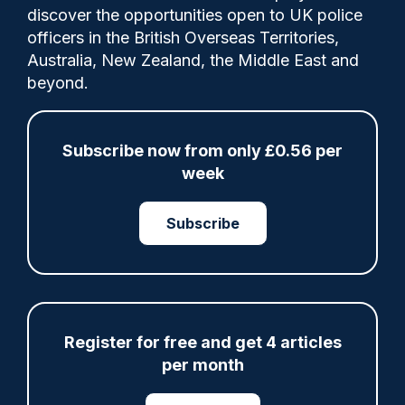
discover the opportunities open to UK police
officers in the British Overseas Territories,
It comes as part of a Nottinghamshire
Australia, New Zealand, the Middle East and
Police crackdown on youth anti-social
beyond.
behaviour (ASB) in the region.
Subscribe now from only £0.56 per
week
Share
Save
My Articles
Subscribe
ARTICLE
Register for free and get 4 articles
Fundraising colleagues pay respects at spot
where PC Andrew Harper died
per month
07/08/2026