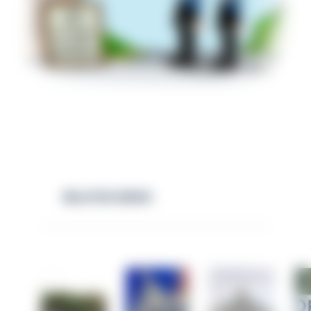
RELATED NEWS