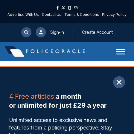
Advertise With Us
Contact Us
Terms & Conditions
Privacy Policy
Sign-in
Create Account
ARTICLE
4 Free articles
a month
Share
Save
My Articles
or unlimited for just £29 a year
New operation could see
Unlimited access to exclusive news and
parents fined or lose their
features from a policing perspective. Stay