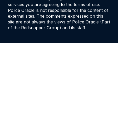
services you are agreeing to the terms of use.
Police Oracle is not responsible for the content of
external sites. The comments expressed on this
site are not always the views of Police Oracle (Part
of the Redsnapper Group) and its staff.