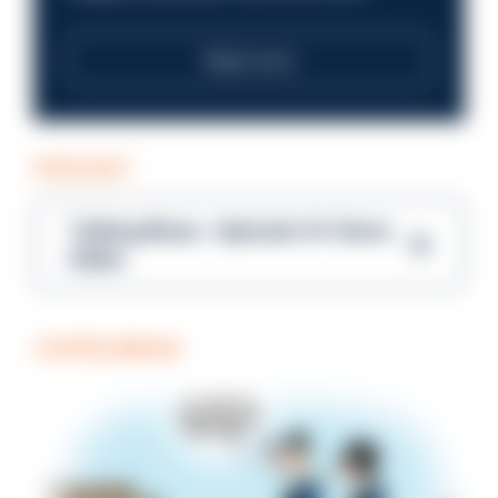
Read more
PODCAST
Talking Blues – Episode 14: Steve
Gibbs
COFFEE BREAK