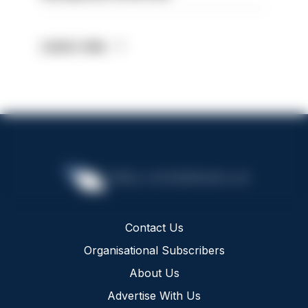
Latest Jobs
Contact Us
Organisational Subscribers
About Us
Advertise With Us