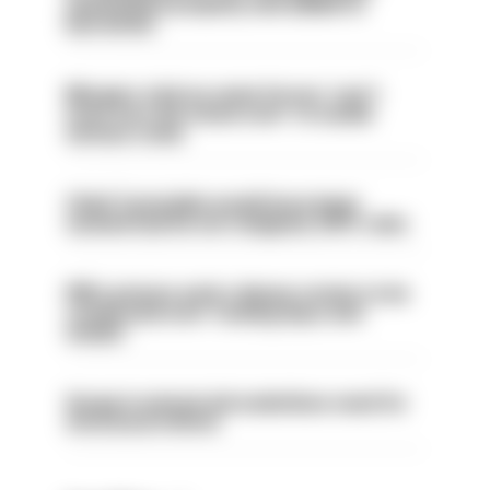
ammunition properly and added to
barred list
Mergers vital as some forces 'can't
even turn the stone over' to tackle
serious crime
Chief Constable would have been
sacked had he not resigned, IOPC rules
PM’s prisons early release review to be
conducted over ‘coming days and
weeks’
Surge in mutual aid underlines need for
structural reform