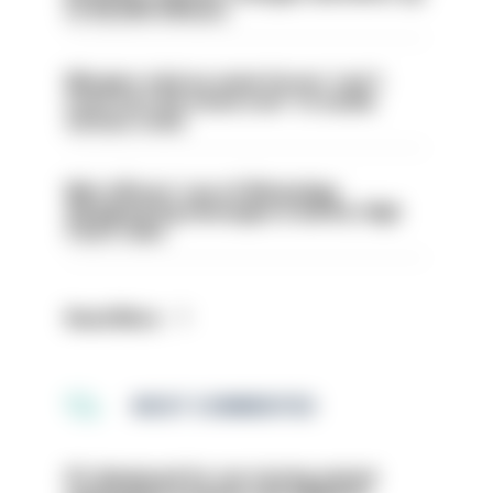
to 30,000 officers
Mergers vital as some forces 'can't
even turn the stone over' to tackle
serious crime
Met officers’ use of WhatsApp
disappearing messages is lawful, High
Court rules
Read More
MOST COMMENTED
PC dismissed for not storing seized