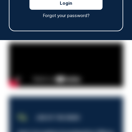
Read more
Forgot your password?
Advertisement
JOB OF THE WEEK