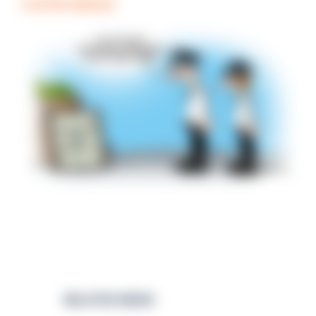
COFFEE BREAK
RELATED NEWS