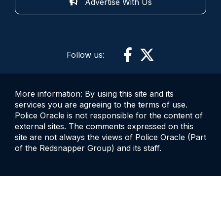
Advertise With Us
Follow us:
More information: By using this site and its
services you are agreeing to the terms of use.
Police Oracle is not responsible for the content of
external sites. The comments expressed on this
site are not always the views of Police Oracle (Part
of the Redsnapper Group) and its staff.