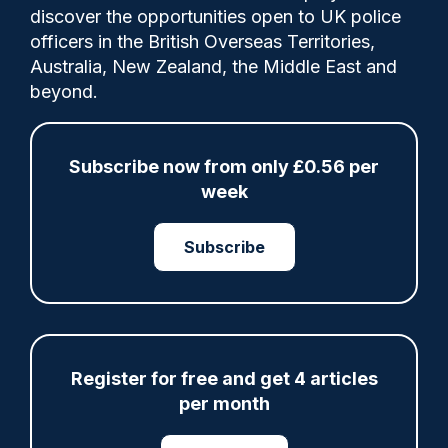
discover the opportunities open to UK police
officers in the British Overseas Territories,
He was shown on police footage beckoning
Australia, New Zealand, the Middle East and
others forward to join him in
beyond.
confronting police after a march through
the city centre turned violent.
Subscribe now from only £0.56 per
week
Category:
Court
Ops
Public Order
Subscribe
Share
Save
My Articles
Register for free and get 4 articles
per month