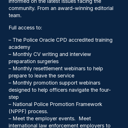
informed on the latest issues facing the
four year sentence
community. From an award-winning editorial
team.
Full access to:
– The Police Oracle CPD accredited training
academy
– Monthly CV writing and interview
preparation surgeries
– Monthly resettlement webinars to help
prepare to leave the service
– Monthly promotion support webinars
designed to help officers navigate the four-
step
Police Oracle
27/09/2024
– National Police Promotion Framework
(NPPF) process.
0
– Meet the employer events. Meet
Comments
international law enforcement employers to