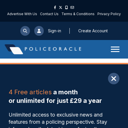
Advertise With Us
Contact Us
Terms & Conditions
Privacy Policy
Sign-in
Create Account
ARTICLE
4 Free articles
a month
Share
Save
My Articles
or unlimited for just £29 a year
Defendant who is first to
Unlimited access to exclusive news and
admit riot offence handed
features from a policing perspective. Stay