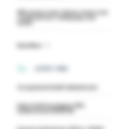
PM’s prisons early release review to be
conducted over ‘coming days and
weeks’
Read More
LATEST JOBS
Occupational Health Administrator
Police Staff Investigator PIP2
(Amberstone) HIOWC412