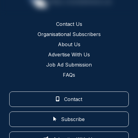
Contact Us
Organisational Subscribers
About Us
Advertise With Us
Job Ad Submission
FAQs
Contact
Subscribe