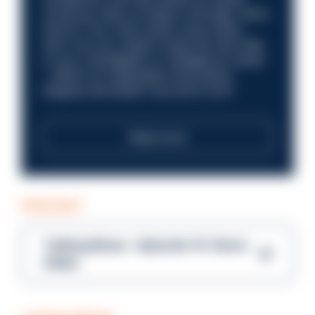
Could you help us shape a stronger, fairer
future? Your next career move starts
here. Are you ready to take the next step
in your investigation or intelligence career
—within an organisation that places
integrity and public trust at its core?
Read more
PODCAST
Talking Blues – Episode 14: Steve
Gibbs