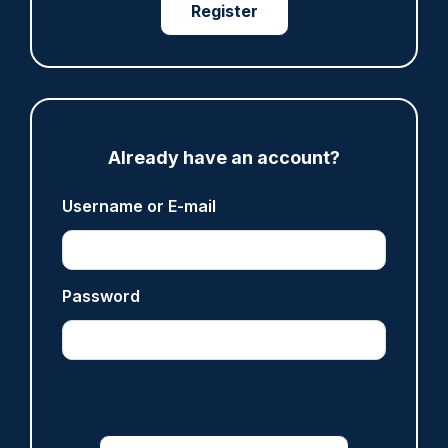
Register
ARTICLE
Met officer who fatally shot Chris Kaba no
longer facing misconduct proceedings
05/08/2026
Clive Hammond
Already have an account?
Username or E-mail
ARTICLE
Devon & Cornwall launches LFR as new tool to
support officers
Password
05/08/2026
Clive Hammond
ARTICLE
Tories say they will free up seven million police