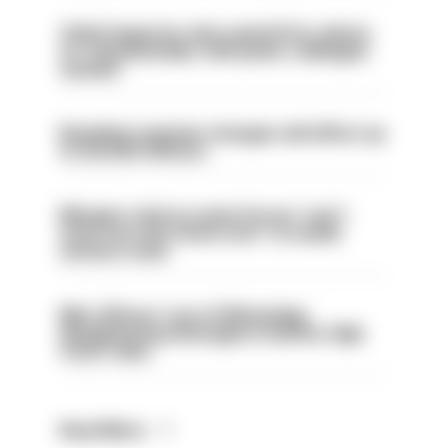
Chief inspector who used AI for advice
on ‘situationship’ with junior colleague
sacked
Backdoor pension changes will affect up
to 30,000 officers
Mergers vital as some forces 'can't
even turn the stone over' to tackle
serious crime
Met officers’ use of WhatsApp
disappearing messages is lawful, High
Court rules
Read More