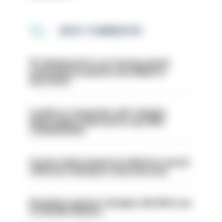
MOST COMMENTED
PC dismissed for not storing seized
ammunition properly and added to
barred list
London is ‘massively safe’ despite
disparaging online posts says Met
Commissioner
Former police inspector jailed for sexual
offences relating to strip searches
Backdoor pension changes will affect up
to 30,000 officers