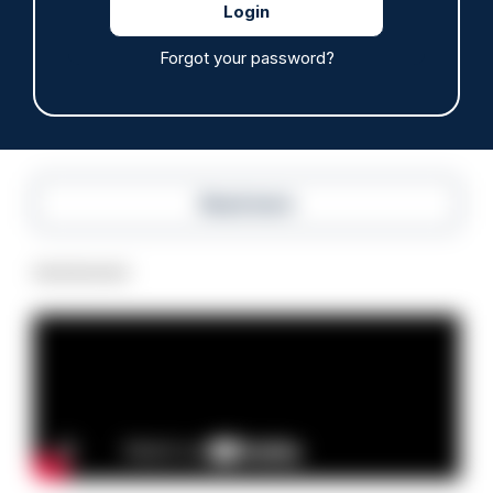
hours through paperwork cut
05/08/2026
Forgot your password?
Clive Hammond
Read more
Advertisement