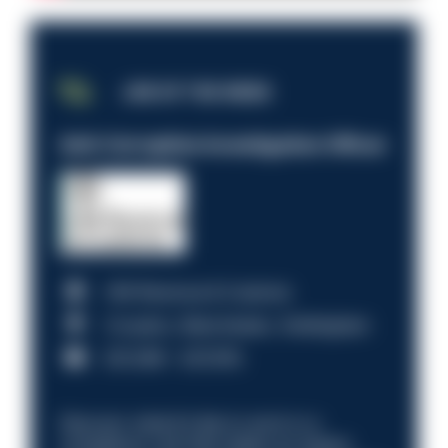
JOB OF THE WEEK
Anti-Corruption Investigation Officer
HM Revenue & Customs
Croydon, Manchester, Nottingham
£31,096 - £37,919.
Discover what it’s like to work in a
compliance role that makes an impact.