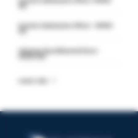
Forensic Submissions Officer- HIOWC
414
Forensic Submissions Officer - HIOWC
413
Volunteer Rural Mounted Patrol -
HIOWC383
Latest Jobs