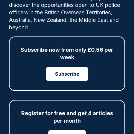
discover the opportunities open to UK police
more conspiracy theories.
officers in the British Overseas Territories,
Australia, New Zealand, the Middle East and
beyond.
Share
Save
My Articles
Subscribe now from only £0.56 per
week
Subscribe
ARTICLE
Fundraising colleagues pay respects at spot
where PC Andrew Harper died
07/08/2026
Clive Hammond
Register for free and get 4 articles
per month
ARTICLE