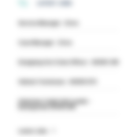
LATEST JOBS
Service Manager - Drive
Case Manager - Drive
Designing Out Crime Officer - HIOWC 419
Vehicle Technician - HIOWC370
Volunteer Cadet Unit Leader -
Basingstoke HIOWC418
Latest Jobs