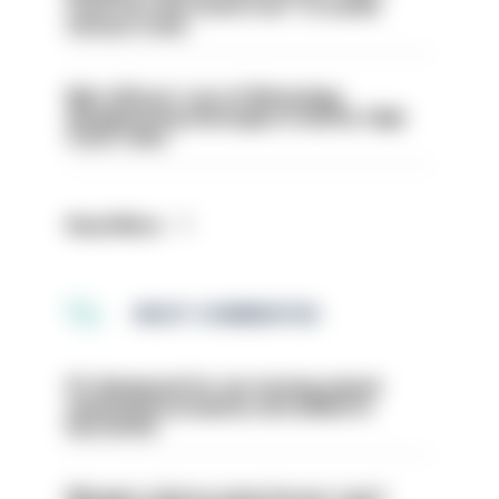
even turn the stone over' to tackle
serious crime
Met officers’ use of WhatsApp
disappearing messages is lawful, High
Court rules
Read More
MOST COMMENTED
PC dismissed for not storing seized
ammunition properly and added to
barred list
Mergers vital as some forces 'can't