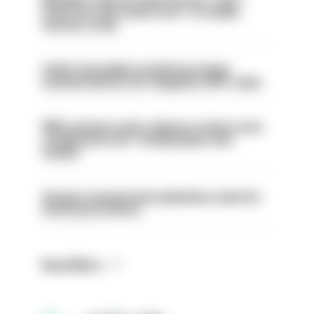
even turn the stone over' to tackle
serious crime
Chief Constable would have been
sacked had he not resigned, IOPC rules
PM’s prisons early release review to be
conducted over ‘coming days and
weeks’
Surge in mutual aid underlines need for
structural reform
Read More