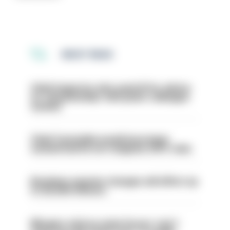
MOST READ
Chief inspector who used AI for advice
on ‘situationship’ with junior colleague
sacked
Chief Constable would have been
sacked had he not resigned, IOPC rules
Backdoor pension changes will affect up
to 30,000 officers
Mergers vital as some forces 'can't