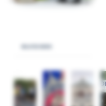
RELATED NEWS