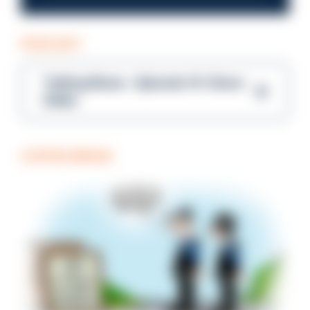
PODCAST
Talking Blues – Episode 14: Steve
Gibbs
COFFEE BREAK