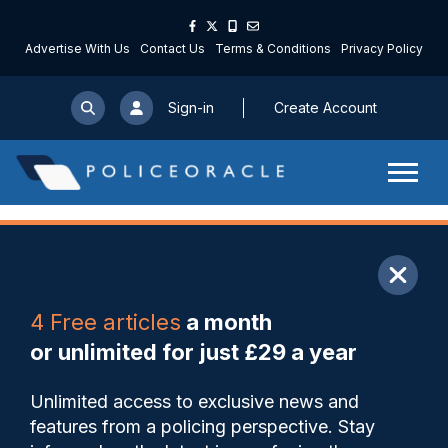
Advertise With Us
Contact Us
Terms & Conditions
Privacy Policy
Sign-in
Create Account
ARTICLE
4 Free articles
a month
Share
Save
My Articles
or unlimited for just £29 a year
Comment: no comment?
Unlimited access to exclusive news and
features from a policing perspective. Stay