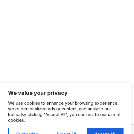
We value your privacy
We use cookies to enhance your browsing experience,
serve personalized ads or content, and analyze our
traffic. By clicking "Accept All", you consent to our use of
cookies.