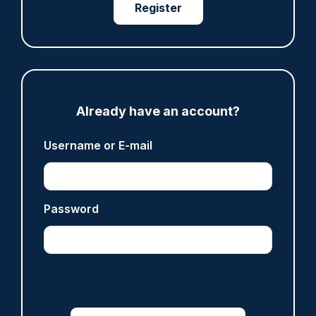
Register
Derbyshire officer who struck autistic man on
head with baton cleared of assault
07/08/2026
Clive Hammond
Already have an account?
ARTICLE
Username or E-mail
Police defend response to ‘volatile’ Thetford
anti-immigration disorder
07/08/2026
Police Oracle
Password
Read more