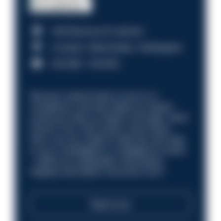
HM Revenue & Customs
Croydon, Manchester, Nottingham
£31,096 - £37,919.
Discover what it’s like to work in a
compliance role that makes an impact.
Could you help us shape a stronger, fairer
future? Your next career move starts
here. Are you ready to take the next step
in your investigation or intelligence career
—within an organisation that places
integrity and public trust at its core?
Read more