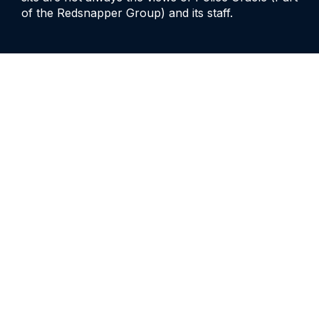
of the Redsnapper Group) and its staff.