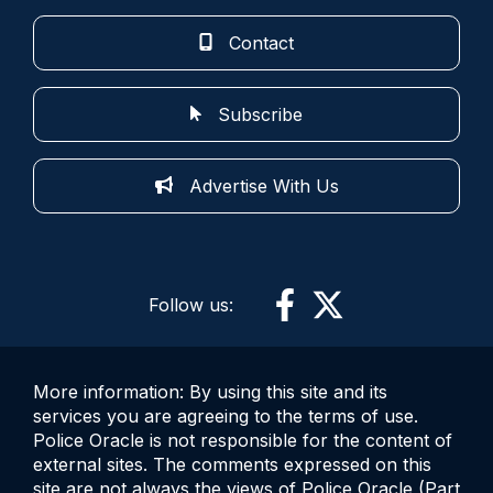
Contact
Subscribe
Advertise With Us
Follow us:
More information: By using this site and its
services you are agreeing to the terms of use.
Police Oracle is not responsible for the content of
external sites. The comments expressed on this
site are not always the views of Police Oracle (Part