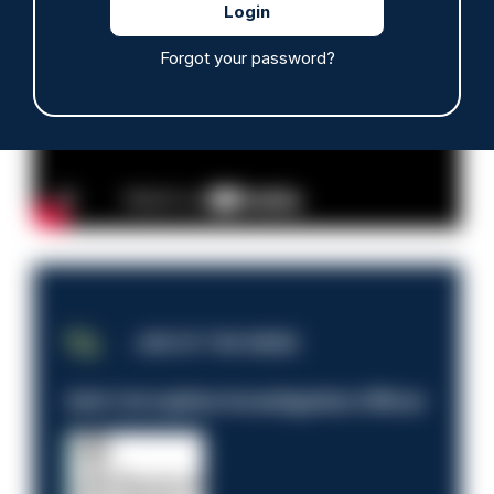
Advertisement
Forgot your password?
JOB OF THE WEEK
Anti-Corruption Investigation Officer