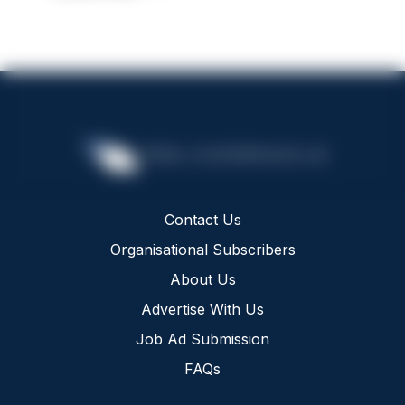
Contact Us
Organisational Subscribers
About Us
Advertise With Us
Job Ad Submission
FAQs