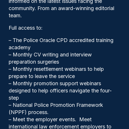
informed on the latest issues facing the
community. From an award-winning editorial
team.
Full access to:
– The Police Oracle CPD accredited training
academy
– Monthly CV writing and interview
preparation surgeries
– Monthly resettlement webinars to help
Gary Mason
25/04/2025
prepare to leave the service
0
– Monthly promotion support webinars
Comments
designed to help officers navigate the four-
step
– National Police Promotion Framework
(NPPF) process.
The way the Police Federation handles
– Meet the employer events. Meet
alleged misconduct allegations placed
international law enforcement employers to
against elected officials is likely to fuel