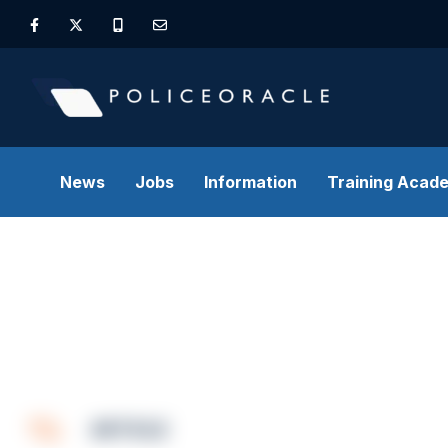
News
Jobs
Information
Training Acad
ARTICLE