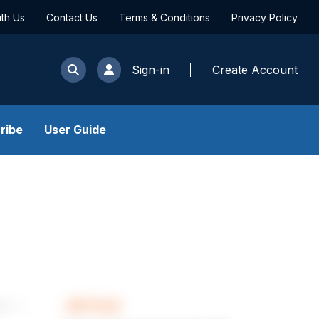
ith Us
Contact Us
Terms & Conditions
Privacy Policy
Sign-in
Create Account
ribe
User Guide
ARTICLE
les