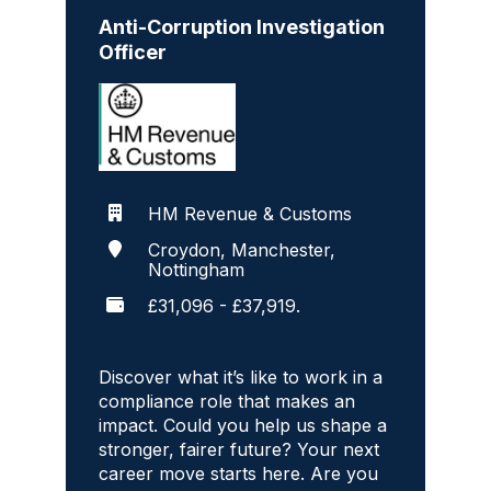
Anti-Corruption Investigation
Officer
HM Revenue & Customs
Croydon, Manchester,
Nottingham
£31,096 - £37,919.
Discover what it’s like to work in a
compliance role that makes an
impact. Could you help us shape a
stronger, fairer future? Your next
career move starts here. Are you