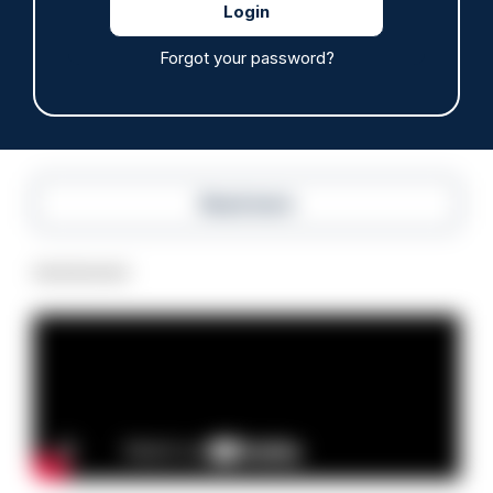
anti-immigration disorder
07/08/2026
Forgot your password?
Police Oracle
Read more
Advertisement