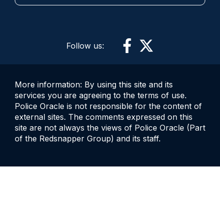
Follow us:
More information: By using this site and its
services you are agreeing to the terms of use.
Police Oracle is not responsible for the content of
external sites. The comments expressed on this
site are not always the views of Police Oracle (Part
of the Redsnapper Group) and its staff.