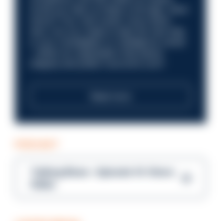
Could you help us shape a stronger, fairer
future? Your next career move starts
here. Are you ready to take the next step
in your investigation or intelligence career
—within an organisation that places
integrity and public trust at its core?
Read more
PODCAST
Talking Blues – Episode 14: Steve
Gibbs