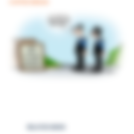
COFFEE BREAK
RELATED NEWS