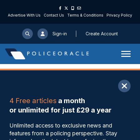
Advertise With Us
Contact Us
Terms & Conditions
Privacy Policy
Sign-in
Create Account
ARTICLE
4 Free articles
a month
Share
Save
My Articles
or unlimited for just £29 a year
LFR ‘false positives’ could
Unlimited access to exclusive news and
land forces in court warns
features from a policing perspective. Stay