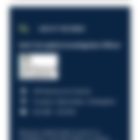
JOB OF THE WEEK
Anti-Corruption Investigation Officer
HM Revenue & Customs
Croydon, Manchester, Nottingham
£31,096 - £37,919.
Discover what it’s like to work in a
compliance role that makes an impact.