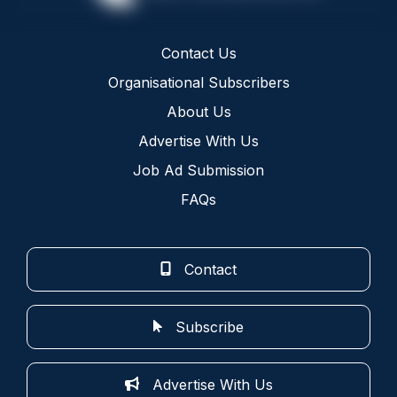
Contact Us
Organisational Subscribers
About Us
Advertise With Us
Job Ad Submission
FAQs
Contact
Subscribe
Advertise With Us