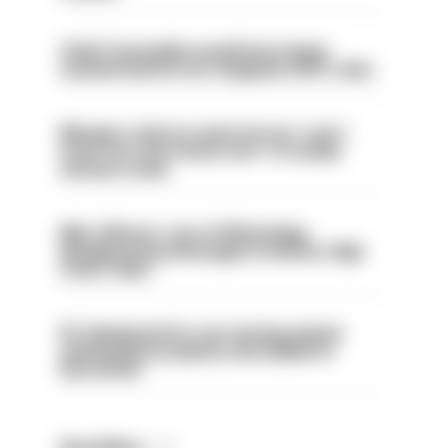
Chief Constable would have been
sacked had he not resigned, IOPC rules
Mergers vital as some forces 'can't
even turn the stone over' to tackle
serious crime
Met officers’ use of WhatsApp
disappearing messages is lawful, High
Court rules
PC dismissed for not storing seized
ammunition properly and added to
barred list