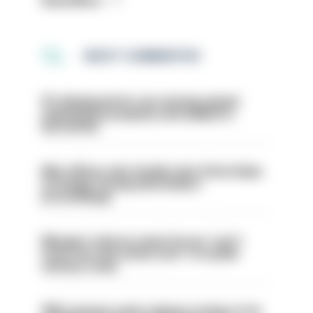
Read More
MOST COMMENTED
PC dismissed for not storing seized
ammunition properly and added to
barred list
Met officer who fatally shot Chris Kaba
no longer facing misconduct
proceedings
Mergers vital as some forces 'can't
even turn the stone over' to tackle
serious crime
PM’s prisons early release review to be