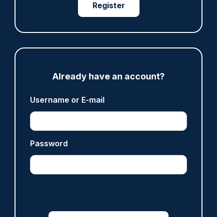
Register
ARTICLE
Fundraising colleagues pay respects at spot
where PC Andrew Harper died
07/08/2026
Clive Hammond
Already have an account?
Username or E-mail
ARTICLE
Derbyshire officer who struck autistic man on
head with baton cleared of assault
Password
07/08/2026
Clive Hammond
ARTICLE
Police defend response to ‘volatile’ Thetford