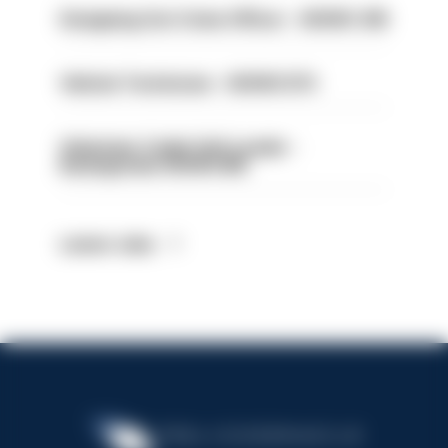
Designing Out Crime Officer - HIOWC 419
Vehicle Technician - HIOWC370
Volunteer Cadet Unit Leader -
Basingstoke HIOWC418
Latest Jobs