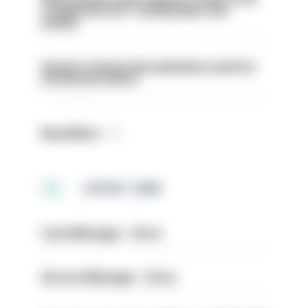
conducted over ‘coming days and
weeks’
Surge in mutual aid underlines need for
structural reform
Read More
LATEST JOBS
Case Manager - Drive
Service Manager - Drive