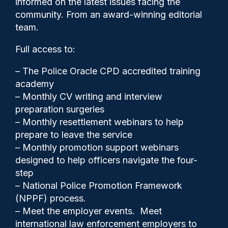
informed on the latest issues facing the
Biometrics Commissioner
community. From an award-winning editorial
team.
Full access to:
– The Police Oracle CPD accredited training
academy
– Monthly CV writing and interview
preparation surgeries
– Monthly resettlement webinars to help
prepare to leave the service
– Monthly promotion support webinars
designed to help officers navigate the four-
step
Police Oracle
15/05/2026
– National Police Promotion Framework
(NPPF) process.
1
– Meet the employer events. Meet
Comments
international law enforcement employers to