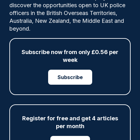
discover the opportunities open to UK police
officers in the British Overseas Territories,
Professor William Webster said
Australia, New Zealand, the Middle East and
“misidentified” members of the public
beyond.
could sue the police for breaching their
fundamental rights.
Subscribe now from only £0.56 per
week
Category:
Technology
Subscribe
Share
Save
My Articles
Register for free and get 4 articles
per month