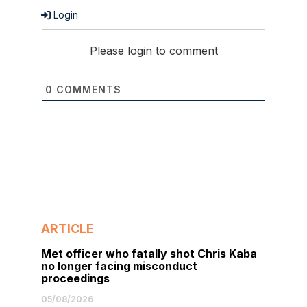
Login
Please login to comment
0
COMMENTS
ARTICLE
Met officer who fatally shot Chris Kaba
no longer facing misconduct
proceedings
05/08/2026