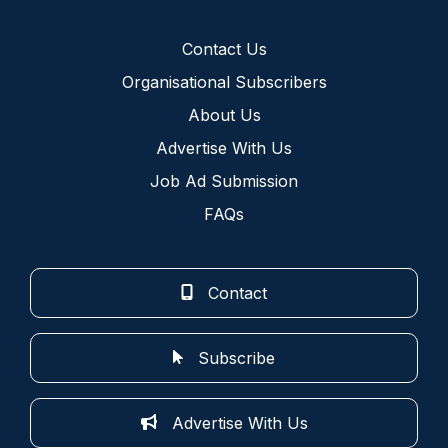
Contact Us
Organisational Subscribers
About Us
Advertise With Us
Job Ad Submission
FAQs
Contact
Subscribe
Advertise With Us