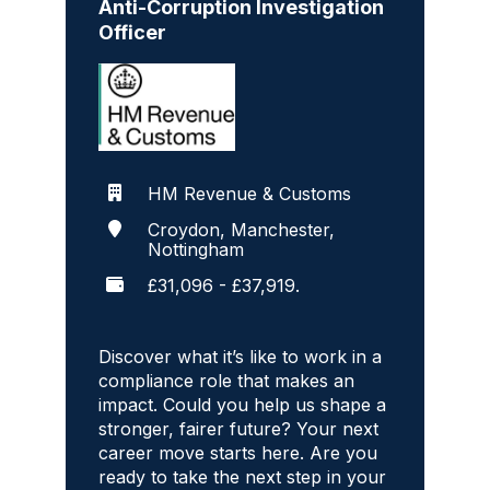
Anti-Corruption Investigation
Officer
HM Revenue & Customs
Croydon, Manchester,
Nottingham
£31,096 - £37,919.
Discover what it’s like to work in a
compliance role that makes an
impact. Could you help us shape a
stronger, fairer future? Your next
career move starts here. Are you
ready to take the next step in your