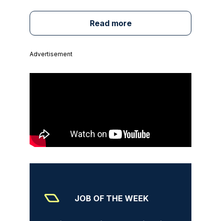
Read more
Advertisement
JOB OF THE WEEK