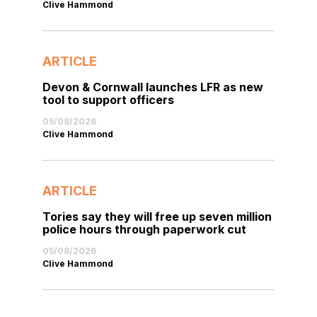
Clive Hammond
ARTICLE
Devon & Cornwall launches LFR as new
tool to support officers
05/08/2026
Clive Hammond
ARTICLE
Tories say they will free up seven million
police hours through paperwork cut
05/08/2026
Clive Hammond