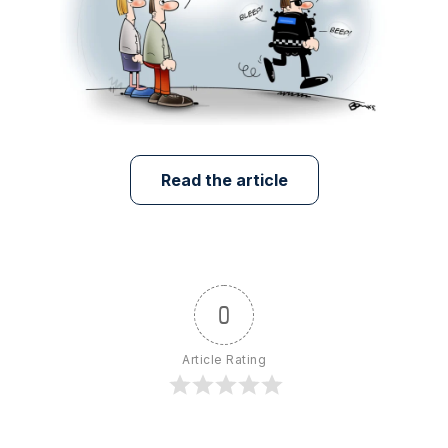
Read the article
0
Article Rating