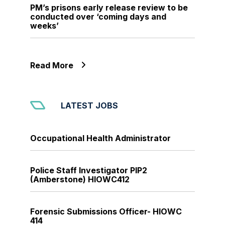
PM’s prisons early release review to be
conducted over ‘coming days and
weeks’
Read More
LATEST JOBS
Occupational Health Administrator
Police Staff Investigator PIP2
(Amberstone) HIOWC412
Forensic Submissions Officer- HIOWC
414