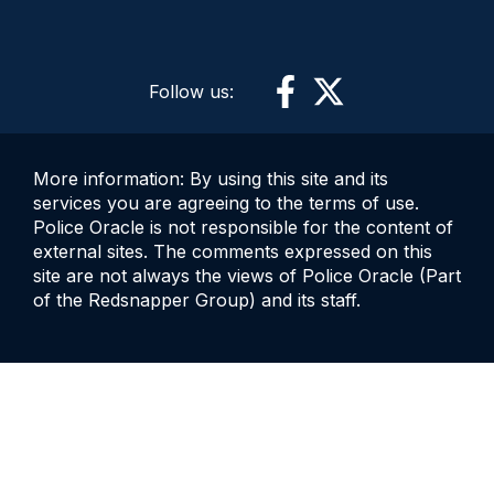
Follow us:
More information: By using this site and its
services you are agreeing to the terms of use.
Police Oracle is not responsible for the content of
external sites. The comments expressed on this
site are not always the views of Police Oracle (Part
of the Redsnapper Group) and its staff.