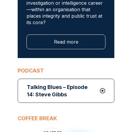
investigation or intelligence career
—within an organisation that
places integrity and public trust at
its core?
Read more
PODCAST
Talking Blues – Episode
14: Steve Gibbs
COFFEE BREAK