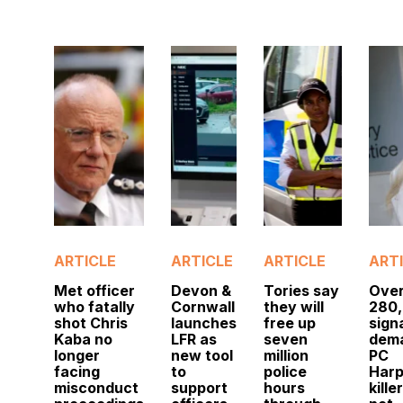
ARTICLE
ARTICLE
ARTICLE
ART
Met officer
Devon &
Tories say
Ove
who fatally
Cornwall
they will
280
shot Chris
launches
free up
sign
Kaba no
LFR as
seven
dem
longer
new tool
million
PC
facing
to
police
Harp
misconduct
support
hours
kille