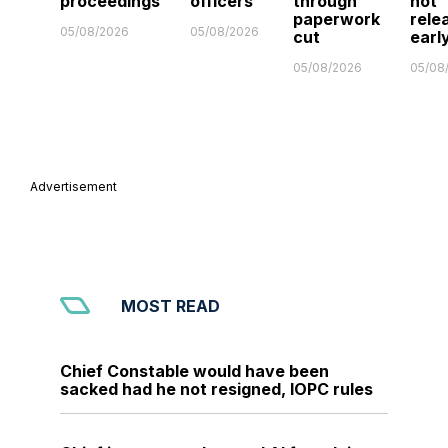
proceedings
officers
through
not
paperwork
rele
05/08/2026
05/08/2026
cut
earl
05/08/2026
05/08
Advertisement
MOST READ
Chief Constable would have been
sacked had he not resigned, IOPC rules