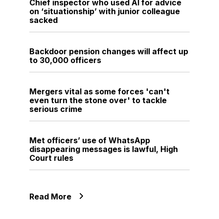
Chief inspector who used AI for advice
on ‘situationship’ with junior colleague
sacked
Backdoor pension changes will affect up
to 30,000 officers
Mergers vital as some forces 'can't
even turn the stone over' to tackle
serious crime
Met officers’ use of WhatsApp
disappearing messages is lawful, High
Court rules
Read More