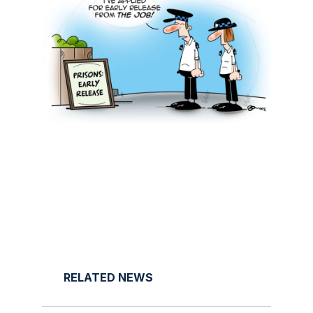
RELATED NEWS