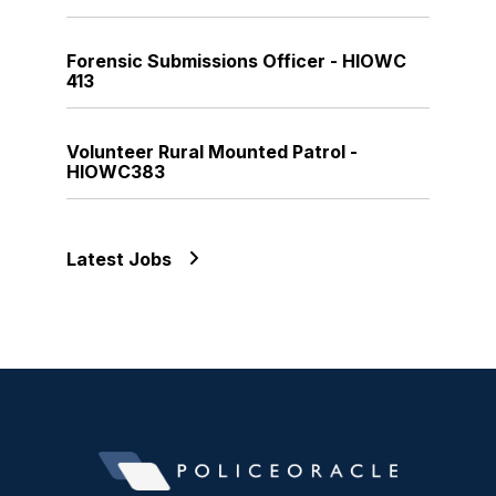
Forensic Submissions Officer - HIOWC
413
Volunteer Rural Mounted Patrol -
HIOWC383
Latest Jobs