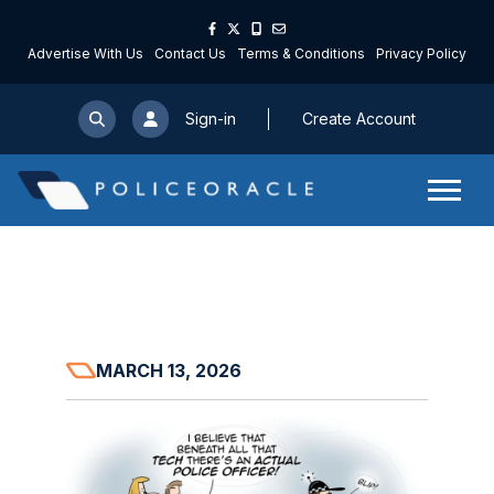
Advertise With Us
Contact Us
Terms & Conditions
Privacy Policy
Sign-in
Create Account
MARCH 13, 2026