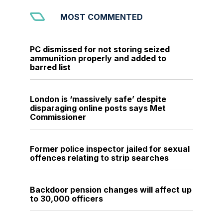
MOST COMMENTED
PC dismissed for not storing seized
ammunition properly and added to
barred list
London is ‘massively safe’ despite
disparaging online posts says Met
Commissioner
Former police inspector jailed for sexual
offences relating to strip searches
Backdoor pension changes will affect up
to 30,000 officers