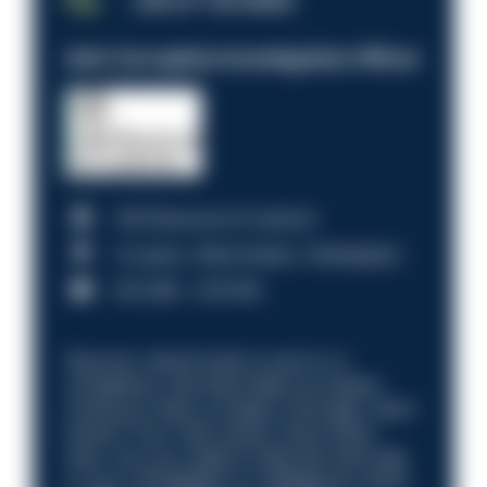
JOB OF THE WEEK
Anti-Corruption Investigation Officer
HM Revenue & Customs
Croydon, Manchester, Nottingham
£31,096 - £37,919.
Discover what it’s like to work in a
compliance role that makes an impact.
Could you help us shape a stronger, fairer
future? Your next career move starts
here. Are you ready to take the next step
in your investigation or intelligence career