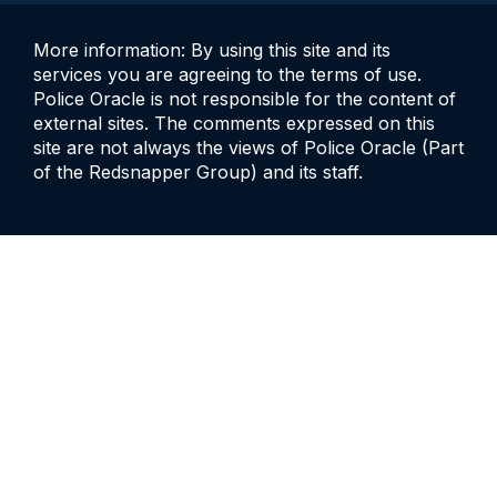
More information: By using this site and its
services you are agreeing to the terms of use.
Police Oracle is not responsible for the content of
external sites. The comments expressed on this
site are not always the views of Police Oracle (Part
of the Redsnapper Group) and its staff.