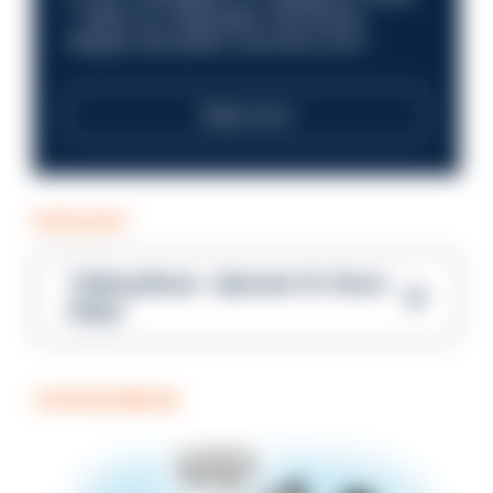
—within an organisation that places
integrity and public trust at its core?
Read more
PODCAST
Talking Blues – Episode 14: Steve
Gibbs
COFFEE BREAK