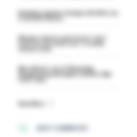
Backdoor pension changes will affect up
to 30,000 officers
Mergers vital as some forces 'can't
even turn the stone over' to tackle
serious crime
Met officers’ use of WhatsApp
disappearing messages is lawful, High
Court rules
Read More
MOST COMMENTED