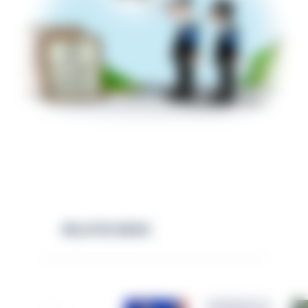
RELATED NEWS