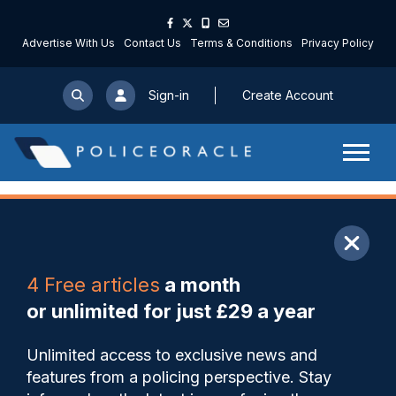
Advertise With Us
Contact Us
Terms & Conditions
Privacy Policy
Sign-in
Create Account
ARTICLE
4 Free articles
a month
Share
Save
My Articles
or unlimited for just £29 a year
WMP used AI to reinforce
Unlimited access to exclusive news and
false narratives in Maccabi
features from a policing perspective. Stay