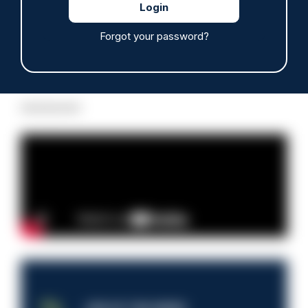
Forgot your password?
Read more
Advertisement