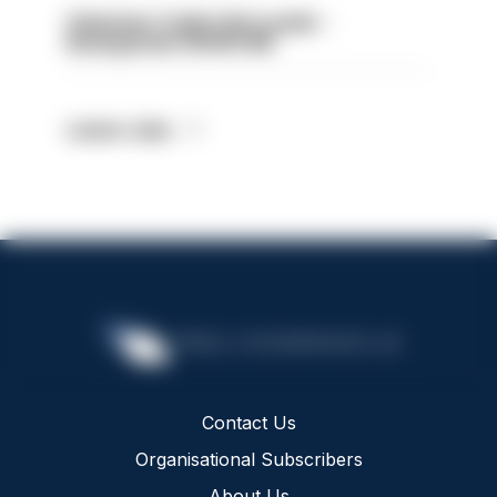
Volunteer Cadet Unit Leader -
Basingstoke HIOWC418
Latest Jobs
Contact Us
Organisational Subscribers
About Us