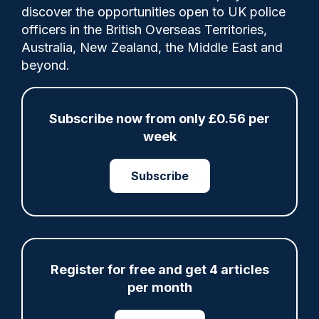
discover the opportunities open to UK police
officers in the British Overseas Territories,
Today, the Home Affairs Committee has
Australia, New Zealand, the Middle East and
published its report around the decision to
beyond.
ban Maccabi Tel Aviv fans from the Europa
League fixture against Aston Villa in
November 2025.
Subscribe now from only £0.56 per
week
Subscribe
Share
Save
My Articles
Register for free and get 4 articles
ARTICLE
per month
Fundraising colleagues pay respects at spot