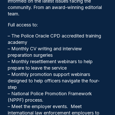
informed on the latest issues facing the
fan ban, report finds
community. From an award-winning editorial
team.
Full access to:
– The Police Oracle CPD accredited training
academy
– Monthly CV writing and interview
preparation surgeries
– Monthly resettlement webinars to help
prepare to leave the service
– Monthly promotion support webinars
designed to help officers navigate the four-
step
– National Police Promotion Framework
Clive Hammond
23/02/2026
(NPPF) process.
3
– Meet the employer events. Meet
Comments
international law enforcement employers to