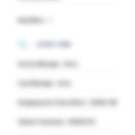
Read More
LATEST JOBS
Service Manager - Drive
Case Manager - Drive
Designing Out Crime Officer - HIOWC 419
Vehicle Technician - HIOWC370