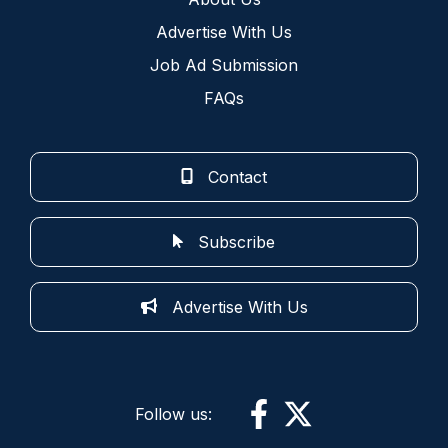
Advertise With Us
Job Ad Submission
FAQs
Contact
Subscribe
Advertise With Us
Follow us: