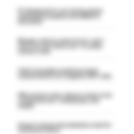
PC dismissed for not storing seized
ammunition properly and added to
barred list
Mergers vital as some forces 'can't
even turn the stone over' to tackle
serious crime
Chief Constable would have been
sacked had he not resigned, IOPC rules
PM’s prisons early release review to be
conducted over ‘coming days and
weeks’
Surge in mutual aid underlines need for
structural reform