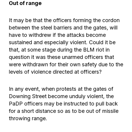
Out of range
It may be that the officers forming the cordon
between the steel barriers and the gates, will
have to withdrew if the attacks become
sustained and especially violent. Could it be
that, at some stage during the BLM riot in
question it was these unarmed officers that
were withdrawn for their own safety due to the
levels of violence directed at officers?
In any event, when protests at the gates of
Downing Street become unduly violent, the
PaDP officers may be instructed to pull back
for a short distance so as to be out of missile
throwing range.