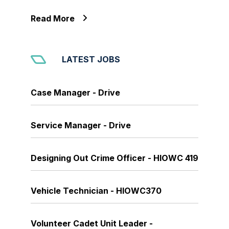
Read More
LATEST JOBS
Case Manager - Drive
Service Manager - Drive
Designing Out Crime Officer - HIOWC 419
Vehicle Technician - HIOWC370
Volunteer Cadet Unit Leader -