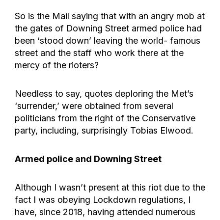
So is the Mail saying that with an angry mob at
the gates of Downing Street armed police had
been ‘stood down’ leaving the world- famous
street and the staff who work there at the
mercy of the rioters?
Needless to say, quotes deploring the Met’s
‘surrender,’ were obtained from several
politicians from the right of the Conservative
party, including, surprisingly Tobias Elwood.
Armed police and Downing Street
Although I wasn’t present at this riot due to the
fact I was obeying Lockdown regulations, I
have, since 2018, having attended numerous