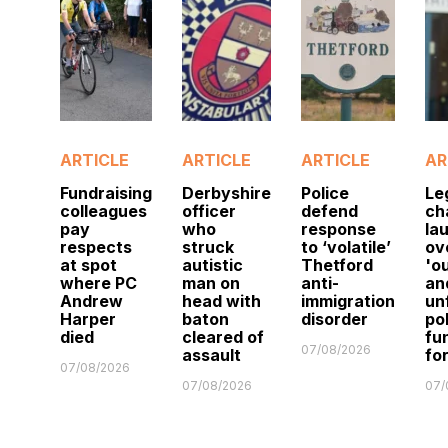
ARTICLE
ARTICLE
ARTICLE
AR
Fundraising
Derbyshire
Police
Le
colleagues
officer
defend
ch
pay
who
response
la
respects
struck
to ‘volatile’
ov
at spot
autistic
Thetford
'o
where PC
man on
anti-
an
Andrew
head with
immigration
un
Harper
baton
disorder
po
died
cleared of
fu
07/08/2026
assault
fo
07/08/2026
07/08/2026
07/