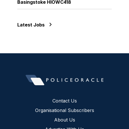
Basingstoke HIOWC418
Latest Jobs
Contact Us
Organisational Subscribers
About Us