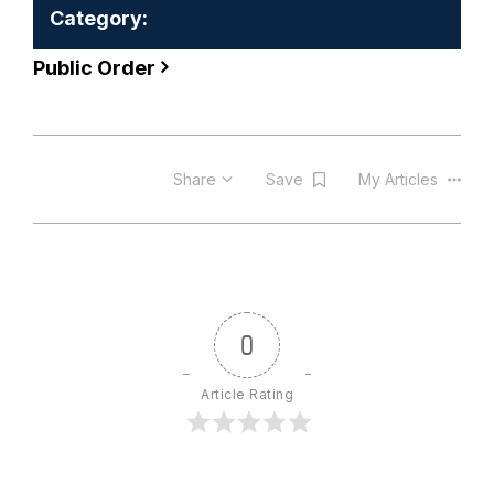
Category:
Public Order
Share
Save
My Articles
0
Article Rating