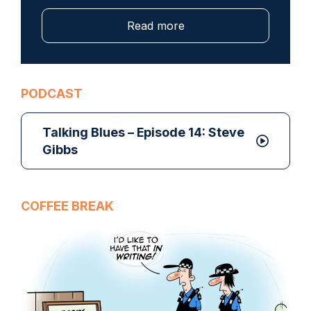
Read more
PODCAST
Talking Blues – Episode 14: Steve
Gibbs
COFFEE BREAK