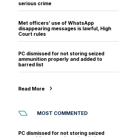
serious crime
Met officers’ use of WhatsApp
disappearing messages is lawful, High
Court rules
PC dismissed for not storing seized
ammunition properly and added to
barred list
Read More
MOST COMMENTED
PC dismissed for not storing seized