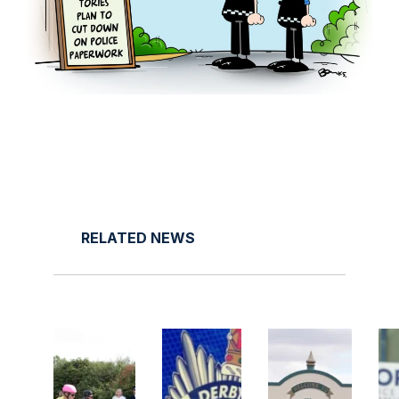
RELATED NEWS