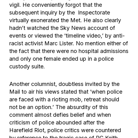
vigil. He conveniently forgot that the
subsequent inquiry by the Inspectorate
virtually exonerated the Met. He also clearly
hadn’t watched the Sky News account of
events or viewed the ‘timeline video,’ by anti-
racist activist Marc Lister. No mention either of
the fact that there were no hospital admissions
and only one female ended up in a police
custody suite.
Another columnist, doubtless invited by the
Mail to air his views stated that ‘when police
are faced with a rioting mob, retreat should
not be an option.’ The absurdity of this
comment almost defies belief and when
criticism of police abounded after the
Harefield Riot, police critics were countered
by reference to the tragic case of PC Keith