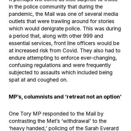
in the police community that during the
pandemic, the Mail was one of several media
outlets that were trawling around for stories
which would denigrate police. This was during
a period that, along with other 999 and
essential services, front line officers would be
at increased risk from Covid. They also had to
endure attempting to enforce ever-changing,
confusing regulations and were frequently
subjected to assaults which included being
spat at and coughed on.
MP’s, columnists and ‘retreat not an option’
One Tory MP responded to the Mail by
contrasting the Met’s ‘withdrawal’ to the
‘heavy handed,’ policing of the Sarah Everard