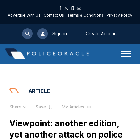
Advertise With Us
Contact Us
Terms & Conditions
Privacy Policy
Sign-in
Create Account
ARTICLE
Share
Save
My Articles
Viewpoint: another edition,
yet another attack on police