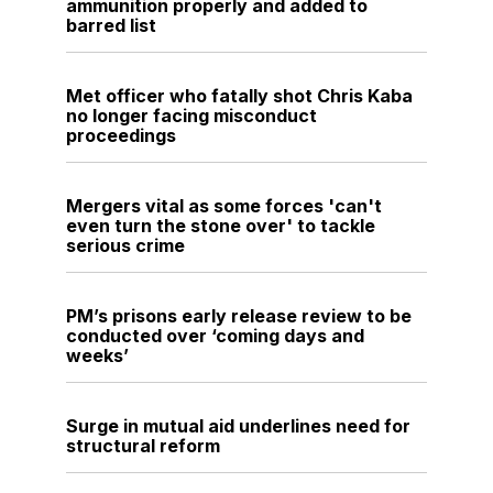
ammunition properly and added to
barred list
Met officer who fatally shot Chris Kaba
no longer facing misconduct
proceedings
Mergers vital as some forces 'can't
even turn the stone over' to tackle
serious crime
PM’s prisons early release review to be
conducted over ‘coming days and
weeks’
Surge in mutual aid underlines need for
structural reform