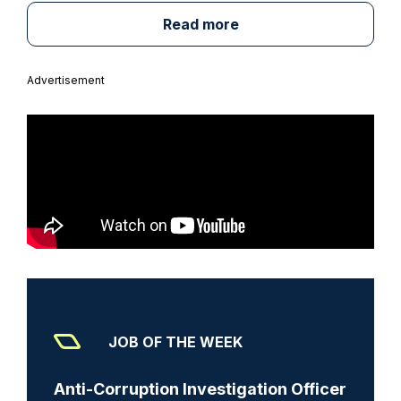
Read more
Advertisement
JOB OF THE WEEK
Anti-Corruption Investigation Officer