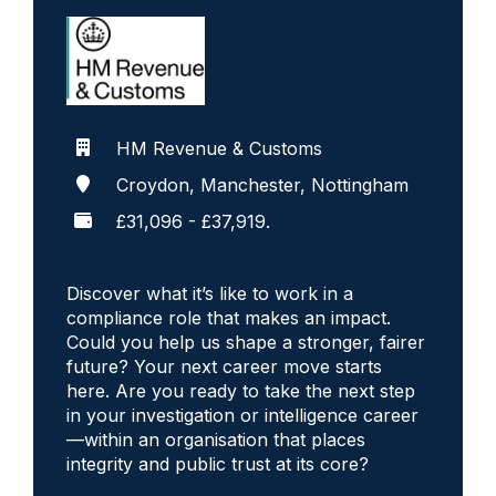
HM Revenue & Customs
Croydon, Manchester, Nottingham
£31,096 - £37,919.
Discover what it’s like to work in a
compliance role that makes an impact.
Could you help us shape a stronger, fairer
future? Your next career move starts
here. Are you ready to take the next step
in your investigation or intelligence career
—within an organisation that places
integrity and public trust at its core?