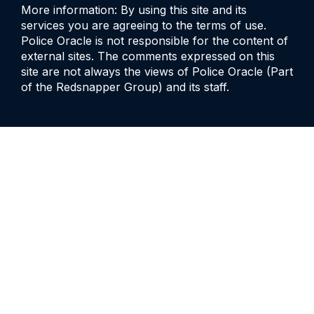
More information: By using this site and its
services you are agreeing to the terms of use.
Police Oracle is not responsible for the content of
external sites. The comments expressed on this
site are not always the views of Police Oracle (Part
of the Redsnapper Group) and its staff.