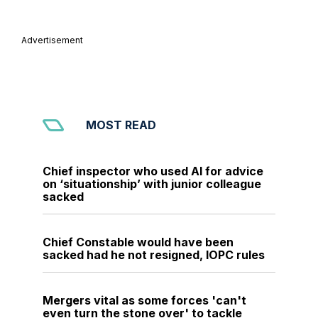
Advertisement
MOST READ
Chief inspector who used AI for advice
on ‘situationship’ with junior colleague
sacked
Chief Constable would have been
sacked had he not resigned, IOPC rules
Mergers vital as some forces 'can't
even turn the stone over' to tackle