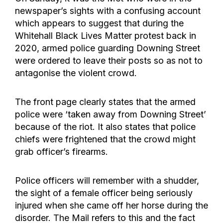
newspaper’s sights with a confusing account
which appears to suggest that during the
Whitehall Black Lives Matter protest back in
2020, armed police guarding Downing Street
were ordered to leave their posts so as not to
antagonise the violent crowd.
The front page clearly states that the armed
police were ‘taken away from Downing Street’
because of the riot. It also states that police
chiefs were frightened that the crowd might
grab officer’s firearms.
Police officers will remember with a shudder,
the sight of a female officer being seriously
injured when she came off her horse during the
disorder. The Mail refers to this and the fact