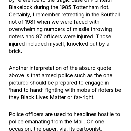
Blakelock during the 1985 Tottenham riot.
Certainly, I remember retreating in the Southall
riot of 1981 when we were faced with
overwhelming numbers of missile throwing
rioters and 97 officers were injured. Those
injured included myself, knocked out by a
brick.
Another interpretation of the absurd quote
above is that armed police such as the one
pictured should be prepared to engage in
‘hand to hand’ fighting with mobs of rioters be
they Black Lives Matter or far-right.
Police officers are used to headlines hostile to
police emanating from the Mail. On one
occasion, the paper, via, its cartoonist,