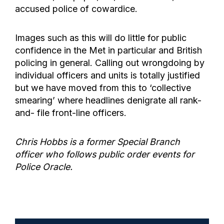
accused police of cowardice.
Images such as this will do little for public
confidence in the Met in particular and British
policing in general. Calling out wrongdoing by
individual officers and units is totally justified
but we have moved from this to ‘collective
smearing’ where headlines denigrate all rank-
and- file front-line officers.
Chris Hobbs is a former Special Branch
officer who follows public order events for
Police Oracle.