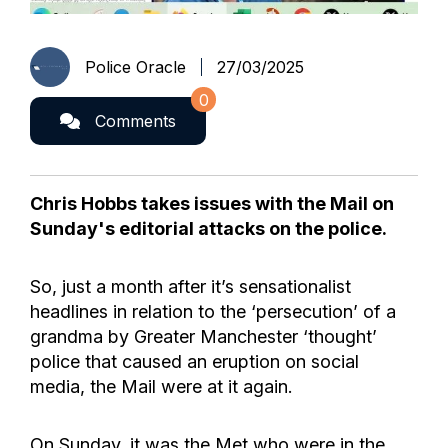
Police Oracle
27/03/2025
0
Comments
Chris Hobbs takes issues with the Mail on
Sunday's editorial attacks on the police.
So, just a month after it’s sensationalist
headlines in relation to the ‘persecution’ of a
grandma by Greater Manchester ‘thought’
police that caused an eruption on social
media, the Mail were at it again.
On Sunday, it was the Met who were in the