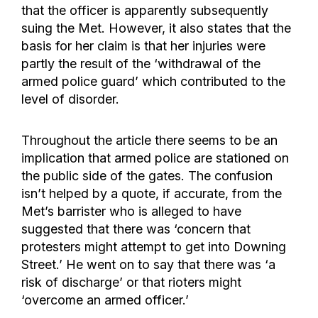
that the officer is apparently subsequently
suing the Met. However, it also states that the
basis for her claim is that her injuries were
partly the result of the ‘withdrawal of the
armed police guard’ which contributed to the
level of disorder.
Throughout the article there seems to be an
implication that armed police are stationed on
the public side of the gates. The confusion
isn’t helped by a quote, if accurate, from the
Met’s barrister who is alleged to have
suggested that there was ‘concern that
protesters might attempt to get into Downing
Street.’ He went on to say that there was ‘a
risk of discharge’ or that rioters might
‘overcome an armed officer.’