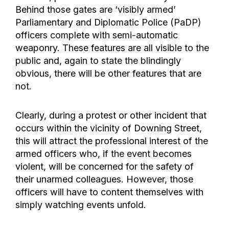
Behind those gates are ‘visibly armed’
Parliamentary and Diplomatic Police (PaDP)
officers complete with semi-automatic
weaponry. These features are all visible to the
public and, again to state the blindingly
obvious, there will be other features that are
not.
Clearly, during a protest or other incident that
occurs within the vicinity of Downing Street,
this will attract the professional interest of the
armed officers who, if the event becomes
violent, will be concerned for the safety of
their unarmed colleagues. However, those
officers will have to content themselves with
simply watching events unfold.