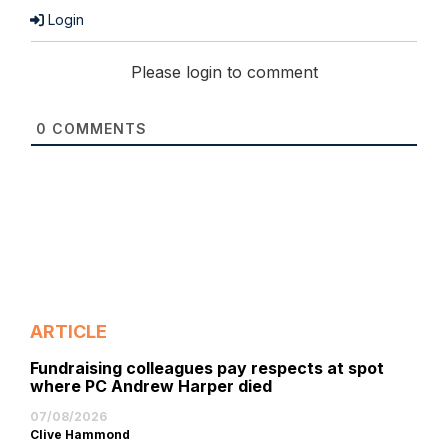
Login
Please login to comment
0
COMMENTS
ARTICLE
Fundraising colleagues pay respects at spot
where PC Andrew Harper died
07/08/2026
Clive Hammond