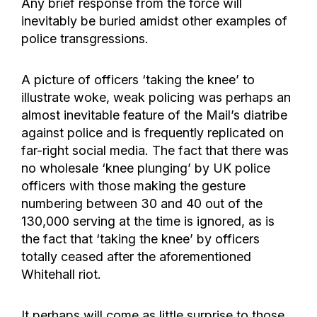
Any brief response from the force will
inevitably be buried amidst other examples of
police transgressions.
A picture of officers ‘taking the knee’ to
illustrate woke, weak policing was perhaps an
almost inevitable feature of the Mail’s diatribe
against police and is frequently replicated on
far-right social media. The fact that there was
no wholesale ‘knee plunging’ by UK police
officers with those making the gesture
numbering between 30 and 40 out of the
130,000 serving at the time is ignored, as is
the fact that ‘taking the knee’ by officers
totally ceased after the aforementioned
Whitehall riot.
It perhaps will come as little surprise to those