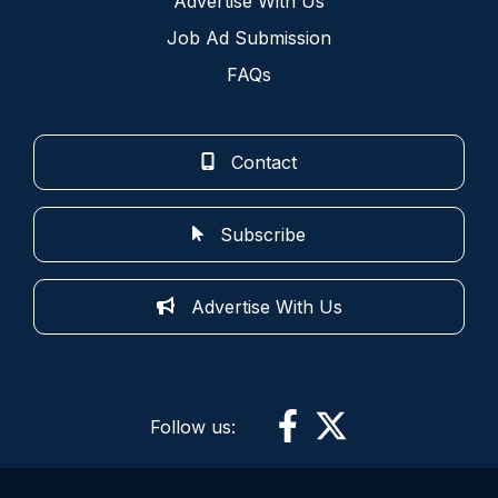
Advertise With Us
Job Ad Submission
FAQs
Contact
Subscribe
Advertise With Us
Follow us: