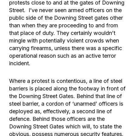
protests close to and at the gates of Downing
Street. I’ve never seen armed officers on the
public side of the Downing Street gates other
than when they are proceeding to and from
that place of duty. They certainly wouldn’t
mingle with potentially violent crowds when
carrying firearms, unless there was a specific
operational reason such as an active terror
incident.
Where a protest is contentious, a line of steel
barriers is placed along the footway in front of
the Downing Street Gates. Behind that line of
steel barrier, a cordon of ‘unarmed’ officers is
deployed as, effectively, a second line of
defence. Behind those officers are the
Downing Street Gates which will, to state the
obvious, possess numerous security features.