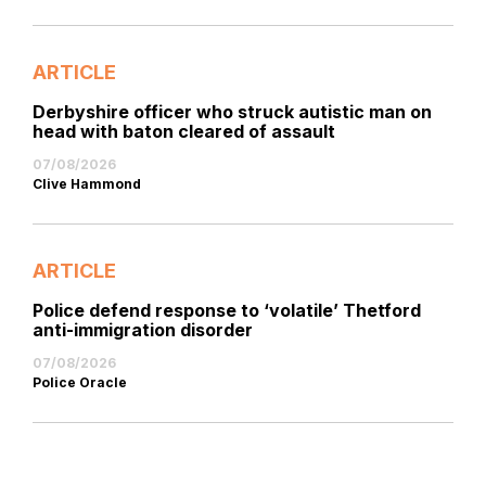
ARTICLE
Derbyshire officer who struck autistic man on
head with baton cleared of assault
07/08/2026
Clive Hammond
ARTICLE
Police defend response to ‘volatile’ Thetford
anti-immigration disorder
07/08/2026
Police Oracle