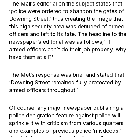
The Mail’s editorial on the subject states that
‘police were ordered to abandon the gates of
Downing Street,’ thus creating the image that
this high security area was denuded of armed
officers and left to its fate. The headline to the
newspaper’s editorial was as follows;’ If
armed officers can’t do their job properly, why
have them at all?’
The Met’s response was brief and stated that
‘Downing Street remained fully protected by
armed officers throughout.’
Of course, any major newspaper publishing a
police denigration feature against police will
sprinkle it with criticism from various quarters
and examples of previous police ‘misdeeds.’