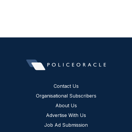
Contact Us
Organisational Subscribers
About Us
Advertise With Us
Job Ad Submission