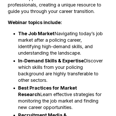
professionals, creating a unique resource to
guide you through your career transition.
Webinar topics include:
The Job Market
Navigating today’s job
market after a policing career,
identifying high-demand skills, and
understanding the landscape.
In-Demand Skills & Expertise
Discover
which skills from your policing
background are highly transferable to
other sectors.
Best Practices for Market
Research
Learn effective strategies for
monitoring the job market and finding
new career opportunities.
Recruitment Media &