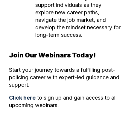
support individuals as they
explore new career paths,
navigate the job market, and
develop the mindset necessary for
long-term success.
Join Our Webinars Today!
Start your journey towards a fulfilling post-
policing career with expert-led guidance and
support.
Click here
to sign up and gain access to all
upcoming webinars.