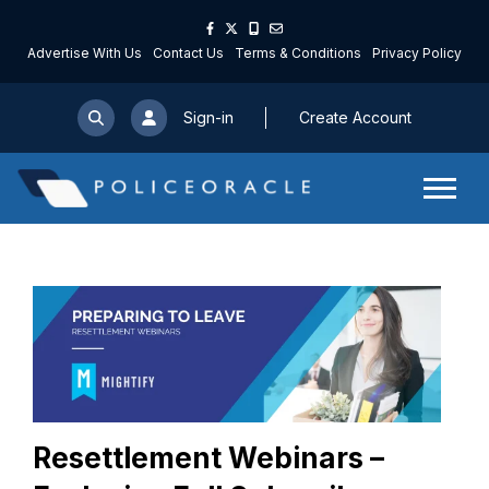
Advertise With Us
Contact Us
Terms & Conditions
Privacy Policy
Sign-in
Create Account
Resettlement Webinars –