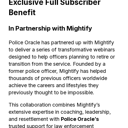
Exclusive Full Subscriber
Benefit
In Partnership with Mightify
Police Oracle has partnered up with Mightify
to deliver a series of transformative webinars
designed to help officers planning to retire or
transition from the service. Founded by a
former police officer, Mightify has helped
thousands of previous officers worldwide
achieve the careers and lifestyles they
previously thought to be impossible.
This collaboration combines Mightify’s
extensive expertise in coaching, leadership,
and resettlement with
Police Oracle’s
trusted support for law enforcement