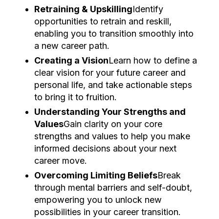
Retraining & Upskilling
Identify
opportunities to retrain and reskill,
enabling you to transition smoothly into
a new career path.
Creating a Vision
Learn how to define a
clear vision for your future career and
personal life, and take actionable steps
to bring it to fruition.
Understanding Your Strengths and
Values
Gain clarity on your core
strengths and values to help you make
informed decisions about your next
career move.
Overcoming Limiting Beliefs
Break
through mental barriers and self-doubt,
empowering you to unlock new
possibilities in your career transition.