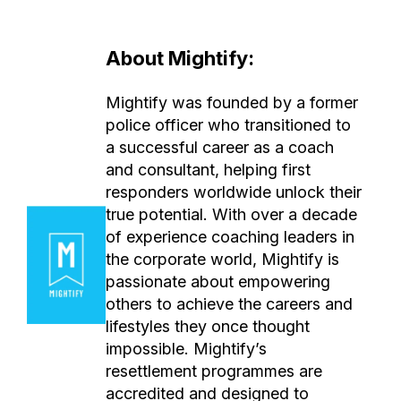
About Mightify:
Mightify was founded by a former
police officer who transitioned to
a successful career as a coach
and consultant, helping first
responders worldwide unlock their
true potential. With over a decade
of experience coaching leaders in
the corporate world, Mightify is
passionate about empowering
others to achieve the careers and
lifestyles they once thought
impossible. Mightify’s
resettlement programmes are
accredited and designed to