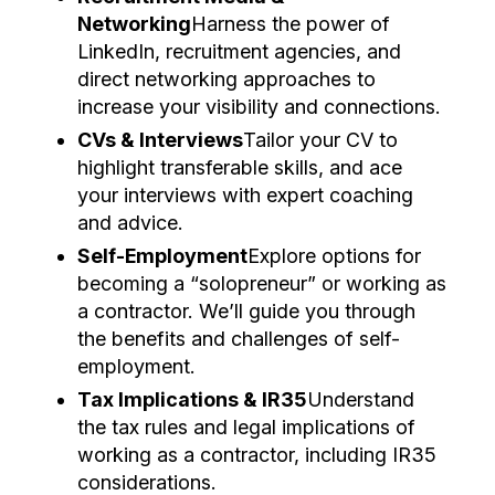
Networking
Harness the power of
LinkedIn, recruitment agencies, and
direct networking approaches to
increase your visibility and connections.
CVs & Interviews
Tailor your CV to
highlight transferable skills, and ace
your interviews with expert coaching
and advice.
Self-Employment
Explore options for
becoming a “solopreneur” or working as
a contractor. We’ll guide you through
the benefits and challenges of self-
employment.
Tax Implications & IR35
Understand
the tax rules and legal implications of
working as a contractor, including IR35
considerations.