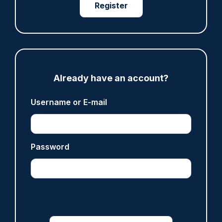
Register
ARTICLE
Met officer who fatally shot Chris Kaba no
longer facing misconduct proceedings
05/08/2026
Clive Hammond
Already have an account?
Username or E-mail
ARTICLE
Devon & Cornwall launches LFR as new tool to
support officers
05/08/2026
Password
Clive Hammond
ARTICLE
Tories say they will free up seven million police
hours through paperwork cut