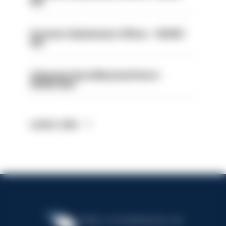
414
Forensic Submissions Officer - HIOWC
413
Volunteer Rural Mounted Patrol -
HIOWC383
Latest Jobs