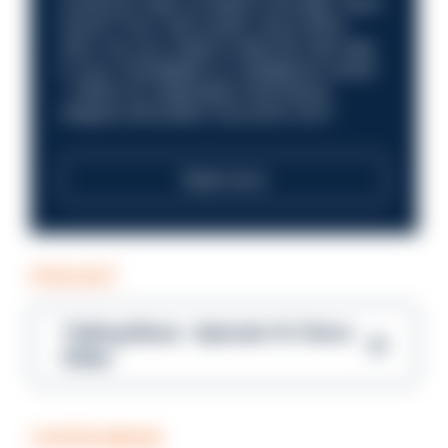
Could you help us shape a stronger, fairer
future? Your next career move starts
here. Are you ready to take the next step
in your investigation or intelligence career
—within an organisation that places
integrity and public trust at its core?
Read more
PODCAST
Talking Blues – Episode 14: Steve
Gibbs
COFFEE BREAK