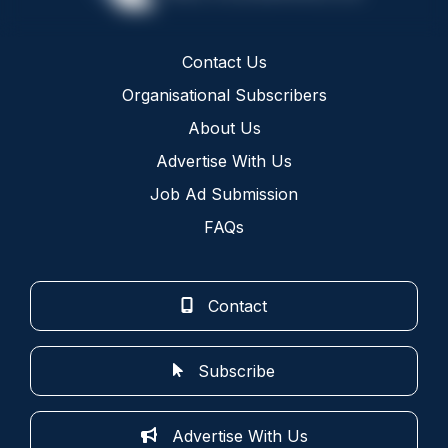
Contact Us
Organisational Subscribers
About Us
Advertise With Us
Job Ad Submission
FAQs
Contact
Subscribe
Advertise With Us