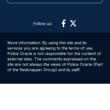
Follow us:
More information: By using this site and its
services you are agreeing to the terms of use.
Police Oracle is not responsible for the content of
external sites. The comments expressed on this
site are not always the views of Police Oracle (Part
of the Redsnapper Group) and its staff.