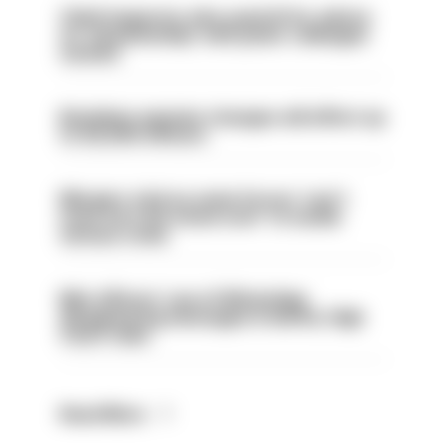
Chief inspector who used AI for advice
on ‘situationship’ with junior colleague
sacked
Backdoor pension changes will affect up
to 30,000 officers
Mergers vital as some forces 'can't
even turn the stone over' to tackle
serious crime
Met officers’ use of WhatsApp
disappearing messages is lawful, High
Court rules
Read More