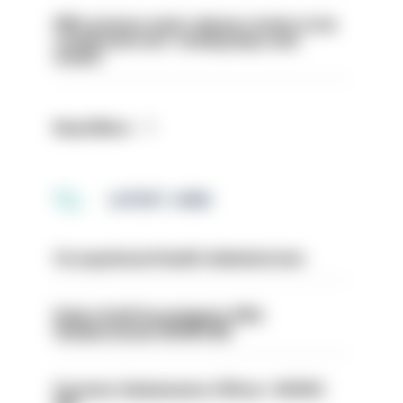
PM’s prisons early release review to be
conducted over ‘coming days and
weeks’
Read More
LATEST JOBS
Occupational Health Administrator
Police Staff Investigator PIP2
(Amberstone) HIOWC412
Forensic Submissions Officer- HIOWC