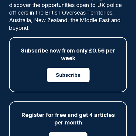
A Wiltshire officer has been handed a
discover the opportunities open to UK police
suspended prison sentence for assaulting a
officers in the British Overseas Territories,
child in a police station car park, following
Australia, New Zealand, the Middle East and
an investigation by the Independent Office
beyond.
for Police Conduct (IOPC).
Subscribe now from only £0.56 per
Category:
week
Court
IOPC
Subscribe
Share
Save
My Articles
Register for free and get 4 articles
per month