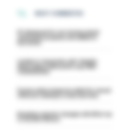
MOST COMMENTED
PC dismissed for not storing seized
ammunition properly and added to
barred list
London is ‘massively safe’ despite
disparaging online posts says Met
Commissioner
Former police inspector jailed for sexual
offences relating to strip searches
Backdoor pension changes will affect up
to 30,000 officers