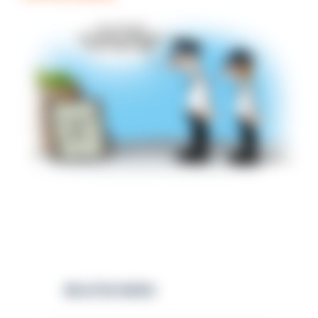
RELATED NEWS