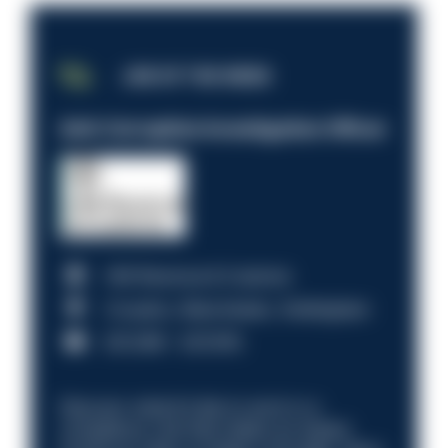
JOB OF THE WEEK
Anti-Corruption Investigation Officer
HM Revenue & Customs
Croydon, Manchester, Nottingham
£31,096 - £37,919.
Discover what it’s like to work in a
compliance role that makes an impact.