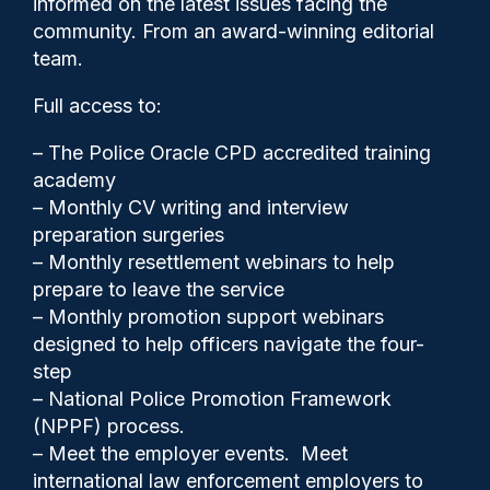
informed on the latest issues facing the
plea to assault by beating
community. From an award-winning editorial
team.
Full access to:
– The Police Oracle CPD accredited training
academy
– Monthly CV writing and interview
preparation surgeries
– Monthly resettlement webinars to help
prepare to leave the service
– Monthly promotion support webinars
designed to help officers navigate the four-
Police Oracle
30/06/2026
step
0
– National Police Promotion Framework
Comments
(NPPF) process.
– Meet the employer events. Meet
international law enforcement employers to