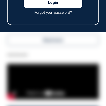
05/08/2026
Clive Hammond
Forgot your password?
Read more
Advertisement