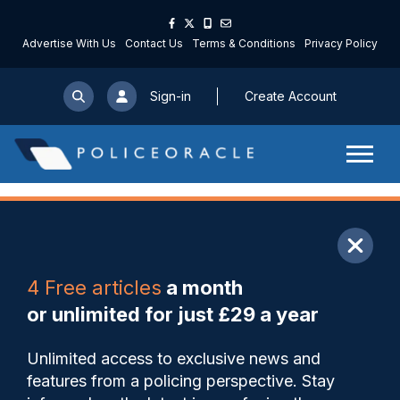
Advertise With Us
Contact Us
Terms & Conditions
Privacy Policy
Sign-in
Create Account
ARTICLE
4 Free articles
a month
Share
Save
My Articles
or unlimited for just £29 a year
Suspended sentence for
Unlimited access to exclusive news and
Wiltshire PC following guilty
features from a policing perspective. Stay