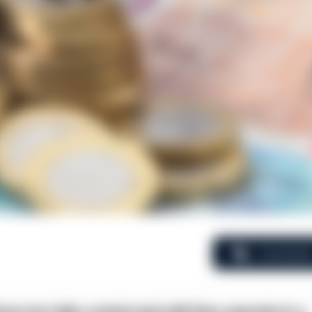
Comment