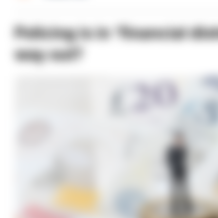
Policing is in ‘financial di
way out?