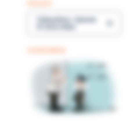
PODCAST
Talking Blues – Episode
14: Steve Gibbs
COFFEE BREAK