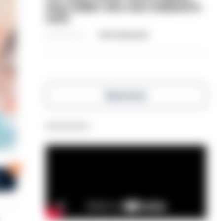
dog-walker who was stabbed in
neck
06/08/2026
Clive Hammond
Read more
Advertisement
0
s