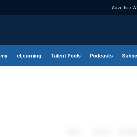
Advertise W
emy
eLearning
Talent Pools
Podcasts
Subsc
Share
Save
My Artic