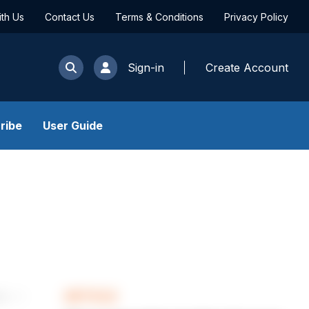
ith Us
Contact Us
Terms & Conditions
Privacy Policy
Sign-in
Create Account
ribe
User Guide
ARTICLE
les