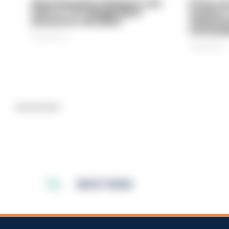
Gloucestershire looking for new
Prison ser
chief as T/CC Maggie Blyth
system is
announces retirement
underinve
overwhel
06/08/2026
06/08/2026
Advertisement
MOST READ