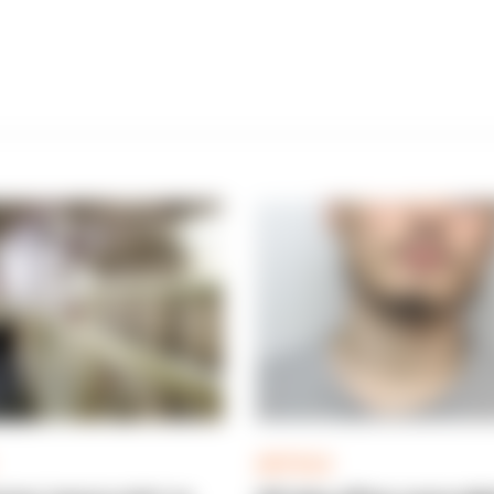
ARTICLE