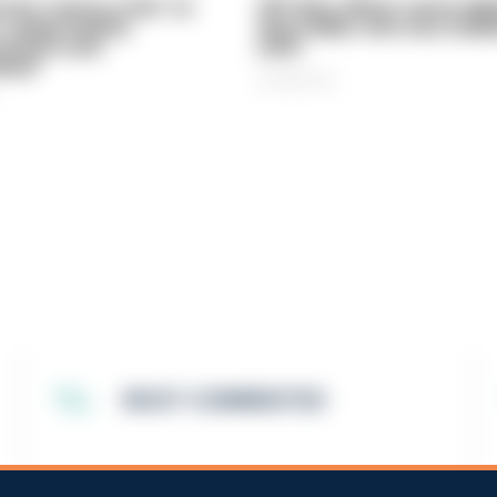
vice 'now in crisis' as
Off-duty officer saves elde
 'understaffed,
dog-walker who was stabb
sted in and
neck
med'
06/08/2026
MOST COMMENTED