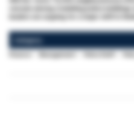
Will the 'extra' 13,000 neighbourhood offic
vacuum among crumbling police buildings a
leaders are arguing for a major shift in thi
Category:
Finance
Management
Police Staff
Poli