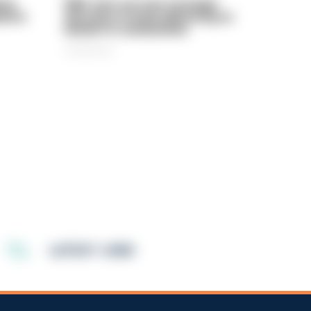
rly
PIRC sets out new strategic
ed in
direction to keep delivering on
behalf of communities
06/08/2026
LATEST JOBS