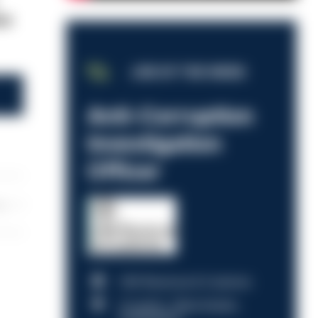
ce
JOB OF THE WEEK
Anti-Corruption
Investigation
Officer
les
HM Revenue & Customs
Croydon, Manchester,