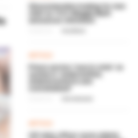
Gloucestershire looking for new
chief as T/CC Maggie Blyth
ts
announces retirement
06/08/2026
Gary Mason
ARTICLE
Prison service 'now in crisis' as
system is 'understaffed,
underinvested in and
overwhelmed'
06/08/2026
Clive Hammond
ARTICLE
Off-duty officer saves elderly