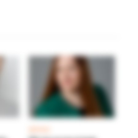
ARTICLE