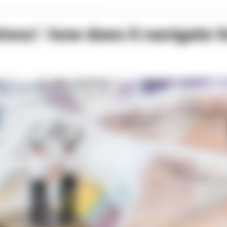
stress’: how does it navigate i