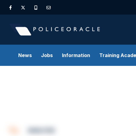
News
Jobs
Information
Training Acad
ANALYSIS