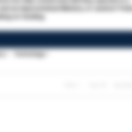
ers be fully costed and will they operate in a
nd an impoverished Ministry of Justice? Poli
nking on funding.
cy
Technology
Share
Save
My Artic