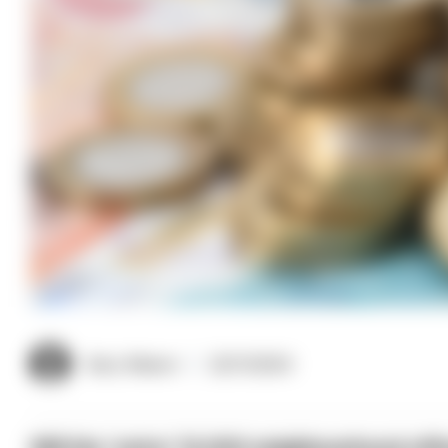
Gary Mason
22/11/2024