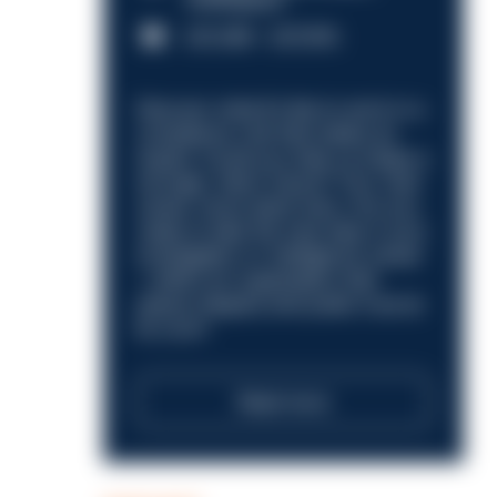
Nottingham
£31,096 - £37,919.
Discover what it’s like to work in a
compliance role that makes an
impact. Could you help us shape a
stronger, fairer future? Your next
career move starts here. Are you
ready to take the next step in your
investigation or intelligence career
—within an organisation that
places integrity and public trust at
its core?
Read more