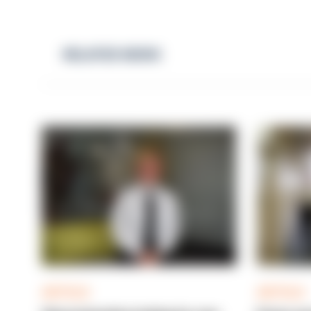
RELATED NEWS
ARTICLE
ARTICLE