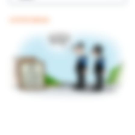
COFFEE BREAK