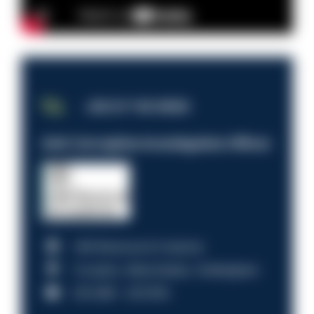
JOB OF THE WEEK
Anti-Corruption Investigation Officer
HM Revenue & Customs
Croydon, Manchester, Nottingham
£31,096 - £37,919.