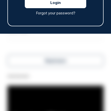
ARTICLE
Forgot your password?
Inspector who paid off vulnerable person's drug
debt dismissed without notice
07/08/2026
Police Oracle
Read more
Advertisement