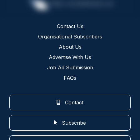
Contact Us
Organisational Subscribers
About Us
Advertise With Us
Job Ad Submission
FAQs
Contact
Subscribe