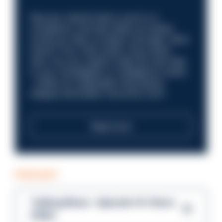
Discover what it’s like to work in a
compliance role that makes an impact.
Could you help us shape a stronger, fairer
future? Your next career move starts
here. Are you ready to take the next step
in your investigation or intelligence career
—within an organisation that places
integrity and public trust at its core?
Read more
PODCAST
Talking Blues – Episode 14: Steve
Gibbs