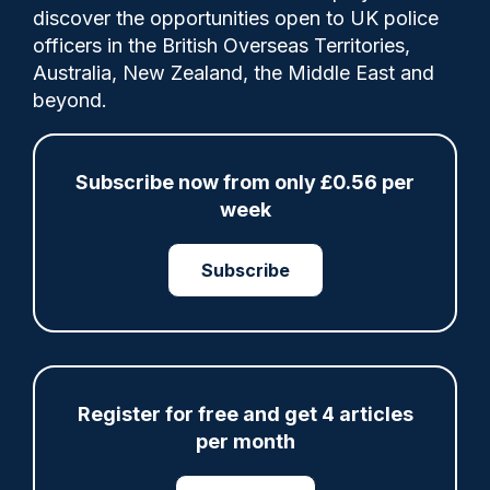
Comments
discover the opportunities open to UK police
officers in the British Overseas Territories,
Australia, New Zealand, the Middle East and
Nearly two years on, the officer told the
beyond.
court she still suffers from panic attacks
and ongoing pain and has been forced to
accept a demotion from sergeant to the
Subscribe now from only £0.56 per
rank of PC.
week
Subscribe
Category:
assaults
Court
Register for free and get 4 articles
per month
Share
Save
My Articles