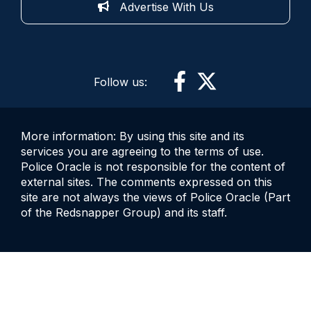
Advertise With Us
Follow us:
More information: By using this site and its
services you are agreeing to the terms of use.
Police Oracle is not responsible for the content of
external sites. The comments expressed on this
site are not always the views of Police Oracle (Part
of the Redsnapper Group) and its staff.