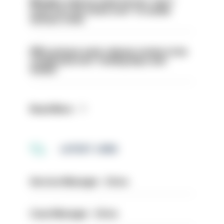
Mergers vital as some forces 'can't
even turn the stone over' to tackle
serious crime
PM’s prisons early release review to be
conducted over ‘coming days and
weeks’
Read More
LATEST JOBS
Service Manager - Drive
Case Manager - Drive