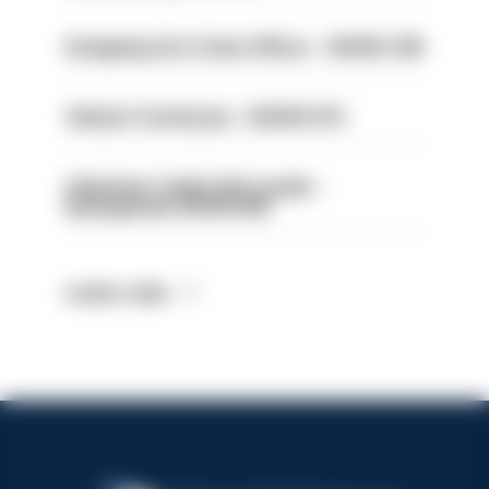
Designing Out Crime Officer - HIOWC 419
Vehicle Technician - HIOWC370
Volunteer Cadet Unit Leader -
Basingstoke HIOWC418
Latest Jobs