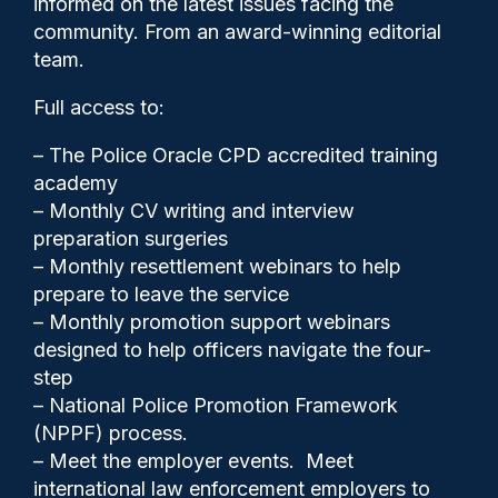
informed on the latest issues facing the
helping activist who broke
community. From an award-winning editorial
her spine
team.
Full access to:
– The Police Oracle CPD accredited training
academy
– Monthly CV writing and interview
preparation surgeries
– Monthly resettlement webinars to help
prepare to leave the service
– Monthly promotion support webinars
designed to help officers navigate the four-
step
– National Police Promotion Framework
(NPPF) process.
Police Oracle
15/06/2026
– Meet the employer events. Meet
2
international law enforcement employers to