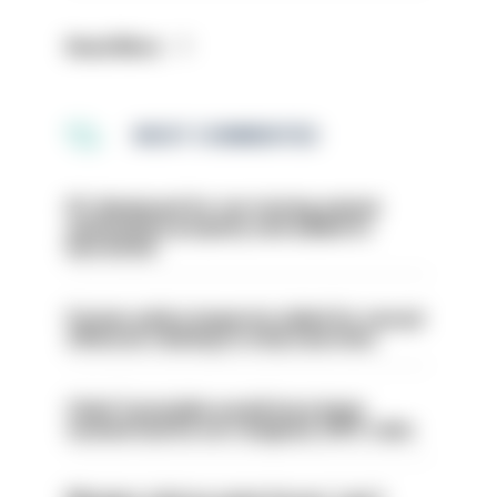
Read More
MOST COMMENTED
PC dismissed for not storing seized
ammunition properly and added to
barred list
Former police inspector jailed for sexual
offences relating to strip searches
Chief Constable would have been
sacked had he not resigned, IOPC rules