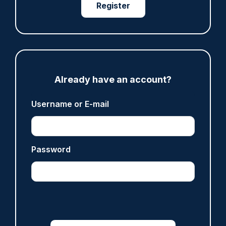
Register
ARTICLE
Police defend response to ‘volatile’ Thetford
anti-immigration disorder
Already have an account?
07/08/2026
Username or E-mail
Police Oracle
ARTICLE
Password
Legal challenge launched over 'outdated and
unfair' policing funding formula
07/08/2026
Clive Hammond