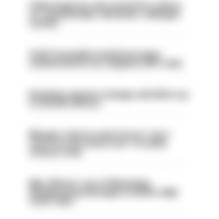
Chief inspector who used AI for advice
on ‘situationship’ with junior colleague
sacked
Chief Constable would have been
sacked had he not resigned, IOPC rules
Backdoor pension changes will affect up
to 30,000 officers
Mergers vital as some forces 'can't
even turn the stone over' to tackle
serious crime
Met officers’ use of WhatsApp
disappearing messages is lawful, High
Court rules