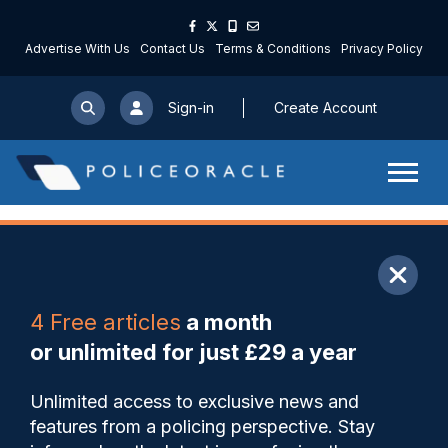
Advertise With Us
Contact Us
Terms & Conditions
Privacy Policy
Sign-in
Create Account
ARTICLE
4 Free articles
a month
Share
Save
My Articles
or unlimited for just £29 a year
Avon and Somerset officer
Unlimited access to exclusive news and
commended by judge for
features from a policing perspective. Stay