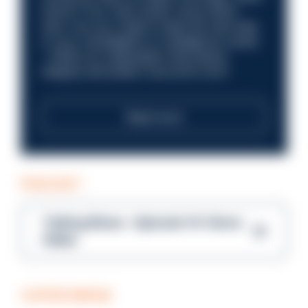
future? Your next career move starts
here. Are you ready to take the next step
in your investigation or intelligence career
—within an organisation that places
integrity and public trust at its core?
Read more
PODCAST
Talking Blues – Episode 14: Steve
Gibbs
COFFEE BREAK