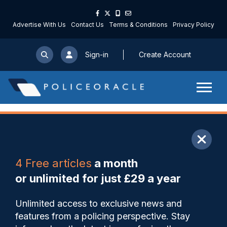
Advertise With Us
Contact Us
Terms & Conditions
Privacy Policy
Sign-in
Create Account
ARTICLE
4 Free articles
a month
Share
Save
My Articles
or unlimited for just £29 a year
Police Scotland ‘failing to
Unlimited access to exclusive news and
take thousands of
features from a policing perspective. Stay