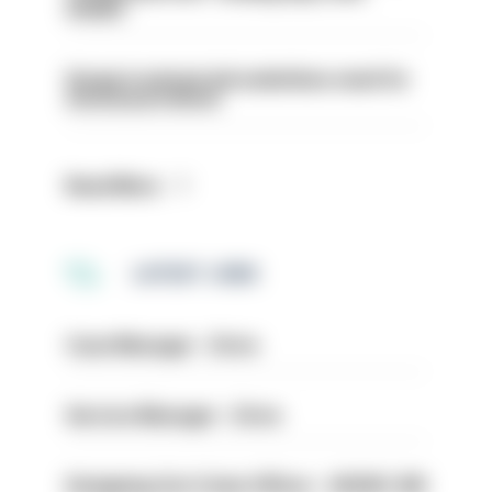
weeks’
Surge in mutual aid underlines need for
structural reform
Read More
LATEST JOBS
Case Manager - Drive
Service Manager - Drive
Designing Out Crime Officer - HIOWC 419