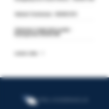
Vehicle Technician - HIOWC370
Volunteer Cadet Unit Leader -
Basingstoke HIOWC418
Latest Jobs