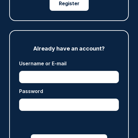
Register
ARTICLE
Fundraising colleagues pay respects at spot
where PC Andrew Harper died
07/08/2026
Clive Hammond
Already have an account?
ARTICLE
Username or E-mail
Derbyshire officer who struck autistic man on
head with baton cleared of assault
07/08/2026
Password
Clive Hammond
ARTICLE
Police defend response to ‘volatile’ Thetford
anti-immigration disorder