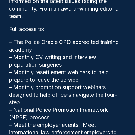
informed on the latest issues facing the
fingerprints after arrests’,
community. From an award-winning editorial
new report says
team.
Full access to:
– The Police Oracle CPD accredited training
academy
– Monthly CV writing and interview
preparation surgeries
– Monthly resettlement webinars to help
prepare to leave the service
– Monthly promotion support webinars
designed to help officers navigate the four-
step
Clive Hammond
10/03/2026
– National Police Promotion Framework
(NPPF) process.
0
Comments
– Meet the employer events. Meet
international law enforcement employers to