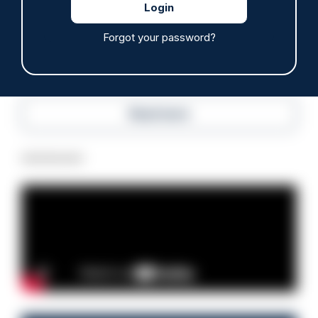
07/08/2026
Police Oracle
Forgot your password?
Read more
Advertisement