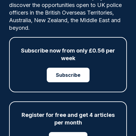
discover the opportunities open to UK police
officers in the British Overseas Territories,
The Scottish Biometrics Commissioner has
Australia, New Zealand, the Middle East and
today (10th March 2026) published the
beyond.
findings of a joint review carried out to
provide assurance that the ‘acquisition,
retention, use and destruction of
Subscribe now from only £0.56 per
fingerprints for policing and criminal
week
justice purposes in Scotland is lawful,
effective and ethical’.
Subscribe
Share
Save
My Articles
Register for free and get 4 articles
per month