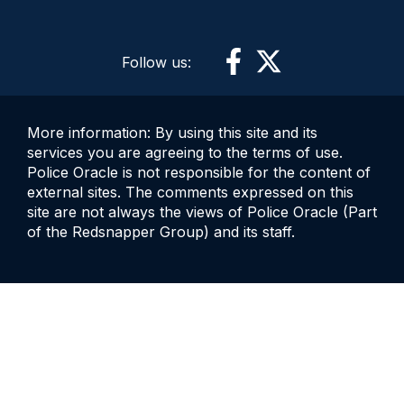
Follow us:
More information: By using this site and its
services you are agreeing to the terms of use.
Police Oracle is not responsible for the content of
external sites. The comments expressed on this
site are not always the views of Police Oracle (Part
of the Redsnapper Group) and its staff.