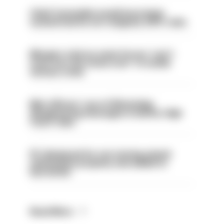
Chief Constable would have been
sacked had he not resigned, IOPC rules
Mergers vital as some forces 'can't
even turn the stone over' to tackle
serious crime
Met officers’ use of WhatsApp
disappearing messages is lawful, High
Court rules
PC dismissed for not storing seized
ammunition properly and added to
barred list
Read More