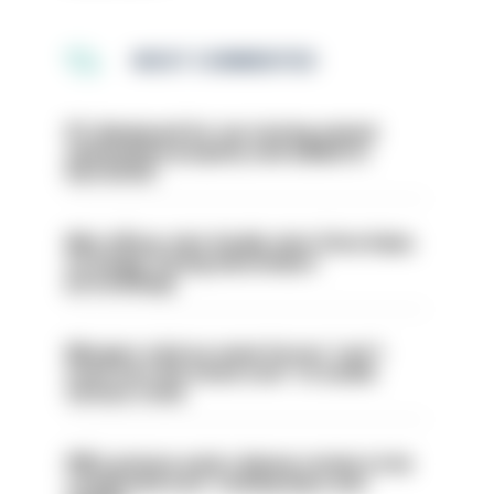
MOST COMMENTED
PC dismissed for not storing seized
ammunition properly and added to
barred list
Met officer who fatally shot Chris Kaba
no longer facing misconduct
proceedings
Mergers vital as some forces 'can't
even turn the stone over' to tackle
serious crime
PM’s prisons early release review to be
conducted over ‘coming days and