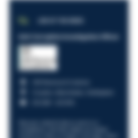
JOB OF THE WEEK
Anti-Corruption Investigation Officer
HM Revenue & Customs
Croydon, Manchester, Nottingham
£31,096 - £37,919.
Discover what it’s like to work in a
compliance role that makes an impact.
Could you help us shape a stronger, fairer