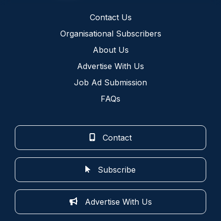
Contact Us
Organisational Subscribers
About Us
Advertise With Us
Job Ad Submission
FAQs
Contact
Subscribe
Advertise With Us