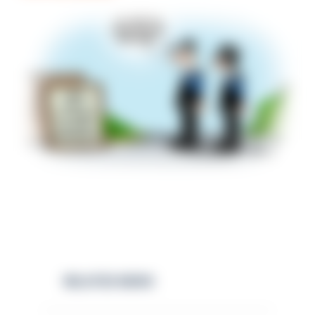
RELATED NEWS