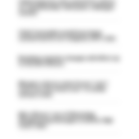
Chief inspector who used AI for advice
on ‘situationship’ with junior colleague
sacked
Chief Constable would have been
sacked had he not resigned, IOPC rules
Backdoor pension changes will affect up
to 30,000 officers
Mergers vital as some forces 'can't
even turn the stone over' to tackle
serious crime
Met officers’ use of WhatsApp
disappearing messages is lawful, High
Court rules