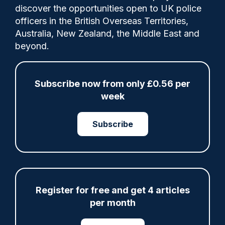
Comments
discover the opportunities open to UK police
officers in the British Overseas Territories,
Australia, New Zealand, the Middle East and
Trauma trackers are scheduled to become
beyond.
mandatory in all forces in order to verify
what has been, up to now, anecdotal
evidence. Claire Sweeting reports.
Subscribe now from only £0.56 per
week
Category:
Subscribe
Research
Wellbeing
Register for free and get 4 articles
Share
Save
My Articles
per month