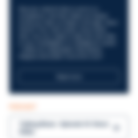
Discover what it’s like to work in a
compliance role that makes an impact.
Could you help us shape a stronger, fairer
future? Your next career move starts
here. Are you ready to take the next step
in your investigation or intelligence career
—within an organisation that places
integrity and public trust at its core?
Read more
PODCAST
Talking Blues – Episode 14: Steve
Gibbs