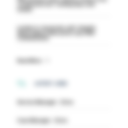
conducted over ‘coming days and
weeks’
London is ‘massively safe’ despite
disparaging online posts says Met
Commissioner
Read More
LATEST JOBS
Service Manager - Drive
Case Manager - Drive