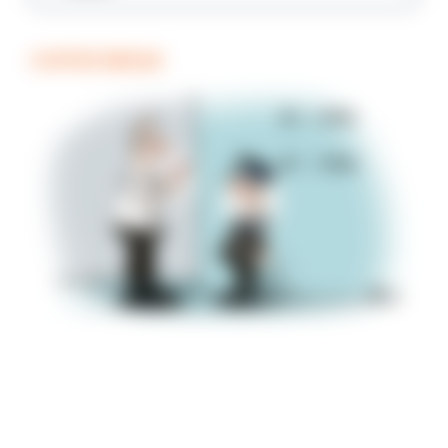
COFFEE BREAK