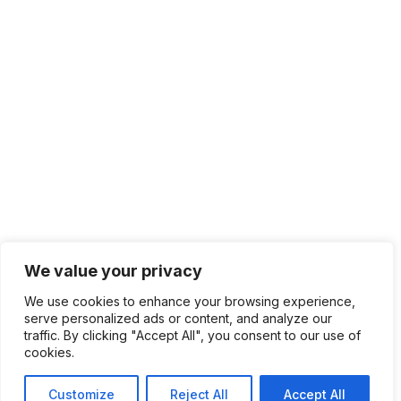
We value your privacy
We use cookies to enhance your browsing experience,
serve personalized ads or content, and analyze our
traffic. By clicking "Accept All", you consent to our use of
cookies.
Customize
Reject All
Accept All