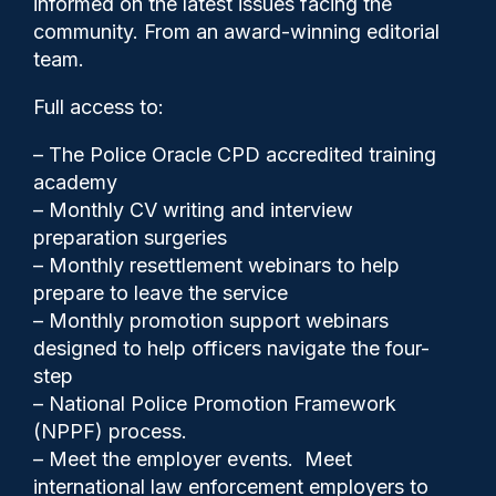
informed on the latest issues facing the
the course of a career
community. From an award-winning editorial
suggests ongoing research
team.
Full access to:
– The Police Oracle CPD accredited training
academy
– Monthly CV writing and interview
preparation surgeries
– Monthly resettlement webinars to help
prepare to leave the service
– Monthly promotion support webinars
designed to help officers navigate the four-
step
– National Police Promotion Framework
(NPPF) process.
Police Oracle
21/05/2026
– Meet the employer events. Meet
1
international law enforcement employers to