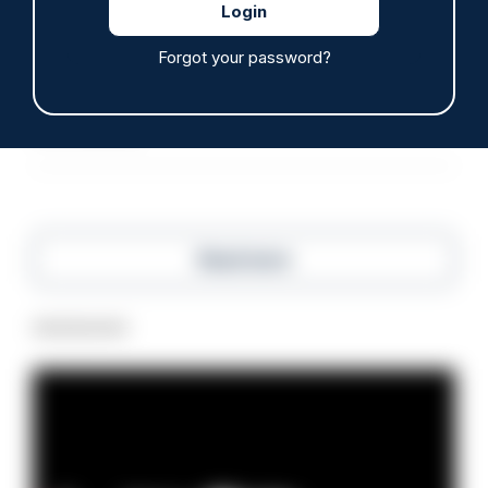
ARTICLE
Off-duty officer saves elderly dog-walker who
Forgot your password?
was stabbed in neck
06/08/2026
Clive Hammond
Read more
Advertisement