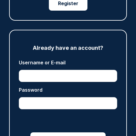
Register
ARTICLE
Gloucestershire looking for new chief as T/CC
Maggie Blyth announces retirement
Already have an account?
06/08/2026
Gary Mason
Username or E-mail
ARTICLE
Password
Prison service 'now in crisis' as system is
'understaffed, underinvested in and
overwhelmed'
06/08/2026
Clive Hammond