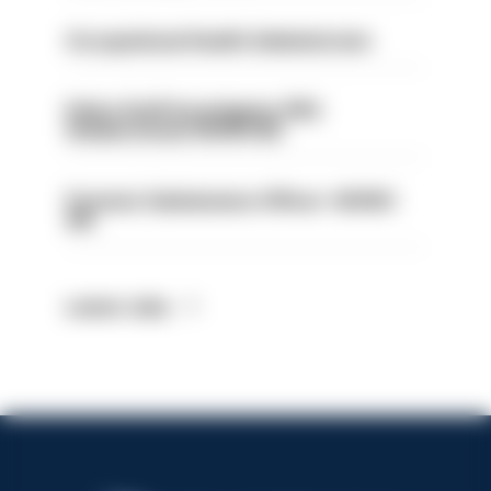
Occupational Health Administrator
Police Staff Investigator PIP2
(Amberstone) HIOWC412
Forensic Submissions Officer- HIOWC
414
Latest Jobs