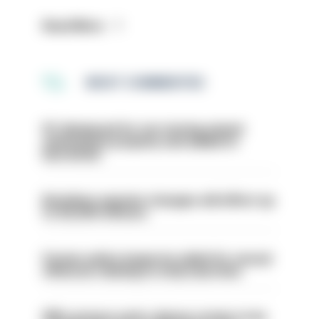
Read More
MOST COMMENTED
PC dismissed for not storing seized
ammunition properly and added to
barred list
Backdoor pension changes will affect up
to 30,000 officers
Former police inspector jailed for sexual
offences relating to strip searches
PM’s prisons early release review to be