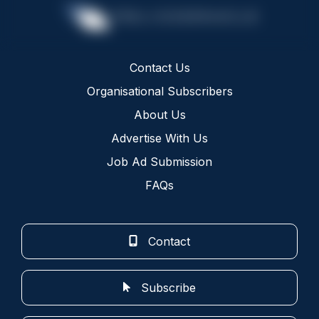
Contact Us
Organisational Subscribers
About Us
Advertise With Us
Job Ad Submission
FAQs
Contact
Subscribe