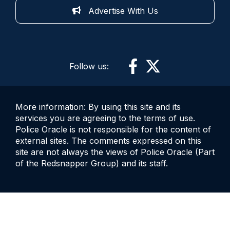
Advertise With Us
Follow us:
More information: By using this site and its
services you are agreeing to the terms of use.
Police Oracle is not responsible for the content of
external sites. The comments expressed on this
site are not always the views of Police Oracle (Part
of the Redsnapper Group) and its staff.