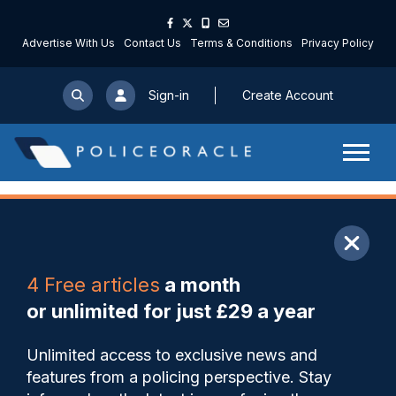
Advertise With Us
Contact Us
Terms & Conditions
Privacy Policy
Sign-in
Create Account
ARTICLE
4 Free articles
a month
Share
Save
My Articles
or unlimited for just £29 a year
Officers face 400-600
Unlimited access to exclusive news and
traumatic incidents during
features from a policing perspective. Stay