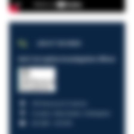
JOB OF THE WEEK
Anti-Corruption Investigation Officer
HM Revenue & Customs
Croydon, Manchester, Nottingham
£31,096 - £37,919.