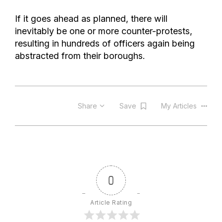
If it goes ahead as planned, there will
inevitably be one or more counter-protests,
resulting in hundreds of officers again being
abstracted from their boroughs.
Share
Save
My Articles
0
Article Rating