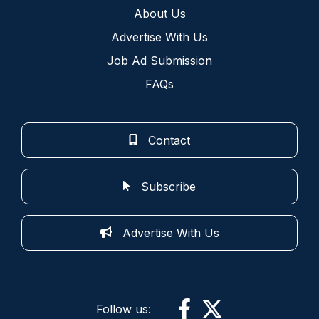
About Us
Advertise With Us
Job Ad Submission
FAQs
Contact
Subscribe
Advertise With Us
Follow us: