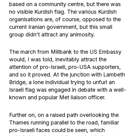
based on a community centre, but there was
no visible Kurdish flag. The various Kurdish
organisations are, of course, opposed to the
current Iranian government, but this small
group didn’t attract any animosity.
The march from Millbank to the US Embassy
would, I was told, inevitably attract the
attention of pro-Israeli, pro-USA supporters,
and so it proved. At the junction with Lambeth
Bridge, a lone individual trying to unfurl an
Israeli flag was engaged in debate with a well-
known and popular Met liaison officer.
Further on, on a raised path overlooking the
Thames running parallel to the road, familiar
pro-Israeli faces could be seen, which