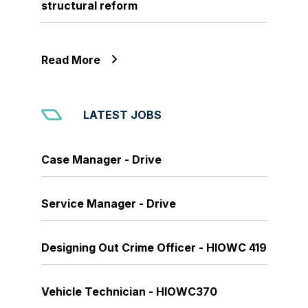
structural reform
Read More
LATEST JOBS
Case Manager - Drive
Service Manager - Drive
Designing Out Crime Officer - HIOWC 419
Vehicle Technician - HIOWC370