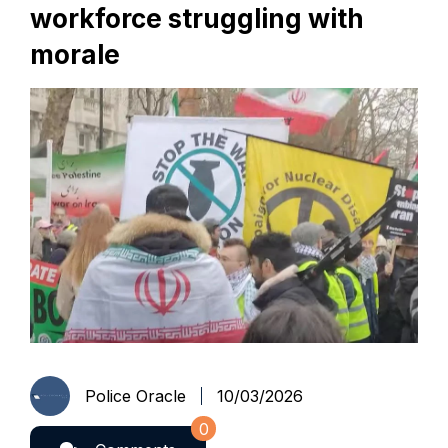
workforce struggling with
morale
Police Oracle
10/03/2026
0