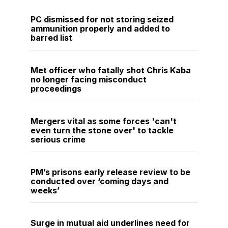
PC dismissed for not storing seized
ammunition properly and added to
barred list
Met officer who fatally shot Chris Kaba
no longer facing misconduct
proceedings
Mergers vital as some forces 'can't
even turn the stone over' to tackle
serious crime
PM’s prisons early release review to be
conducted over ‘coming days and
weeks’
Surge in mutual aid underlines need for