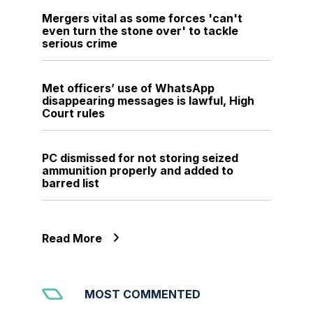
Mergers vital as some forces 'can't
even turn the stone over' to tackle
serious crime
Met officers’ use of WhatsApp
disappearing messages is lawful, High
Court rules
PC dismissed for not storing seized
ammunition properly and added to
barred list
Read More
MOST COMMENTED