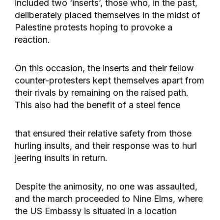
included two ‘inserts’, those who, in the past,
deliberately placed themselves in the midst of
Palestine protests hoping to provoke a
reaction.
On this occasion, the inserts and their fellow
counter-protesters kept themselves apart from
their rivals by remaining on the raised path.
This also had the benefit of a steel fence
that ensured their relative safety from those
hurling insults, and their response was to hurl
jeering insults in return.
Despite the animosity, no one was assaulted,
and the march proceeded to Nine Elms, where
the US Embassy is situated in a location