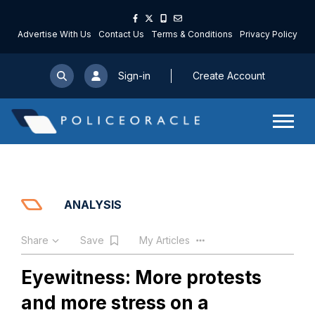
Advertise With Us
Contact Us
Terms & Conditions
Privacy Policy
Sign-in
Create Account
ANALYSIS
Share
Save
My Articles
Eyewitness: More protests
and more stress on a