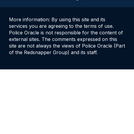
More information: By using this site and its
services you are agreeing to the terms of use.
Police Oracle is not responsible for the content of
external sites. The comments expressed on this
site are not always the views of Police Oracle (Part
of the Redsnapper Group) and its staff.