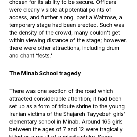
chosen for its ability to be secure. Officers
were clearly visible at potential points of
access, and further along, past a Waitrose, a
temporary stage had been erected. Such was
the density of the crowd, many couldn’t get
within viewing distance of the stage; however,
there were other attractions, including drum
and chant ‘fests.’
The Minab School tragedy
There was one section of the road which
attracted considerable attention; it had been
set up as a form of tribute shrine to the young
Iranian victims of the Shajareh Tayyebeh girls’
elementary school in Minab. Around 165 girls
between the ages of 7 and 12 were tragically
killed as a result of a missile strike. Some