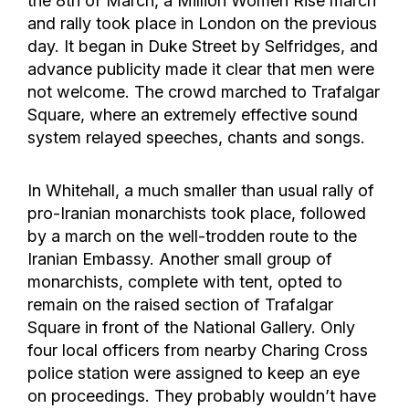
the 8th of March, a Million Women Rise march
and rally took place in London on the previous
day. It began in Duke Street by Selfridges, and
advance publicity made it clear that men were
not welcome. The crowd marched to Trafalgar
Square, where an extremely effective sound
system relayed speeches, chants and songs.
In Whitehall, a much smaller than usual rally of
pro-Iranian monarchists took place, followed
by a march on the well-trodden route to the
Iranian Embassy. Another small group of
monarchists, complete with tent, opted to
remain on the raised section of Trafalgar
Square in front of the National Gallery. Only
four local officers from nearby Charing Cross
police station were assigned to keep an eye
on proceedings. They probably wouldn’t have