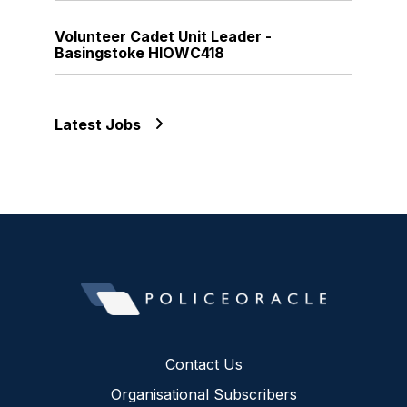
Volunteer Cadet Unit Leader -
Basingstoke HIOWC418
Latest Jobs
Contact Us
Organisational Subscribers