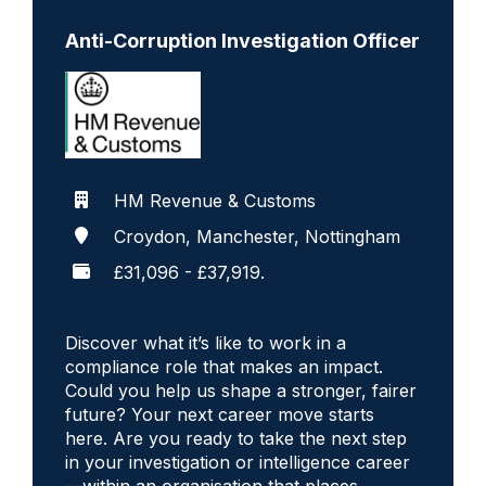
Anti-Corruption Investigation Officer
HM Revenue & Customs
Croydon, Manchester, Nottingham
£31,096 - £37,919.
Discover what it’s like to work in a
compliance role that makes an impact.
Could you help us shape a stronger, fairer
future? Your next career move starts
here. Are you ready to take the next step
in your investigation or intelligence career
—within an organisation that places