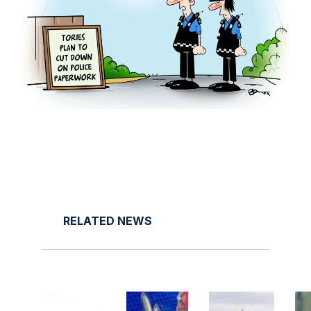
RELATED NEWS