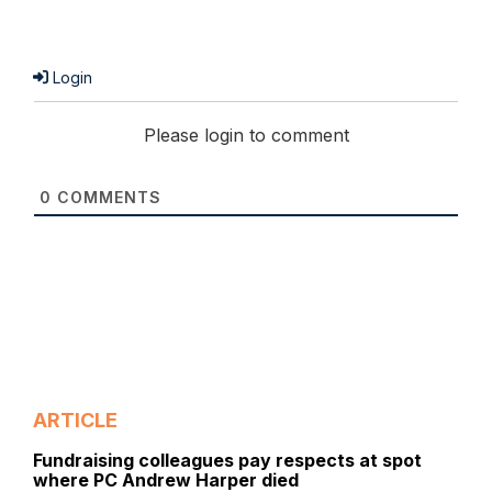
Login
Please login to comment
0
COMMENTS
ARTICLE
Fundraising colleagues pay respects at spot
where PC Andrew Harper died