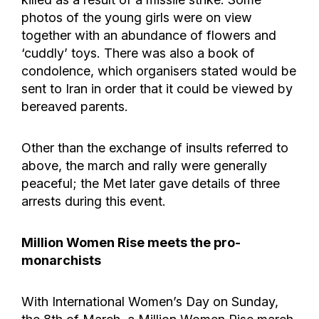
photos of the young girls were on view
together with an abundance of flowers and
‘cuddly’ toys. There was also a book of
condolence, which organisers stated would be
sent to Iran in order that it could be viewed by
bereaved parents.
Other than the exchange of insults referred to
above, the march and rally were generally
peaceful; the Met later gave details of three
arrests during this event.
Million Women Rise meets the pro-
monarchists
With International Women’s Day on Sunday,