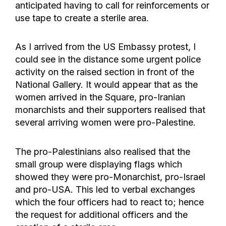
anticipated having to call for reinforcements or
use tape to create a sterile area.
As I arrived from the US Embassy protest, I
could see in the distance some urgent police
activity on the raised section in front of the
National Gallery. It would appear that as the
women arrived in the Square, pro-Iranian
monarchists and their supporters realised that
several arriving women were pro-Palestine.
The pro-Palestinians also realised that the
small group were displaying flags which
showed they were pro-Monarchist, pro-Israel
and pro-USA. This led to verbal exchanges
which the four officers had to react to; hence
the request for additional officers and the