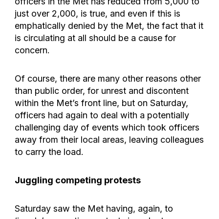
officers in the Met has reduced from 5,000 to
just over 2,000, is true, and even if this is
emphatically denied by the Met, the fact that it
is circulating at all should be a cause for
concern.
Of course, there are many other reasons other
than public order, for unrest and discontent
within the Met’s front line, but on Saturday,
officers had again to deal with a potentially
challenging day of events which took officers
away from their local areas, leaving colleagues
to carry the load.
Juggling competing protests
Saturday saw the Met having, again, to