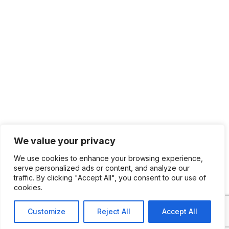
We value your privacy
We use cookies to enhance your browsing experience,
serve personalized ads or content, and analyze our
traffic. By clicking "Accept All", you consent to our use of
cookies.
Customize
Reject All
Accept All