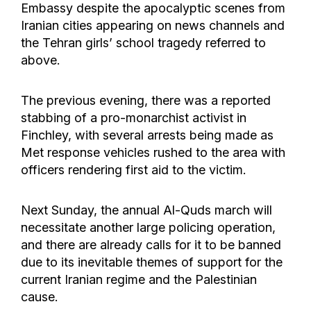
Embassy despite the apocalyptic scenes from
Iranian cities appearing on news channels and
the Tehran girls’ school tragedy referred to
above.
The previous evening, there was a reported
stabbing of a pro-monarchist activist in
Finchley, with several arrests being made as
Met response vehicles rushed to the area with
officers rendering first aid to the victim.
Next Sunday, the annual Al-Quds march will
necessitate another large policing operation,
and there are already calls for it to be banned
due to its inevitable themes of support for the
current Iranian regime and the Palestinian
cause.