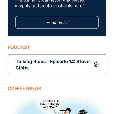
integrity and public trust at its core?
Read more
PODCAST
Talking Blues – Episode 14: Steve
Gibbs
COFFEE BREAK