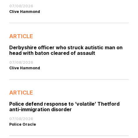
07/08/2026
Clive Hammond
ARTICLE
Derbyshire officer who struck autistic man on
head with baton cleared of assault
07/08/2026
Clive Hammond
ARTICLE
Police defend response to ‘volatile’ Thetford
anti-immigration disorder
07/08/2026
Police Oracle