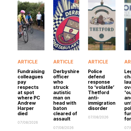
ARTICLE
ARTICLE
ARTICLE
AR
Fundraising
Derbyshire
Police
Le
colleagues
officer
defend
ch
pay
who
response
la
respects
struck
to ‘volatile’
ov
at spot
autistic
Thetford
'o
where PC
man on
anti-
an
Andrew
head with
immigration
un
Harper
baton
disorder
po
died
cleared of
fu
07/08/2026
assault
fo
07/08/2026
07/08/2026
07/