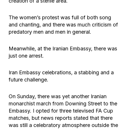
creation of a sterile area.
The women’s protest was full of both song
and chanting, and there was much criticism of
predatory men and men in general.
Meanwhile, at the Iranian Embassy, there was
just one arrest.
Iran Embassy celebrations, a stabbing and a
future challenge.
On Sunday, there was yet another Iranian
monarchist march from Downing Street to the
Embassy. I opted for three televised FA Cup
matches, but news reports stated that there
was still a celebratory atmosphere outside the