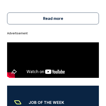
Read more
Advertisement
JOB OF THE WEEK