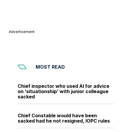
Advertisement
MOST READ
Chief inspector who used AI for advice
on ‘situationship’ with junior colleague
sacked
Chief Constable would have been
sacked had he not resigned, IOPC rules