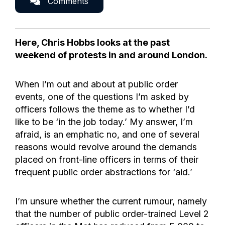
Comments
Here, Chris Hobbs looks at the past
weekend of protests in and around London.
When I’m out and about at public order
events, one of the questions I’m asked by
officers follows the theme as to whether I’d
like to be ‘in the job today.’ My answer, I’m
afraid, is an emphatic no, and one of several
reasons would revolve around the demands
placed on front-line officers in terms of their
frequent public order abstractions for ‘aid.’
I’m unsure whether the current rumour, namely
that the number of public order-trained Level 2