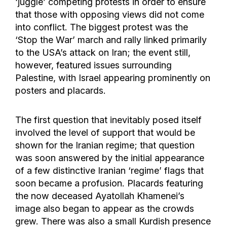
‘juggle’ competing protests in order to ensure
that those with opposing views did not come
into conflict. The biggest protest was the
‘Stop the War’ march and rally linked primarily
to the USA’s attack on Iran; the event still,
however, featured issues surrounding
Palestine, with Israel appearing prominently on
posters and placards.
The first question that inevitably posed itself
involved the level of support that would be
shown for the Iranian regime; that question
was soon answered by the initial appearance
of a few distinctive Iranian ‘regime’ flags that
soon became a profusion. Placards featuring
the now deceased Ayatollah Khamenei’s
image also began to appear as the crowds
grew. There was also a small Kurdish presence