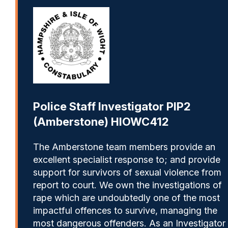
Police Staff Investigator PIP2
(Amberstone) HIOWC412
The Amberstone team members provide an
excellent specialist response to; and provide
support for survivors of sexual violence from
report to court. We own the investigations of
rape which are undoubtedly one of the most
impactful offences to survive, managing the
most dangerous offenders. As an Investigator