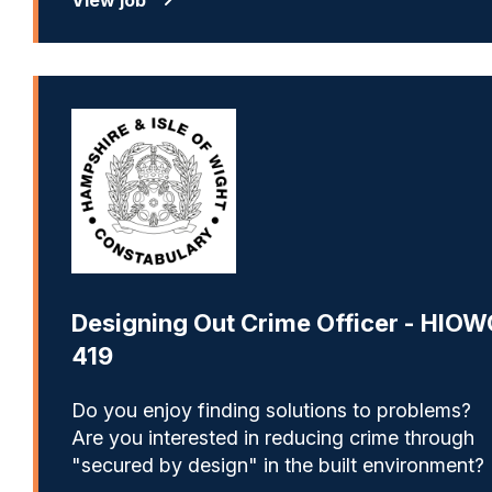
Designing Out Crime Officer - HIOW
419
Do you enjoy finding solutions to problems?
Are you interested in reducing crime through
"secured by design" in the built environment?