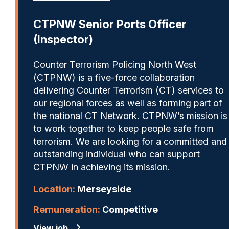
CTPNW Senior Ports Officer
(Inspector)
Counter Terrorism Policing North West
(CTPNW) is a five-force collaboration
delivering Counter Terrorism (CT) services to
our regional forces as well as forming part of
the national CT Network. CTPNW’s mission is
to work together to keep people safe from
terrorism. We are looking for a committed and
outstanding individual who can support
CTPNW in achieving its mission.
Location:
Merseyside
Remuneration:
Competitive
View job