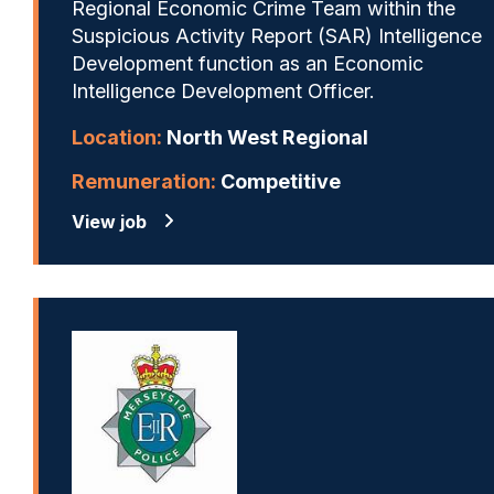
Regional Economic Crime Team within the
Suspicious Activity Report (SAR) Intelligence
Development function as an Economic
Intelligence Development Officer.
Location:
North West Regional
Remuneration:
Competitive
View job