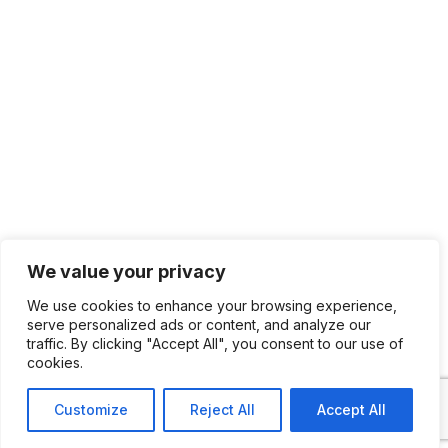
We value your privacy
We use cookies to enhance your browsing experience,
serve personalized ads or content, and analyze our
traffic. By clicking "Accept All", you consent to our use of
cookies.
Customize
Reject All
Accept All