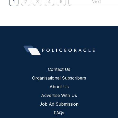
1
2
3
4
5
Next
Contact Us
Organisational Subscribers
About Us
Advertise With Us
Job Ad Submission
FAQs