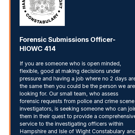
Forensic Submissions Officer-
HIOWC 414
If you are someone who is open minded,
flexible, good at making decisions under
pressure and having a job where no 2 days ar
the same then you could be the person we are
looking for. Our small team, who assess
forensic requests from police and crime scene
investigators, is seeking someone who can joi
them in their quest to provide a comprehensiv
service to the investigating officers within
Hampshire and Isle of Wight Constabulary an