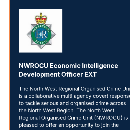
NWROCU Economic Intelligence
Development Officer EXT
The North West Regional Organised Crime Uni
is a collaborative multi agency covert respons
to tackle serious and organised crime across
the North West Region. The North West
Regional Organised Crime Unit (NWROCU) is
pleased to offer an opportunity to join the