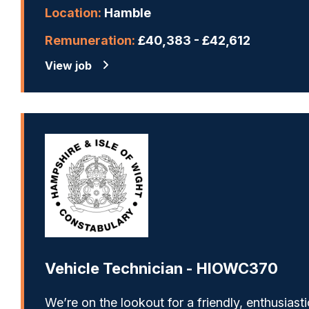
Location:
Hamble
Remuneration:
£40,383 - £42,612
View job
Vehicle Technician - HIOWC370
We’re on the lookout for a friendly, enthusiasti