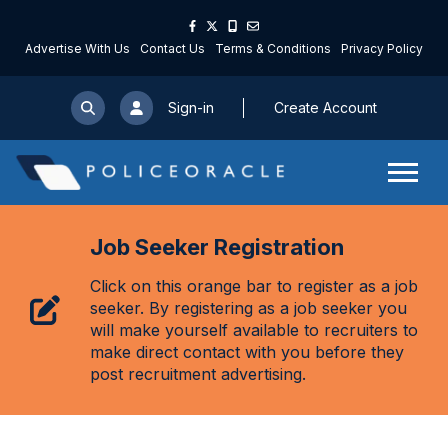
Advertise With Us
Contact Us
Terms & Conditions
Privacy Policy
Sign-in
Create Account
Job Seeker Registration
Click on this orange bar to register as a job
seeker. By registering as a job seeker you
will make yourself available to recruiters to
make direct contact with you before they
post recruitment advertising.