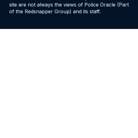
site are not always the views of Police Oracle (Part
of the Redsnapper Group) and its staff.