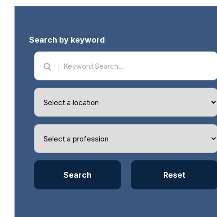
Search by keyword