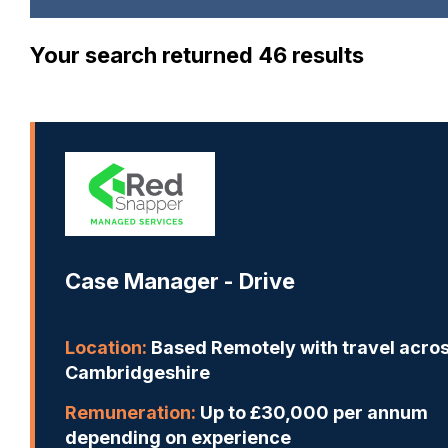
Your search returned 46 results
Case Manager - Drive
Location:
Based Remotely with travel acro
Cambridgeshire
Remuneration:
Up to £30,000 per annum
depending on experience