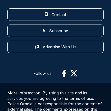
Contact
Subscribe
Advertise With Us
Follow us:
More information: By using this site and its
services you are agreeing to the terms of use.
Police Oracle is not responsible for the content of
external sites. The comments expressed on this