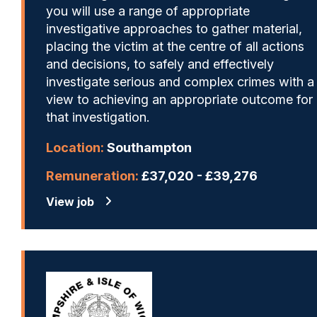
you will use a range of appropriate
investigative approaches to gather material,
placing the victim at the centre of all actions
and decisions, to safely and effectively
investigate serious and complex crimes with a
view to achieving an appropriate outcome for
that investigation.
Location:
Southampton
Remuneration:
£37,020 - £39,276
View job