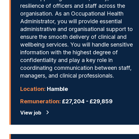
resilience of officers and staff across the
organisation. As an Occupational Health
Administrator, you will provide essential
administrative and organisational support to
ensure the smooth delivery of clinical and
wellbeing services. You will handle sensitive
information with the highest degree of
confidentiality and play a key role in
coordinating communication between staff,
managers, and clinical professionals.
Location:
Hamble
Remuneration:
£27,204 - £29,859
View job