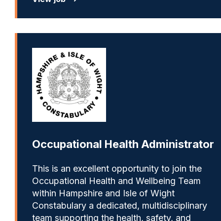
Occupational Health Administrator
This is an excellent opportunity to join the
Occupational Health and Wellbeing Team
within Hampshire and Isle of Wight
Constabulary a dedicated, multidisciplinary
team supporting the health, safety, and