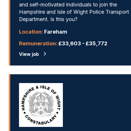
and self-motivated individuals to join the
Hampshire and Isle of Wight Police Transport
Department. Is this you?
Location:
Fareham
Remuneration:
£33,603 - £35,772
View job