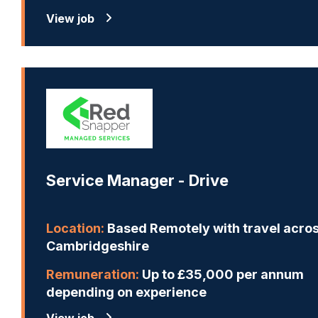
View job
Service Manager - Drive
Location:
Based Remotely with travel acro
Cambridgeshire
Remuneration:
Up to £35,000 per annum
depending on experience
View job