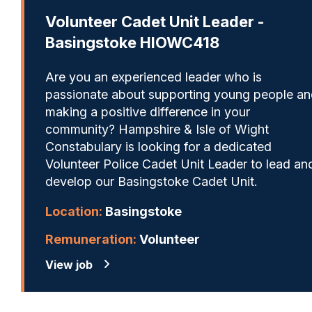
Volunteer Cadet Unit Leader -
Basingstoke HIOWC418
Are you an experienced leader who is
passionate about supporting young people a
making a positive difference in your
community? Hampshire & Isle of Wight
Constabulary is looking for a dedicated
Volunteer Police Cadet Unit Leader to lead an
develop our Basingstoke Cadet Unit.
Location:
Basingstoke
Remuneration:
Volunteer
View job