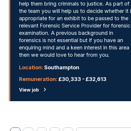
help them bring criminals to justice. As part of
the team you will help us to decide whether it 
appropriate for an exhibit to be passed to the
relevant Forensic Service Provider for forensic
examination. A previous background in
forensics is not essential but if you have an
enquiring mind and a keen interest in this area
then we would love to hear from you.
Location:
Southampton
Remuneration:
£30,333 - £32,613
View job