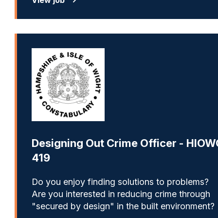
Designing Out Crime Officer - HIOW
419
Do you enjoy finding solutions to problems?
Are you interested in reducing crime through
"secured by design" in the built environment?