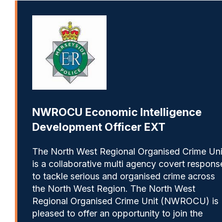
NWROCU Economic Intelligence
Development Officer EXT
The North West Regional Organised Crime Uni
is a collaborative multi agency covert respons
to tackle serious and organised crime across
the North West Region. The North West
Regional Organised Crime Unit (NWROCU) is
pleased to offer an opportunity to join the