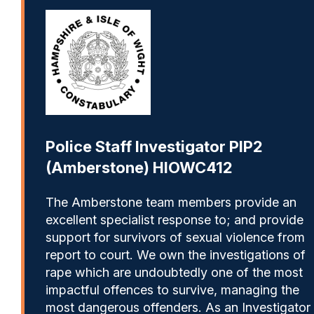
Police Staff Investigator PIP2
(Amberstone) HIOWC412
The Amberstone team members provide an
excellent specialist response to; and provide
support for survivors of sexual violence from
report to court. We own the investigations of
rape which are undoubtedly one of the most
impactful offences to survive, managing the
most dangerous offenders. As an Investigator