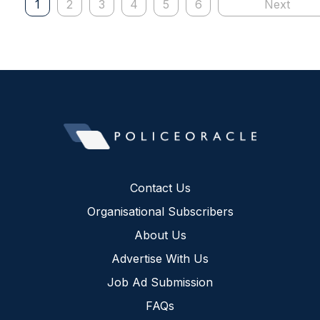
1
2
3
4
5
6
Next
Contact Us
Organisational Subscribers
About Us
Advertise With Us
Job Ad Submission
FAQs