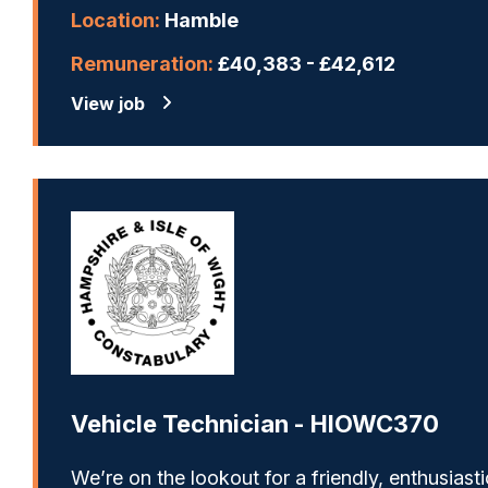
Location:
Hamble
Remuneration:
£40,383 - £42,612
View job
Vehicle Technician - HIOWC370
We’re on the lookout for a friendly, enthusiasti