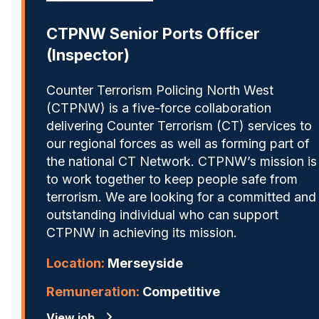
CTPNW Senior Ports Officer
(Inspector)
Counter Terrorism Policing North West
(CTPNW) is a five-force collaboration
delivering Counter Terrorism (CT) services to
our regional forces as well as forming part of
the national CT Network. CTPNW’s mission is
to work together to keep people safe from
terrorism. We are looking for a committed and
outstanding individual who can support
CTPNW in achieving its mission.
Location:
Merseyside
Remuneration:
Competitive
View job