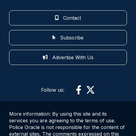
Contact
Subscribe
Advertise With Us
Follow us:
More information: By using this site and its
services you are agreeing to the terms of use.
Police Oracle is not responsible for the content of
external sites. The comments expressed on this