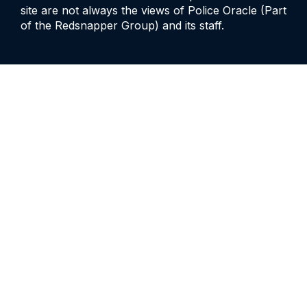
site are not always the views of Police Oracle (Part
of the Redsnapper Group) and its staff.