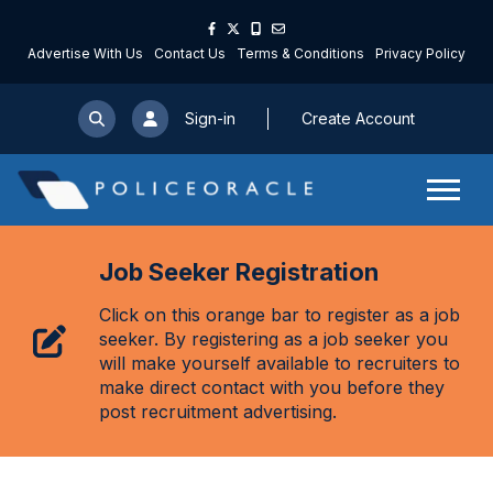
Advertise With Us
Contact Us
Terms & Conditions
Privacy Policy
Sign-in
Create Account
Job Seeker Registration
Click on this orange bar to register as a job
seeker. By registering as a job seeker you
will make yourself available to recruiters to
make direct contact with you before they
post recruitment advertising.