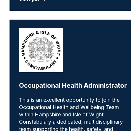
Occupational Health Administrator
This is an excellent opportunity to join the
Occupational Health and Wellbeing Team
within Hampshire and Isle of Wight
Constabulary a dedicated, multidisciplinary
team supporting the health, safety, and