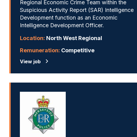
Regional Economic Crime Team within the
Suspicious Activity Report (SAR) Intelligence
Development function as an Economic
Intelligence Development Officer.
Location:
North West Regional
Remuneration:
Competitive
View job