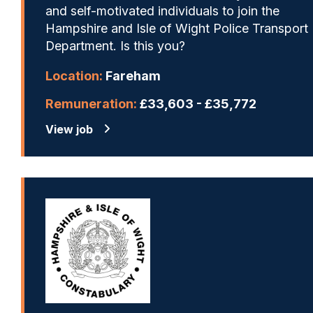
and self-motivated individuals to join the
Hampshire and Isle of Wight Police Transport
Department. Is this you?
Location:
Fareham
Remuneration:
£33,603 - £35,772
View job