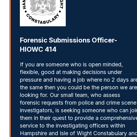
Forensic Submissions Officer-
HIOWC 414
If you are someone who is open minded,
flexible, good at making decisions under
pressure and having a job where no 2 days ar
the same then you could be the person we are
looking for. Our small team, who assess
forensic requests from police and crime scene
investigators, is seeking someone who can joi
them in their quest to provide a comprehensiv
service to the investigating officers within
Hampshire and Isle of Wight Constabulary an