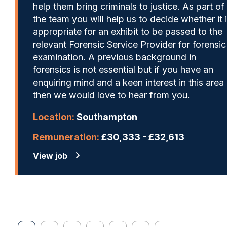
help them bring criminals to justice. As part of
the team you will help us to decide whether it 
appropriate for an exhibit to be passed to the
relevant Forensic Service Provider for forensic
examination. A previous background in
forensics is not essential but if you have an
enquiring mind and a keen interest in this area
then we would love to hear from you.
Location:
Southampton
Remuneration:
£30,333 - £32,613
View job