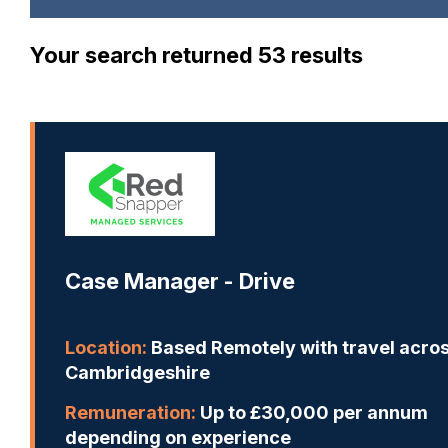
Your search returned 53 results
Case Manager - Drive
Location:
Based Remotely with travel acro
Cambridgeshire
Remuneration:
Up to £30,000 per annum
depending on experience