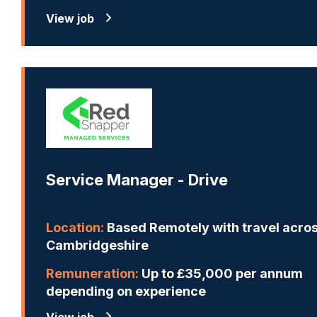
View job
Service Manager - Drive
Location:
Based Remotely with travel acro
Cambridgeshire
Remuneration:
Up to £35,000 per annum
depending on experience
View job