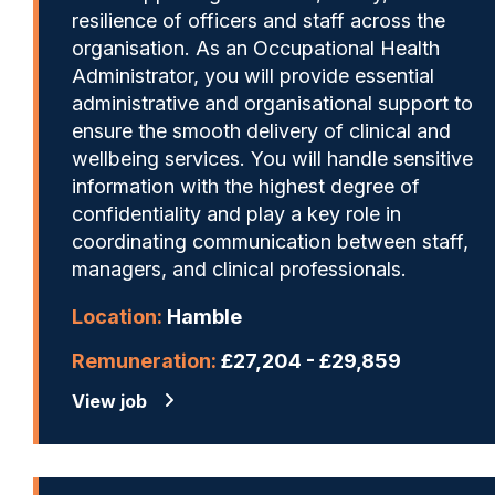
resilience of officers and staff across the
organisation. As an Occupational Health
Administrator, you will provide essential
administrative and organisational support to
ensure the smooth delivery of clinical and
wellbeing services. You will handle sensitive
information with the highest degree of
confidentiality and play a key role in
coordinating communication between staff,
managers, and clinical professionals.
Location:
Hamble
Remuneration:
£27,204 - £29,859
View job