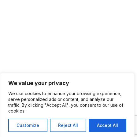
We value your privacy
We use cookies to enhance your browsing experience,
serve personalized ads or content, and analyze our
traffic. By clicking "Accept All", you consent to our use of
cookies.
Customize
Reject All
Accept All