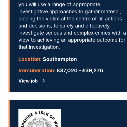
you will use a range of appropriate
investigative approaches to gather material,
placing the victim at the centre of all actions
and decisions, to safely and effectively
investigate serious and complex crimes with a
view to achieving an appropriate outcome for
that investigation.
Location:
Southampton
Remuneration:
£37,020 - £39,276
View job