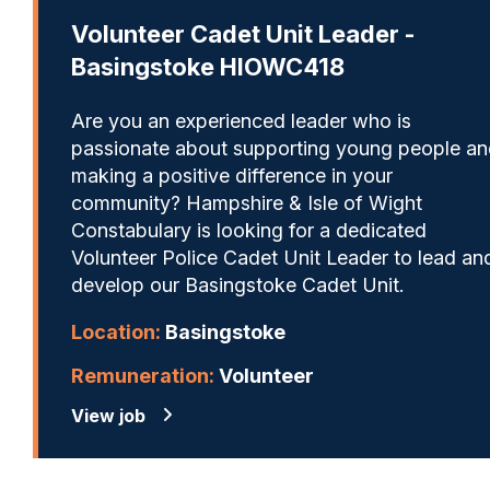
Volunteer Cadet Unit Leader -
Basingstoke HIOWC418
Are you an experienced leader who is
passionate about supporting young people a
making a positive difference in your
community? Hampshire & Isle of Wight
Constabulary is looking for a dedicated
Volunteer Police Cadet Unit Leader to lead an
develop our Basingstoke Cadet Unit.
Location:
Basingstoke
Remuneration:
Volunteer
View job