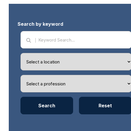
Search by keyword