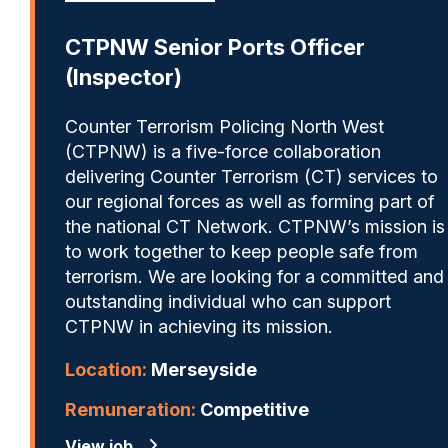
CTPNW Senior Ports Officer
(Inspector)
Counter Terrorism Policing North West
(CTPNW) is a five-force collaboration
delivering Counter Terrorism (CT) services to
our regional forces as well as forming part of
the national CT Network. CTPNW’s mission is
to work together to keep people safe from
terrorism. We are looking for a committed and
outstanding individual who can support
CTPNW in achieving its mission.
Location:
Merseyside
Remuneration:
Competitive
View job