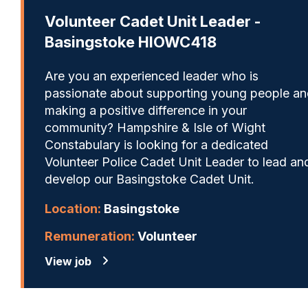
Volunteer Cadet Unit Leader -
Basingstoke HIOWC418
Are you an experienced leader who is
passionate about supporting young people a
making a positive difference in your
community? Hampshire & Isle of Wight
Constabulary is looking for a dedicated
Volunteer Police Cadet Unit Leader to lead an
develop our Basingstoke Cadet Unit.
Location:
Basingstoke
Remuneration:
Volunteer
View job