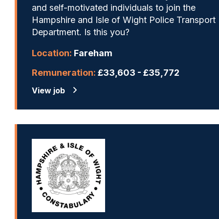
and self-motivated individuals to join the
Hampshire and Isle of Wight Police Transport
Department. Is this you?
Location:
Fareham
Remuneration:
£33,603 - £35,772
View job