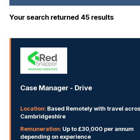
Your search returned 45 results
Case Manager - Drive
Location:
Based Remotely with travel acro
Cambridgeshire
Remuneration:
Up to £30,000 per annum
depending on experience