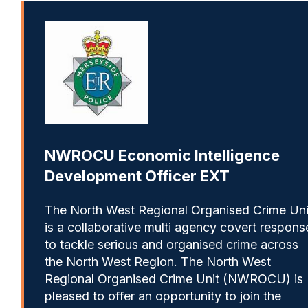
NWROCU Economic Intelligence
Development Officer EXT
The North West Regional Organised Crime Uni
is a collaborative multi agency covert respons
to tackle serious and organised crime across
the North West Region. The North West
Regional Organised Crime Unit (NWROCU) is
pleased to offer an opportunity to join the