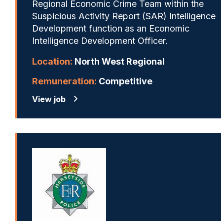
Regional Economic Crime Team within the
Suspicious Activity Report (SAR) Intelligence
Development function as an Economic
Intelligence Development Officer.
Location:
North West Regional
Remuneration:
Competitive
View job