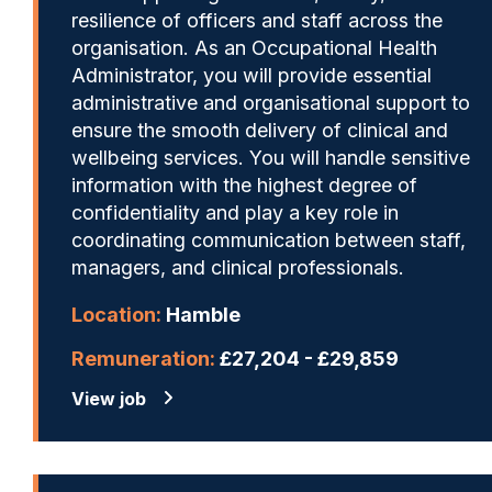
resilience of officers and staff across the
organisation. As an Occupational Health
Administrator, you will provide essential
administrative and organisational support to
ensure the smooth delivery of clinical and
wellbeing services. You will handle sensitive
information with the highest degree of
confidentiality and play a key role in
coordinating communication between staff,
managers, and clinical professionals.
Location:
Hamble
Remuneration:
£27,204 - £29,859
View job