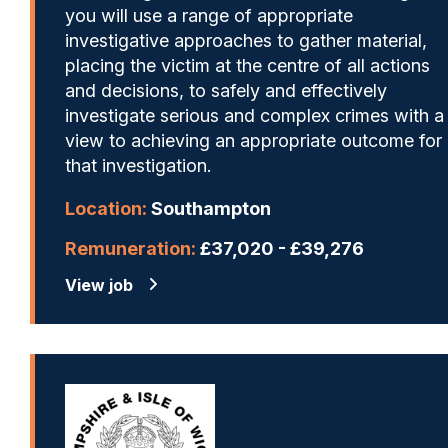
you will use a range of appropriate
investigative approaches to gather material,
placing the victim at the centre of all actions
and decisions, to safely and effectively
investigate serious and complex crimes with a
view to achieving an appropriate outcome for
that investigation.
Location:
Southampton
Remuneration:
£37,020 - £39,276
View job