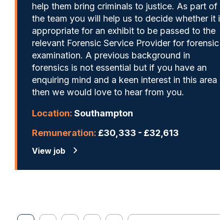
help them bring criminals to justice. As part of
the team you will help us to decide whether it 
appropriate for an exhibit to be passed to the
relevant Forensic Service Provider for forensic
examination. A previous background in
forensics is not essential but if you have an
enquiring mind and a keen interest in this area
then we would love to hear from you.
Location:
Southampton
Remuneration:
£30,333 - £32,613
View job