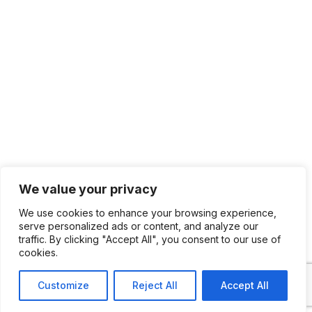
We value your privacy
We use cookies to enhance your browsing experience,
serve personalized ads or content, and analyze our
traffic. By clicking "Accept All", you consent to our use of
cookies.
Customize
Reject All
Accept All