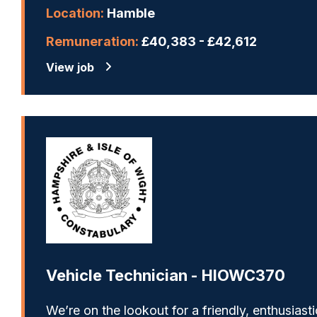
Location:
Hamble
Remuneration:
£40,383 - £42,612
View job
Vehicle Technician - HIOWC370
We’re on the lookout for a friendly, enthusiasti