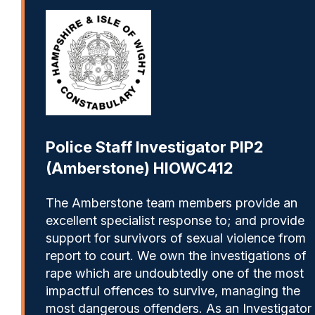
Police Staff Investigator PIP2
(Amberstone) HIOWC412
The Amberstone team members provide an
excellent specialist response to; and provide
support for survivors of sexual violence from
report to court. We own the investigations of
rape which are undoubtedly one of the most
impactful offences to survive, managing the
most dangerous offenders. As an Investigator