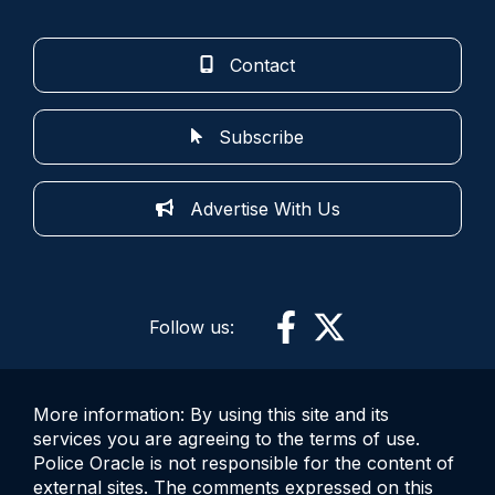
Contact
Subscribe
Advertise With Us
Follow us:
More information: By using this site and its
services you are agreeing to the terms of use.
Police Oracle is not responsible for the content of
external sites. The comments expressed on this