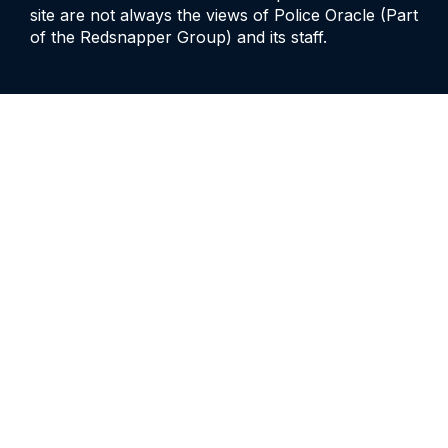
site are not always the views of Police Oracle (Part
of the Redsnapper Group) and its staff.