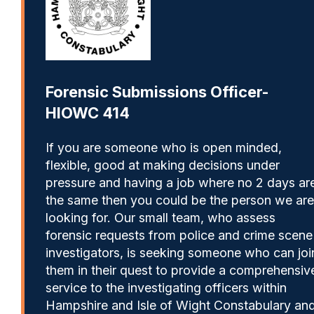
Forensic Submissions Officer-
HIOWC 414
If you are someone who is open minded,
flexible, good at making decisions under
pressure and having a job where no 2 days ar
the same then you could be the person we are
looking for. Our small team, who assess
forensic requests from police and crime scene
investigators, is seeking someone who can joi
them in their quest to provide a comprehensiv
service to the investigating officers within
Hampshire and Isle of Wight Constabulary an