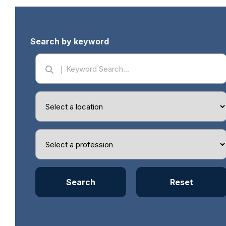
Search by keyword