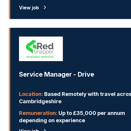
View job
Service Manager - Drive
Location:
Based Remotely with travel acro
Cambridgeshire
Remuneration:
Up to £35,000 per annum
depending on experience
View job