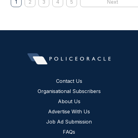
1
2
3
4
5
Next
Contact Us
Organisational Subscribers
About Us
Advertise With Us
Job Ad Submission
FAQs