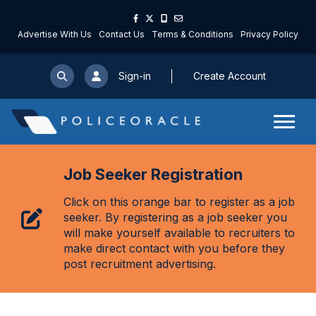
Advertise With Us
Contact Us
Terms & Conditions
Privacy Policy
Sign-in
Create Account
Job Seeker Registration
Click on this orange bar to register as a job
seeker. By registering as a job seeker you
will make yourself available to recruiters to
make direct contact with you before they
post recruitment advertising.