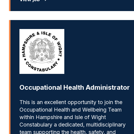
Occupational Health Administrator
This is an excellent opportunity to join the
Occupational Health and Wellbeing Team
within Hampshire and Isle of Wight
Constabulary a dedicated, multidisciplinary
team supporting the health, safety, and