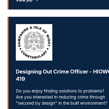
Designing Out Crime Officer - HIOW
419
Do you enjoy finding solutions to problems?
Are you interested in reducing crime through
"secured by design" in the built environment?