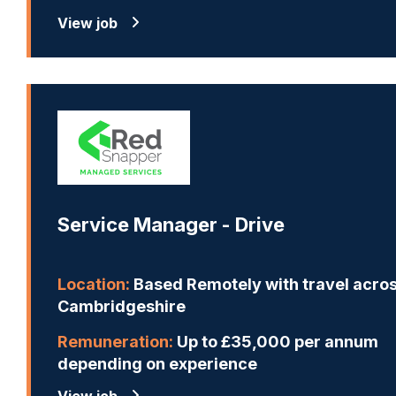
View job
Service Manager - Drive
Location:
Based Remotely with travel acro
Cambridgeshire
Remuneration:
Up to £35,000 per annum
depending on experience
View job