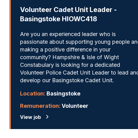
Volunteer Cadet Unit Leader -
Basingstoke HIOWC418
Are you an experienced leader who is
passionate about supporting young people a
making a positive difference in your
community? Hampshire & Isle of Wight
Constabulary is looking for a dedicated
Volunteer Police Cadet Unit Leader to lead an
develop our Basingstoke Cadet Unit.
Location:
Basingstoke
Remuneration:
Volunteer
View job