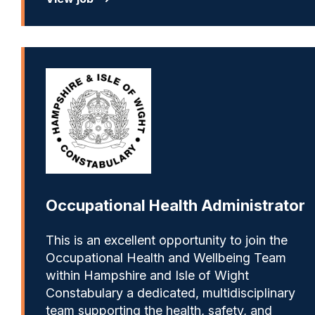
Occupational Health Administrator
This is an excellent opportunity to join the
Occupational Health and Wellbeing Team
within Hampshire and Isle of Wight
Constabulary a dedicated, multidisciplinary
team supporting the health, safety, and