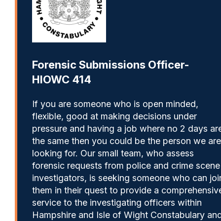
Forensic Submissions Officer-
HIOWC 414
If you are someone who is open minded,
flexible, good at making decisions under
pressure and having a job where no 2 days ar
the same then you could be the person we are
looking for. Our small team, who assess
forensic requests from police and crime scene
investigators, is seeking someone who can joi
them in their quest to provide a comprehensiv
service to the investigating officers within
Hampshire and Isle of Wight Constabulary an