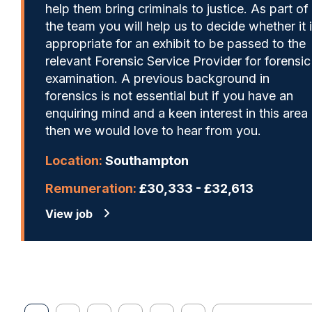
help them bring criminals to justice. As part of
the team you will help us to decide whether it 
appropriate for an exhibit to be passed to the
relevant Forensic Service Provider for forensic
examination. A previous background in
forensics is not essential but if you have an
enquiring mind and a keen interest in this area
then we would love to hear from you.
Location:
Southampton
Remuneration:
£30,333 - £32,613
View job