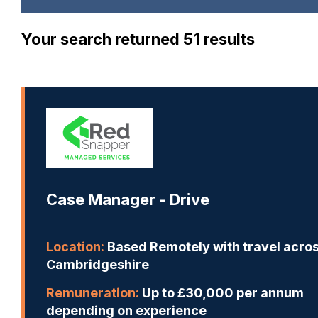
Your search returned 51 results
Case Manager - Drive
Location:
Based Remotely with travel acro
Cambridgeshire
Remuneration:
Up to £30,000 per annum
depending on experience