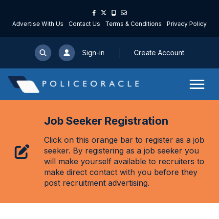
Advertise With Us
Contact Us
Terms & Conditions
Privacy Policy
Sign-in
Create Account
Job Seeker Registration
Click on this orange bar to register as a job
seeker. By registering as a job seeker you
will make yourself available to recruiters to
make direct contact with you before they
post recruitment advertising.