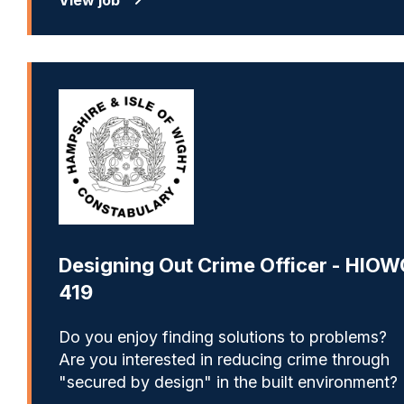
Designing Out Crime Officer - HIOW
419
Do you enjoy finding solutions to problems?
Are you interested in reducing crime through
"secured by design" in the built environment?