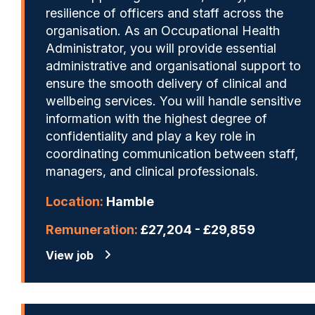
resilience of officers and staff across the
organisation. As an Occupational Health
Administrator, you will provide essential
administrative and organisational support to
ensure the smooth delivery of clinical and
wellbeing services. You will handle sensitive
information with the highest degree of
confidentiality and play a key role in
coordinating communication between staff,
managers, and clinical professionals.
Location:
Hamble
Remuneration:
£27,204 - £29,859
View job