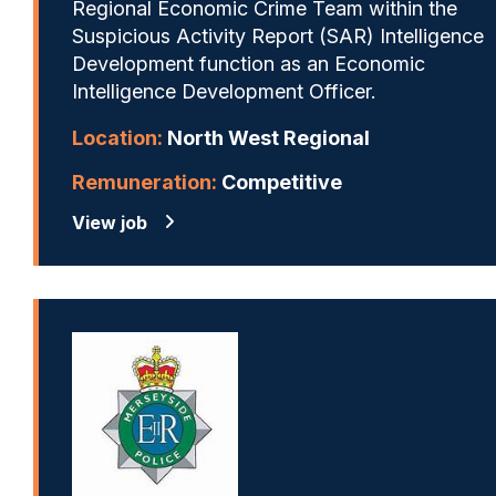
Regional Economic Crime Team within the
Suspicious Activity Report (SAR) Intelligence
Development function as an Economic
Intelligence Development Officer.
Location:
North West Regional
Remuneration:
Competitive
View job