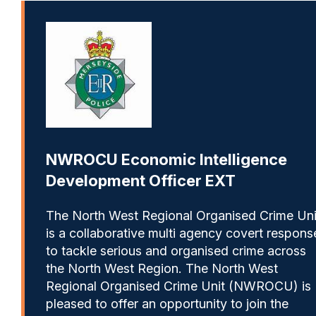
NWROCU Economic Intelligence
Development Officer EXT
The North West Regional Organised Crime Uni
is a collaborative multi agency covert respons
to tackle serious and organised crime across
the North West Region. The North West
Regional Organised Crime Unit (NWROCU) is
pleased to offer an opportunity to join the