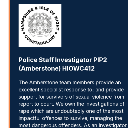
Police Staff Investigator PIP2
(Amberstone) HIOWC412
The Amberstone team members provide an
excellent specialist response to; and provide
support for survivors of sexual violence from
report to court. We own the investigations of
rape which are undoubtedly one of the most
impactful offences to survive, managing the
most dangerous offenders. As an Investigator