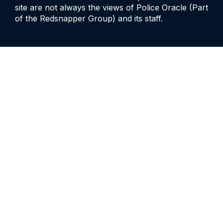
site are not always the views of Police Oracle (Part
of the Redsnapper Group) and its staff.