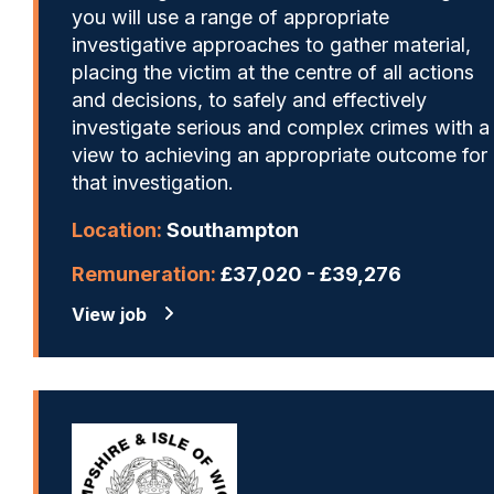
you will use a range of appropriate
investigative approaches to gather material,
placing the victim at the centre of all actions
and decisions, to safely and effectively
investigate serious and complex crimes with a
view to achieving an appropriate outcome for
that investigation.
Location:
Southampton
Remuneration:
£37,020 - £39,276
View job