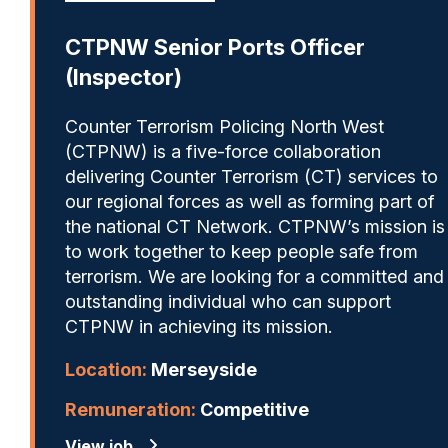
CTPNW Senior Ports Officer
(Inspector)
Counter Terrorism Policing North West
(CTPNW) is a five-force collaboration
delivering Counter Terrorism (CT) services to
our regional forces as well as forming part of
the national CT Network. CTPNW’s mission is
to work together to keep people safe from
terrorism. We are looking for a committed and
outstanding individual who can support
CTPNW in achieving its mission.
Location:
Merseyside
Remuneration:
Competitive
View job