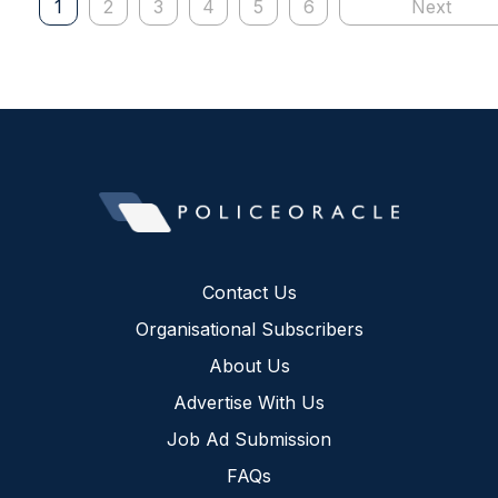
1
2
3
4
5
6
Next
Contact Us
Organisational Subscribers
About Us
Advertise With Us
Job Ad Submission
FAQs