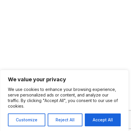
We value your privacy
We use cookies to enhance your browsing experience,
serve personalized ads or content, and analyze our
traffic. By clicking "Accept All", you consent to our use of
cookies.
Customize
Reject All
Accept All