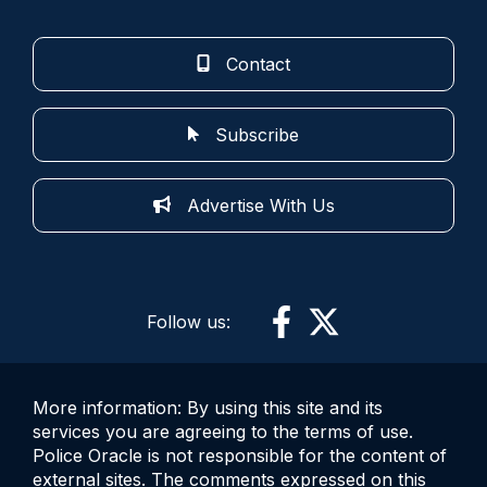
Contact
Subscribe
Advertise With Us
Follow us:
More information: By using this site and its
services you are agreeing to the terms of use.
Police Oracle is not responsible for the content of
external sites. The comments expressed on this