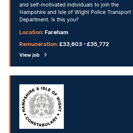
and self-motivated individuals to join the
Hampshire and Isle of Wight Police Transport
Department. Is this you?
Location:
Fareham
Remuneration:
£33,603 - £35,772
View job