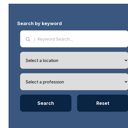
Search by keyword