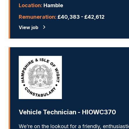
Location:
Hamble
Remuneration:
£40,383 - £42,612
View job
Vehicle Technician - HIOWC370
We’re on the lookout for a friendly, enthusiasti