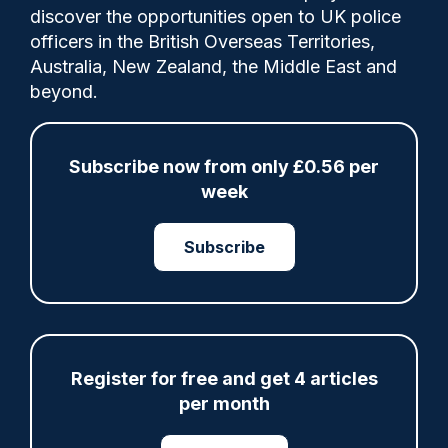
discover the opportunities open to UK police
officers in the British Overseas Territories,
Australia, New Zealand, the Middle East and
Police staff union accuses the force of
beyond.
'spinning the results' of a survey and
'glossing over' major issues.
Subscribe now from only £0.56 per
week
Category:
Police Staff
Subscribe
Share
Save
My Articles
Register for free and get 4 articles
per month