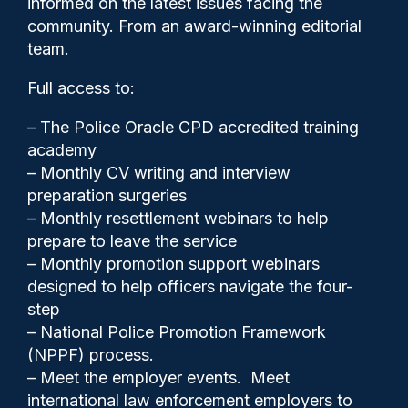
informed on the latest issues facing the
major problems, says UNISON
community. From an award-winning editorial
team.
Full access to:
– The Police Oracle CPD accredited training
academy
– Monthly CV writing and interview
preparation surgeries
– Monthly resettlement webinars to help
prepare to leave the service
– Monthly promotion support webinars
designed to help officers navigate the four-
step
– National Police Promotion Framework
Police Oracle
26/11/2024
(NPPF) process.
– Meet the employer events. Meet
0
Comments
international law enforcement employers to