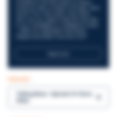
compliance role that makes an impact.
Could you help us shape a stronger, fairer
future? Your next career move starts
here. Are you ready to take the next step
in your investigation or intelligence career
—within an organisation that places
integrity and public trust at its core?
Read more
PODCAST
Talking Blues – Episode 14: Steve
Gibbs