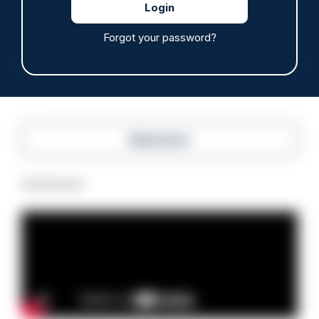
Off-duty officer saves elderly dog-walker who
was stabbed in neck
Forgot your password?
06/08/2026
Clive Hammond
Read more
Advertisement