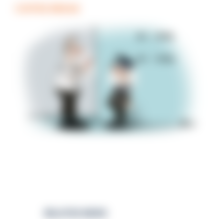
COFFEE BREAK
RELATED NEWS