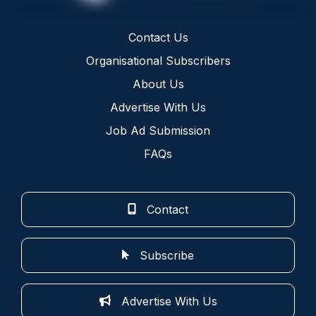
Contact Us
Organisational Subscribers
About Us
Advertise With Us
Job Ad Submission
FAQs
Contact
Subscribe
Advertise With Us