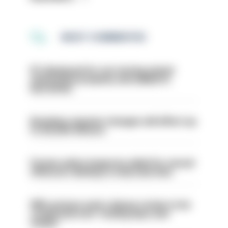
MOST COMMENTED
PC dismissed for not storing seized
ammunition properly and added to
barred list
Backdoor pension changes will affect up
to 30,000 officers
Former police inspector jailed for sexual
offences relating to strip searches
PM’s prisons early release review to be
conducted over ‘coming days and
weeks’