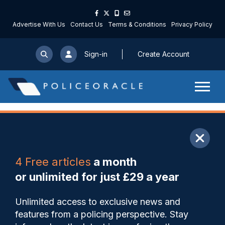
Advertise With Us
Contact Us
Terms & Conditions
Privacy Policy
Sign-in
Create Account
ARTICLE
4 Free articles
a month
Share
Save
My Articles
or unlimited for just £29 a year
Police Scotland management
Unlimited access to exclusive news and
trying to divert attention from
features from a policing perspective. Stay