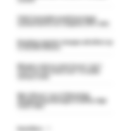
Chief Constable would have been
sacked had he not resigned, IOPC rules
Backdoor pension changes will affect up
to 30,000 officers
Mergers vital as some forces 'can't
even turn the stone over' to tackle
serious crime
Met officers’ use of WhatsApp
disappearing messages is lawful, High
Court rules
Read More