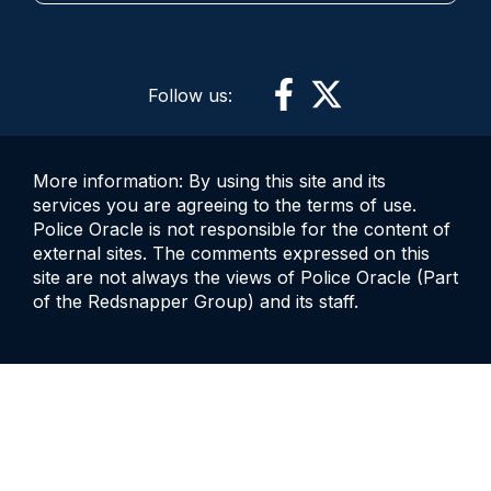
Follow us:
More information: By using this site and its
services you are agreeing to the terms of use.
Police Oracle is not responsible for the content of
external sites. The comments expressed on this
site are not always the views of Police Oracle (Part
of the Redsnapper Group) and its staff.