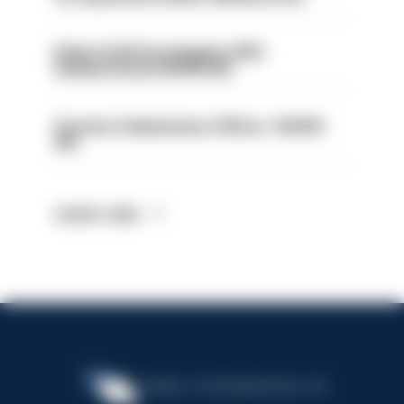
Police Staff Investigator PIP2
(Amberstone) HIOWC412
Forensic Submissions Officer- HIOWC
414
Latest Jobs