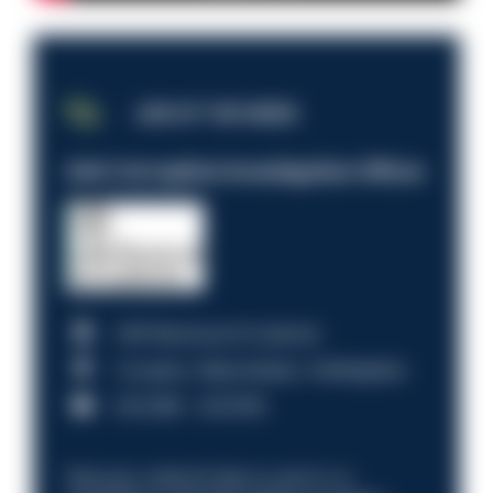
JOB OF THE WEEK
Anti-Corruption Investigation Officer
HM Revenue & Customs
Croydon, Manchester, Nottingham
£31,096 - £37,919.
Discover what it’s like to work in a