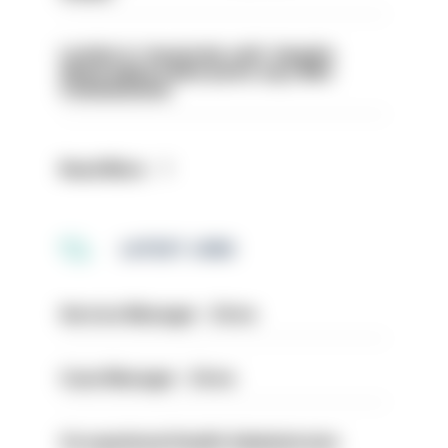
London is ‘massively safe’ despite
disparaging online posts says Met
Commissioner
Read More
LATEST JOBS
Service Manager - Drive
Case Manager - Drive
Occupational Health Administrator