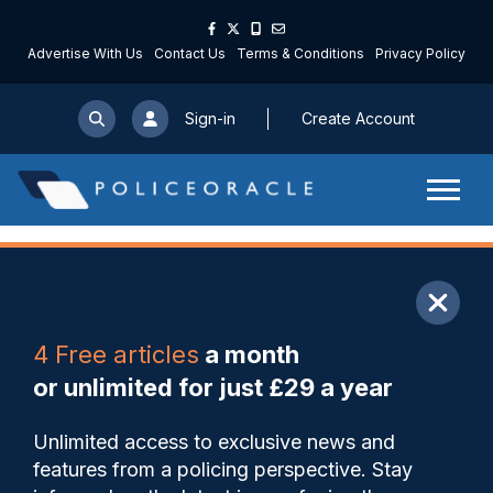
Advertise With Us
Contact Us
Terms & Conditions
Privacy Policy
Sign-in
Create Account
ARTICLE
4 Free articles
a month
Share
Save
My Articles
or unlimited for just £29 a year
Officer who shared images of
Unlimited access to exclusive news and
suspected criminals
features from a policing perspective. Stay