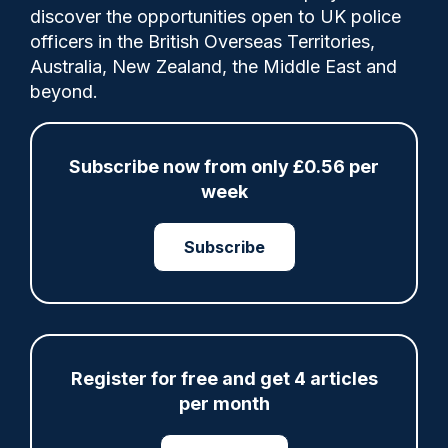
discover the opportunities open to UK police
officers in the British Overseas Territories,
Matthew Olive had previously pleaded
Australia, New Zealand, the Middle East and
guilty to four counts of misconduct in a
beyond.
public office, at a hearing in Southwark
Crown Court in March, and was
subsequently sentenced to nine months
Subscribe now from only £0.56 per
imprisonment, suspended for two years.
week
Subscribe
Share
Save
My Articles
Register for free and get 4 articles
per month
ARTICLE