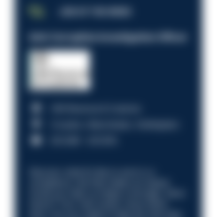
JOB OF THE WEEK
Anti-Corruption Investigation Officer
HM Revenue & Customs
Croydon, Manchester, Nottingham
£31,096 - £37,919.
Discover what it’s like to work in a
compliance role that makes an impact.
Could you help us shape a stronger, fairer
future? Your next career move starts
here. Are you ready to take the next step