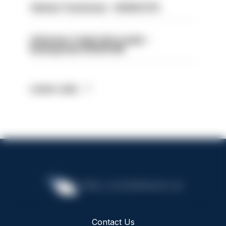
Vehicle Technician - HIOWC370
Volunteer Cadet Unit Leader -
Basingstoke HIOWC418
Latest Jobs
Contact Us