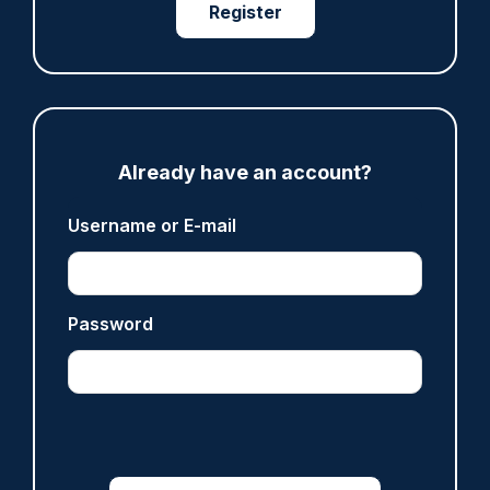
Fundraising colleagues pay respects at spot
Register
where PC Andrew Harper died
07/08/2026
Clive Hammond
ARTICLE
Already have an account?
Derbyshire officer who struck autistic man on
Username or E-mail
head with baton cleared of assault
07/08/2026
Clive Hammond
Password
ARTICLE
Police defend response to ‘volatile’ Thetford
anti-immigration disorder
07/08/2026
Police Oracle