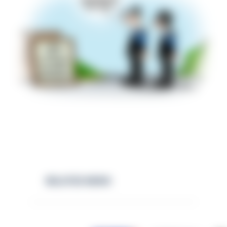
RELATED NEWS