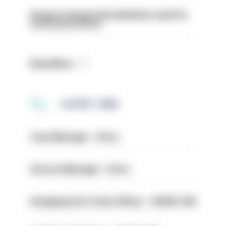
Surge in mutual aid underlines need for
structural reform
Read More
LATEST JOBS
Case Manager - Drive
Service Manager - Drive
Designing Out Crime Officer - HIOWC 419