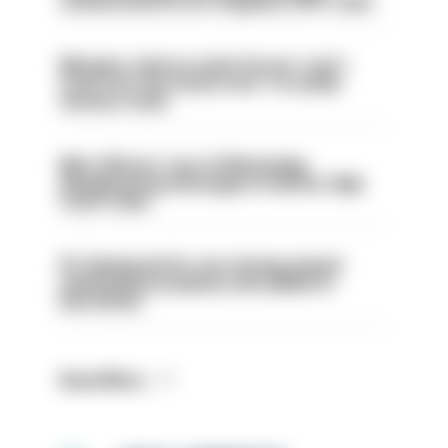
sacked had he not resigned, IOPC rules
Mergers vital as some forces 'can't
even turn the stone over' to tackle
serious crime
Met officers’ use of WhatsApp
disappearing messages is lawful, High
Court rules
PC dismissed for not storing seized
ammunition properly and added to
barred list
Read More