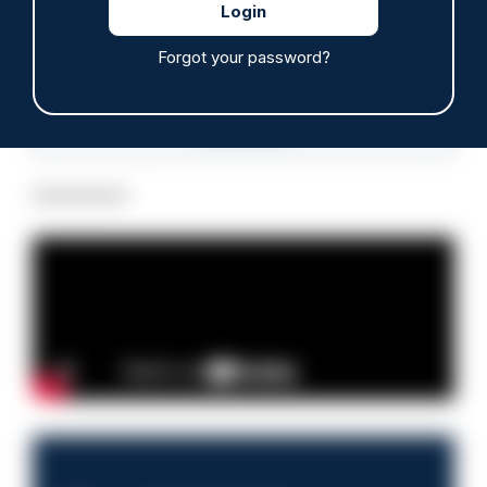
Forgot your password?
Read more
Advertisement