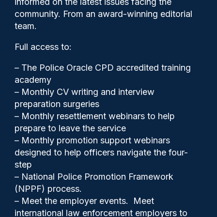
informed on the latest issues facing the
committed gross misconduct
community. From an award-winning editorial
team.
Full access to:
– The Police Oracle CPD accredited training
academy
– Monthly CV writing and interview
preparation surgeries
– Monthly resettlement webinars to help
prepare to leave the service
– Monthly promotion support webinars
designed to help officers navigate the four-
step
Police Oracle
30/07/2025
– National Police Promotion Framework
(NPPF) process.
0
– Meet the employer events. Meet
Comments
international law enforcement employers to