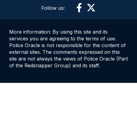
Follow us:
More information: By using this site and its
services you are agreeing to the terms of use.
Police Oracle is not responsible for the content of
external sites. The comments expressed on this
site are not always the views of Police Oracle (Part
of the Redsnapper Group) and its staff.