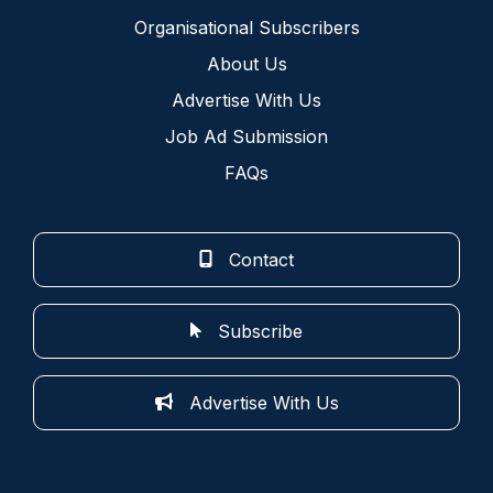
Organisational Subscribers
About Us
Advertise With Us
Job Ad Submission
FAQs
Contact
Subscribe
Advertise With Us