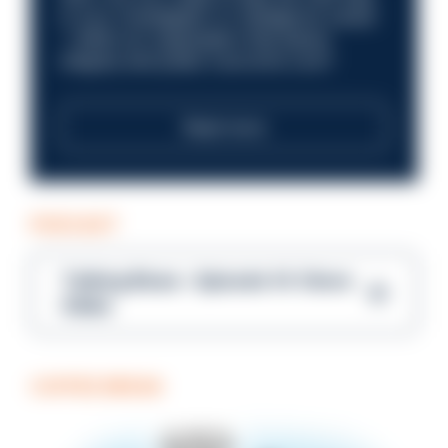
in your investigation or intelligence career
—within an organisation that places
integrity and public trust at its core?
Read more
PODCAST
Talking Blues – Episode 14: Steve
Gibbs
COFFEE BREAK