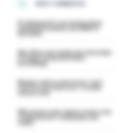
MOST COMMENTED
PC dismissed for not storing seized
ammunition properly and added to
barred list
Met officer who fatally shot Chris Kaba
no longer facing misconduct
proceedings
Mergers vital as some forces 'can't
even turn the stone over' to tackle
serious crime
PM’s prisons early release review to be
conducted over ‘coming days and
weeks’