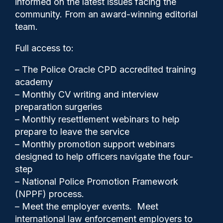
informed on the latest issues facing the
officers
community. From an award-winning editorial
team.
Full access to:
– The Police Oracle CPD accredited training
academy
– Monthly CV writing and interview
preparation surgeries
– Monthly resettlement webinars to help
prepare to leave the service
– Monthly promotion support webinars
designed to help officers navigate the four-
step
Clive Hammond
23/02/2026
– National Police Promotion Framework
3
(NPPF) process.
Comments
– Meet the employer events. Meet
international law enforcement employers to