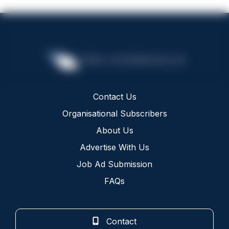
Contact Us
Organisational Subscribers
About Us
Advertise With Us
Job Ad Submission
FAQs
Contact