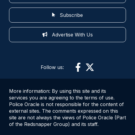
Subscribe
Advertise With Us
Follow us:
More information: By using this site and its
services you are agreeing to the terms of use.
Police Oracle is not responsible for the content of
external sites. The comments expressed on this
site are not always the views of Police Oracle (Part
of the Redsnapper Group) and its staff.