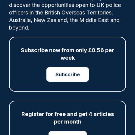
discover the opportunities open to UK police
The newest cohort took part in a pass-out
officers in the British Overseas Territories,
parade attended by proud family members
Australia, New Zealand, the Middle East and
at Nottinghamshire Police’s force
beyond.
headquarters last Friday.
Subscribe now from only £0.56 per
week
Share
Save
My Articles
Subscribe
ARTICLE
Register for free and get 4 articles
Gloucestershire looking for new chief as T/CC
per month
Maggie Blyth announces retirement
06/08/2026