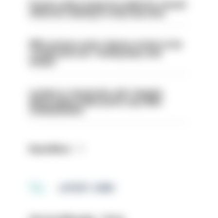
Former police inspector jailed for sexual
offences relating to strip searches
PM’s prisons early release review to be
conducted over ‘coming days and
weeks’
London is ‘massively safe’ despite
disparaging online posts says Met
Commissioner
Read More
LATEST JOBS