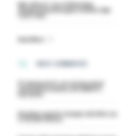
Met officers’ use of WhatsApp
disappearing messages is lawful, High
Court rules
Read More
MOST COMMENTED
PC dismissed for not storing seized
ammunition properly and added to
barred list
Backdoor pension changes will affect up
to 30,000 officers