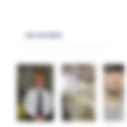
RELATED NEWS