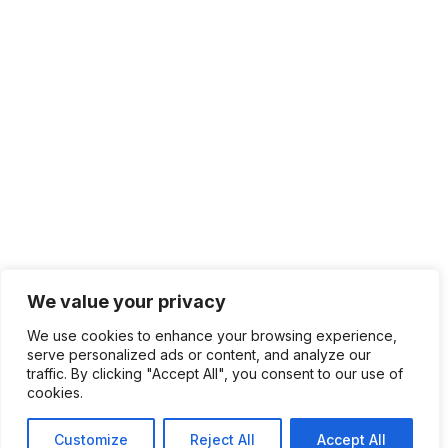
We value your privacy
We use cookies to enhance your browsing experience,
serve personalized ads or content, and analyze our
traffic. By clicking "Accept All", you consent to our use of
cookies.
Customize
Reject All
Accept All