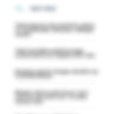
MOST READ
Chief inspector who used AI for advice
on ‘situationship’ with junior colleague
sacked
Chief Constable would have been
sacked had he not resigned, IOPC rules
Backdoor pension changes will affect up
to 30,000 officers
Mergers vital as some forces 'can't
even turn the stone over' to tackle
serious crime