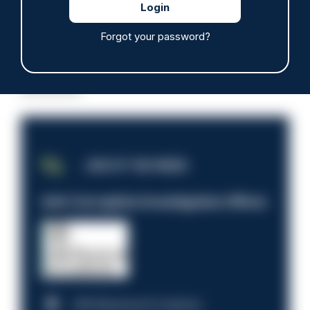
Forgot your password?
Read more
Advertisement
JOB OF THE WEEK
Anti-Corruption Investigation Officer
HM Revenue & Customs