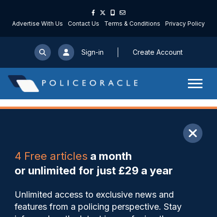
Advertise With Us
Contact Us
Terms & Conditions
Privacy Policy
Sign-in
Create Account
ARTICLE
4 Free articles
a month
Share
Save
My Articles
or unlimited for just £29 a year
Meet Nottinghamshire
Unlimited access to exclusive news and
Police’s newest cohort of
features from a policing perspective. Stay