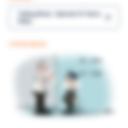
Talking Blues – Episode 14: Steve
Gibbs
COFFEE BREAK