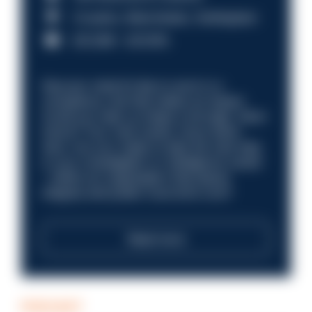
Croydon, Manchester, Nottingham
£31,096 - £37,919.
Discover what it’s like to work in a
compliance role that makes an impact.
Could you help us shape a stronger, fairer
future? Your next career move starts
here. Are you ready to take the next step
in your investigation or intelligence career
—within an organisation that places
integrity and public trust at its core?
Read more
PODCAST