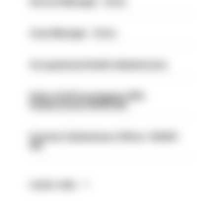
Service Manager - Drive
Case Manager - Drive
Occupational Health Administrator
Police Staff Investigator PIP2
(Amberstone) HIOWC412
Forensic Submissions Officer- HIOWC
414
Latest Jobs