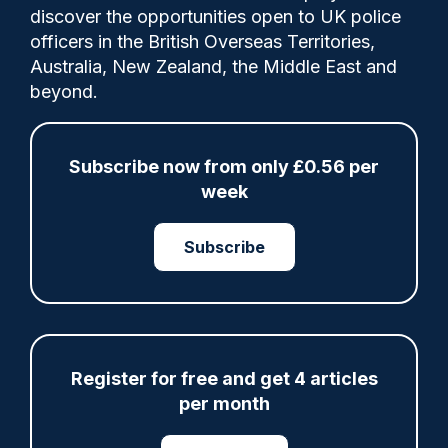
discover the opportunities open to UK police
officers in the British Overseas Territories,
Australia, New Zealand, the Middle East and
beyond.
Police Oracle
13/01/2026
Subscribe now from only £0.56 per
week
0
Comments
Subscribe
A man has been jailed for life for the
attempted murder of a mother-of-two
probation officer who was stabbed in her
chest and stomach at work.
Register for free and get 4 articles
per month