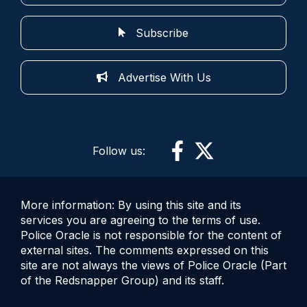
Subscribe
Advertise With Us
Follow us:
More information: By using this site and its
services you are agreeing to the terms of use.
Police Oracle is not responsible for the content of
external sites. The comments expressed on this
site are not always the views of Police Oracle (Part
of the Redsnapper Group) and its staff.