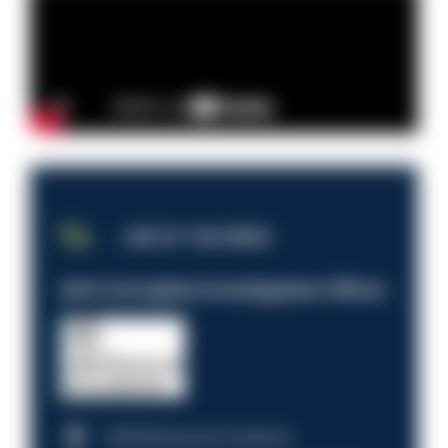
JOB OF THE WEEK
Anti-Corruption Investigation Officer
HM Revenue & Customs