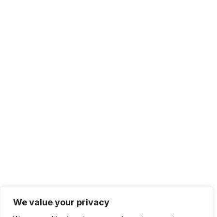
We value your privacy