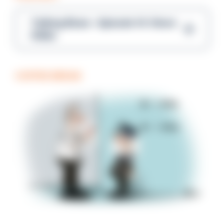
Talking Blues – Episode 14: Steve
Gibbs
COFFEE BREAK