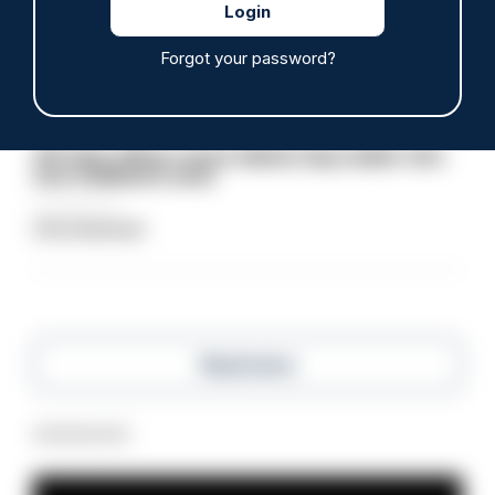
06/08/2026
Clive Hammond
Forgot your password?
ARTICLE
Off-duty officer saves elderly dog-walker who
was stabbed in neck
06/08/2026
Clive Hammond
Read more
Advertisement