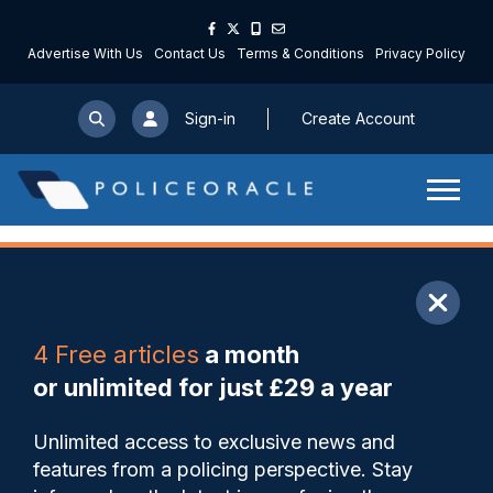
Advertise With Us
Contact Us
Terms & Conditions
Privacy Policy
Sign-in
Create Account
ARTICLE
4 Free articles
a month
Share
Save
My Articles
or unlimited for just £29 a year
Man jailed for life for stab
Unlimited access to exclusive news and
attack on mother-of-two
features from a policing perspective. Stay