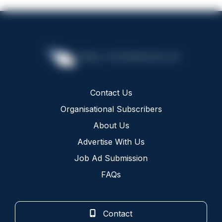
Contact Us
Organisational Subscribers
About Us
Advertise With Us
Job Ad Submission
FAQs
Contact