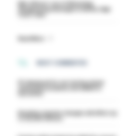
Met officers’ use of WhatsApp
disappearing messages is lawful, High
Court rules
Read More
MOST COMMENTED
PC dismissed for not storing seized
ammunition properly and added to
barred list
Backdoor pension changes will affect up
to 30,000 officers