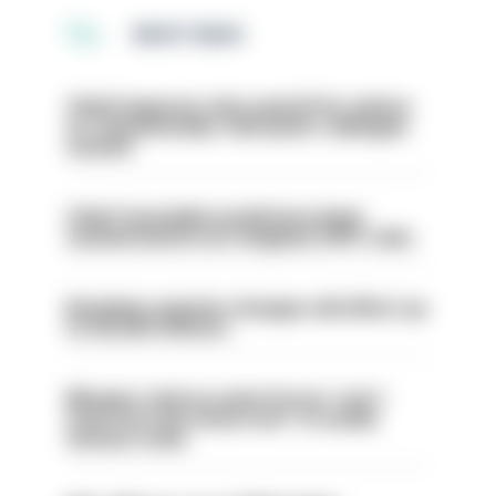
MOST READ
Chief inspector who used AI for advice
on ‘situationship’ with junior colleague
sacked
Chief Constable would have been
sacked had he not resigned, IOPC rules
Backdoor pension changes will affect up
to 30,000 officers
Mergers vital as some forces 'can't
even turn the stone over' to tackle
serious crime