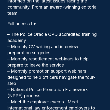
informed on the latest issues facing the
probation officer
community. From an award-winning editorial
team.
Full access to:
– The Police Oracle CPD accredited training
academy
– Monthly CV writing and interview
preparation surgeries
– Monthly resettlement webinars to help
prepare to leave the service
– Monthly promotion support webinars
designed to help officers navigate the four-
step
– National Police Promotion Framework
(NPPF) process.
– Meet the employer events. Meet
international law enforcement employers to