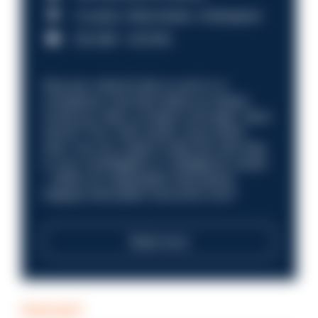
Croydon, Manchester, Nottingham
£31,096 - £37,919.
Discover what it’s like to work in a
compliance role that makes an impact.
Could you help us shape a stronger, fairer
future? Your next career move starts
here. Are you ready to take the next step
in your investigation or intelligence career
—within an organisation that places
integrity and public trust at its core?
Read more
PODCAST