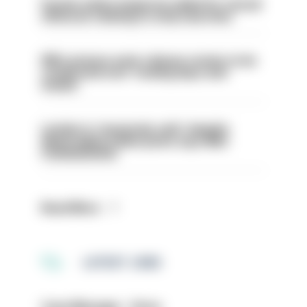
Former police inspector jailed for sexual
offences relating to strip searches
PM’s prisons early release review to be
conducted over ‘coming days and
weeks’
London is ‘massively safe’ despite
disparaging online posts says Met
Commissioner
Read More
LATEST JOBS