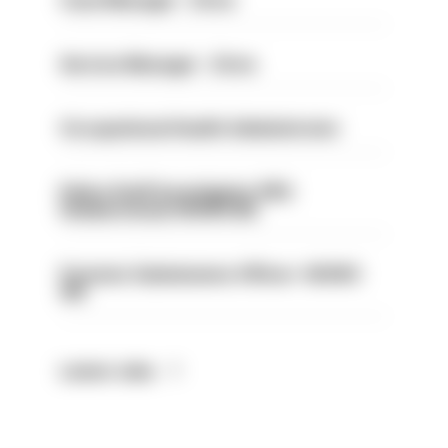
Case Manager - Drive
Service Manager - Drive
Occupational Health Administrator
Police Staff Investigator PIP2
(Amberstone) HIOWC412
Forensic Submissions Officer- HIOWC
414
Latest Jobs