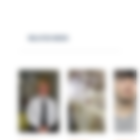
RELATED NEWS