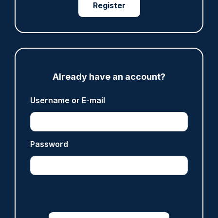
Register
Share
Save
My Articles
Already have an account?
ARTICLE
Gloucestershire looking for new chief as T/CC
Username or E-mail
Maggie Blyth announces retirement
06/08/2026
Gary Mason
Password
ARTICLE
Prison service 'now in crisis' as system is
'understaffed, underinvested in and
overwhelmed'