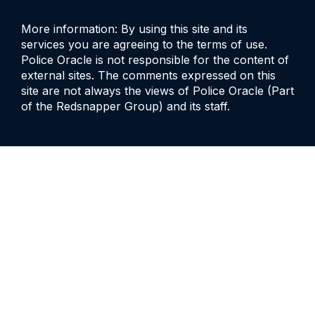
More information: By using this site and its
services you are agreeing to the terms of use.
Police Oracle is not responsible for the content of
external sites. The comments expressed on this
site are not always the views of Police Oracle (Part
of the Redsnapper Group) and its staff.