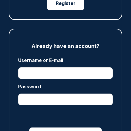
Register
Gary Mason
ARTICLE
Prison service 'now in crisis' as system is
'understaffed, underinvested in and
Already have an account?
overwhelmed'
06/08/2026
Username or E-mail
Clive Hammond
ARTICLE
Password
Off-duty officer saves elderly dog-walker who
was stabbed in neck
06/08/2026
Clive Hammond