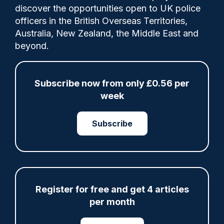
discover the opportunities open to UK police
The arrests took place within the first few
officers in the British Overseas Territories,
months of a live facial recognition (LFR)
Australia, New Zealand, the Middle East and
pilot programme being launched in
beyond.
Croydon.
Subscribe now from only £0.56 per
week
Share
Save
My Articles
Subscribe
ARTICLE
Register for free and get 4 articles
Gloucestershire looking for new chief as T/CC
per month
Maggie Blyth announces retirement
06/08/2026