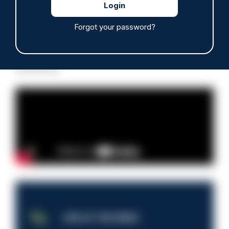
Forgot your password?
Read more
Advertisement
JOB OF THE WEEK