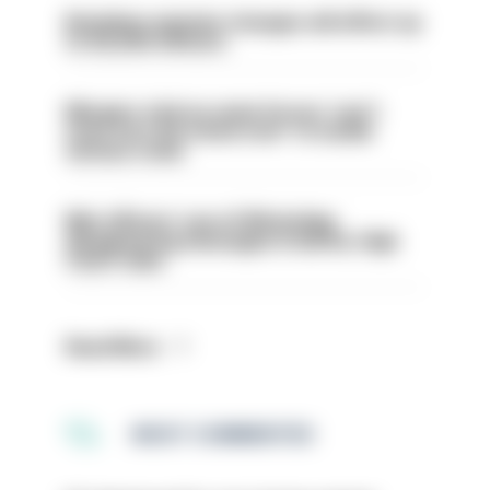
Backdoor pension changes will affect up
to 30,000 officers
Mergers vital as some forces 'can't
even turn the stone over' to tackle
serious crime
Met officers’ use of WhatsApp
disappearing messages is lawful, High
Court rules
Read More
MOST COMMENTED