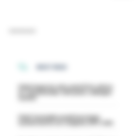
Advertisement
MOST READ
Chief inspector who used AI for advice
on ‘situationship’ with junior colleague
sacked
Chief Constable would have been
sacked had he not resigned, IOPC rules