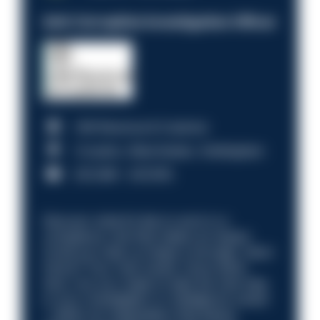
Anti-Corruption Investigation Officer
HM Revenue & Customs
Croydon, Manchester, Nottingham
£31,096 - £37,919.
Discover what it’s like to work in a
compliance role that makes an impact.
Could you help us shape a stronger, fairer
future? Your next career move starts
here. Are you ready to take the next step
in your investigation or intelligence career
—within an organisation that places