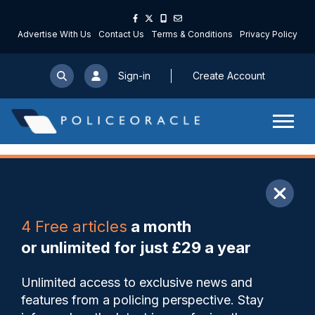
Advertise With Us
Contact Us
Terms & Conditions
Privacy Policy
Sign-in
Create Account
ARTICLE
4 Free articles
a month
Share
Save
My Articles
or unlimited for just £29 a year
Remote monitoring LFR pilot
Unlimited access to exclusive news and
helps Met arrest over 100
features from a policing perspective. Stay