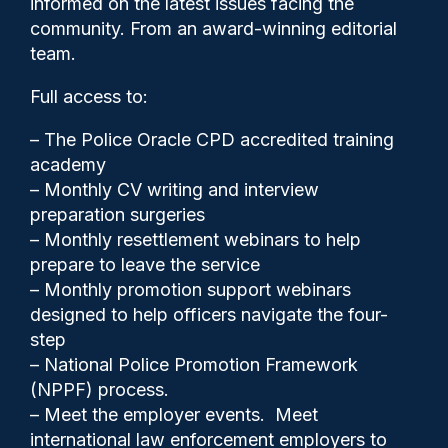
informed on the latest issues facing the
wanted offenders
community. From an award-winning editorial
team.
Full access to:
– The Police Oracle CPD accredited training
academy
– Monthly CV writing and interview
preparation surgeries
– Monthly resettlement webinars to help
prepare to leave the service
– Monthly promotion support webinars
designed to help officers navigate the four-
step
Clive Hammond
19/01/2026
– National Police Promotion Framework
0
(NPPF) process.
Comments
– Meet the employer events. Meet
international law enforcement employers to