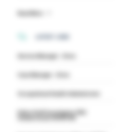
Read More
LATEST JOBS
Service Manager - Drive
Case Manager - Drive
Occupational Health Administrator
Police Staff Investigator PIP2
(Amberstone) HIOWC412