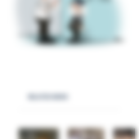
RELATED NEWS