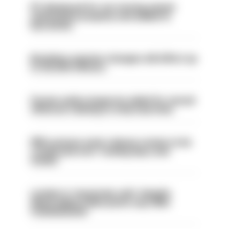
PC dismissed for not storing seized
ammunition properly and added to
barred list
Backdoor pension changes will affect up
to 30,000 officers
Former police inspector jailed for sexual
offences relating to strip searches
PM’s prisons early release review to be
conducted over ‘coming days and
weeks’
London is ‘massively safe’ despite
disparaging online posts says Met
Commissioner