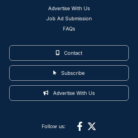
Advertise With Us
Job Ad Submission
FAQs
Contact
Subscribe
Advertise With Us
Follow us: