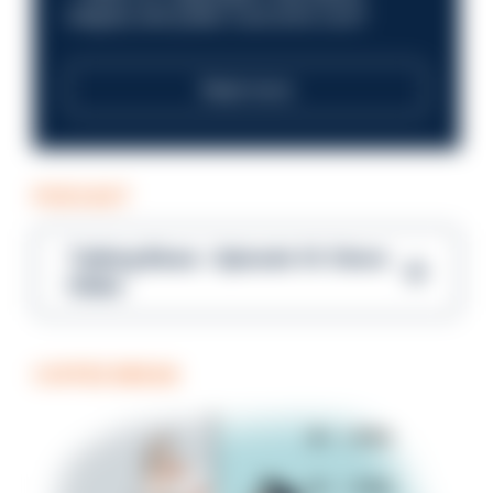
integrity and public trust at its core?
Read more
PODCAST
Talking Blues – Episode 14: Steve
Gibbs
COFFEE BREAK