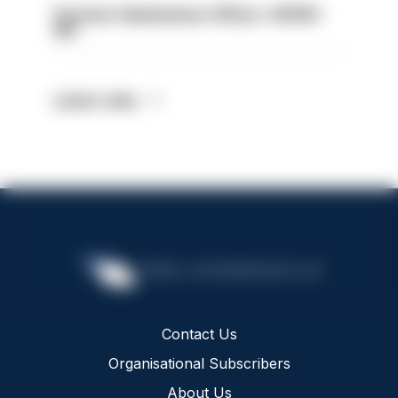
Forensic Submissions Officer- HIOWC
414
Latest Jobs
Contact Us
Organisational Subscribers
About Us