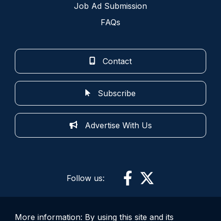
Job Ad Submission
FAQs
Contact
Subscribe
Advertise With Us
Follow us:
More information: By using this site and its