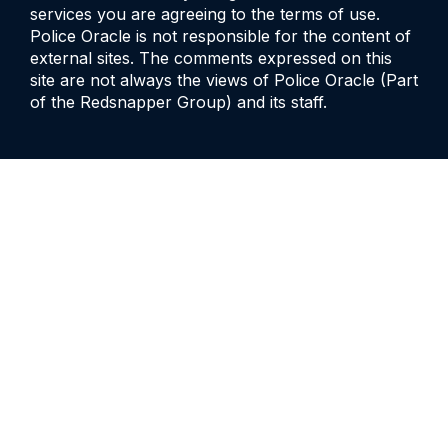
services you are agreeing to the terms of use.
Police Oracle is not responsible for the content of
external sites. The comments expressed on this
site are not always the views of Police Oracle (Part
of the Redsnapper Group) and its staff.