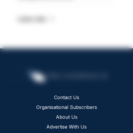
Latest Jobs
Contact Us
Organisational Subscribers
About Us
Advertise With Us