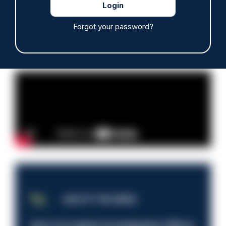
Read more
Forgot your password?
Advertisement
JOB OF THE WEEK
Anti-Corruption Investigation Officer