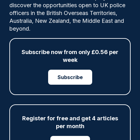
discover the opportunities open to UK police
officers in the British Overseas Territories,
Australia, New Zealand, the Middle East and
The PD joint operation unit serves two force
beyond.
areas
Subscribe now from only £0.56 per
week
Share
Save
My Articles
Subscribe
ARTICLE
Register for free and get 4 articles
Fundraising colleagues pay respects at spot
where PC Andrew Harper died
per month
07/08/2026
Clive Hammond