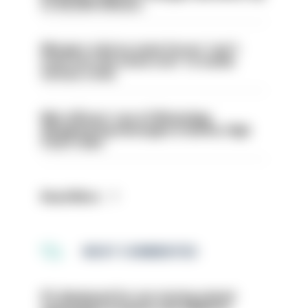
to 30,000 officers
Mergers vital as some forces 'can't
even turn the stone over' to tackle
serious crime
Met officers’ use of WhatsApp
disappearing messages is lawful, High
Court rules
Read More
MOST COMMENTED
PC dismissed for not storing seized