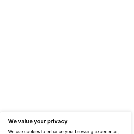
We value your privacy
We use cookies to enhance your browsing experience,