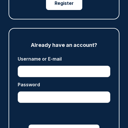
Register
ARTICLE
Derbyshire officer who struck autistic man on
head with baton cleared of assault
Already have an account?
07/08/2026
Clive Hammond
Username or E-mail
ARTICLE
Password
Police defend response to ‘volatile’ Thetford
anti-immigration disorder
07/08/2026
Police Oracle