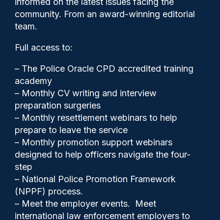
informed on the latest issues facing the
coincide with international
community. From an award-winning editorial
dog day
team.
Full access to:
– The Police Oracle CPD accredited training
academy
– Monthly CV writing and interview
preparation surgeries
– Monthly resettlement webinars to help
prepare to leave the service
– Monthly promotion support webinars
designed to help officers navigate the four-
step
– National Police Promotion Framework
Police Oracle
26/08/2025
(NPPF) process.
– Meet the employer events. Meet
0
international law enforcement employers to
Comments