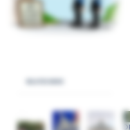
RELATED NEWS