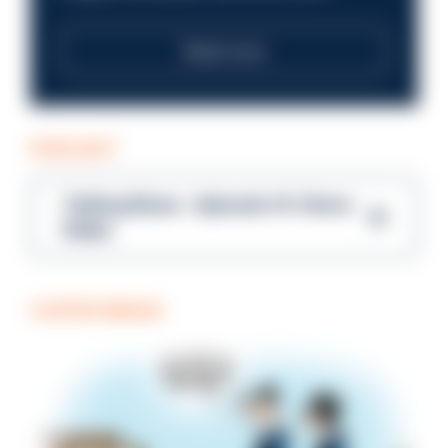
Read more
PODCAST
Talking Blues – Episode 14: Steve
Gibbs
COFFEE BREAK