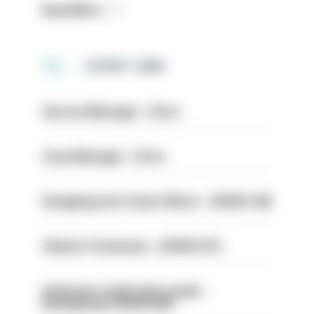
Read More
LATEST JOBS
Service Manager - Drive
Case Manager - Drive
Designing Out Crime Officer - HIOWC 419
Vehicle Technician - HIOWC370
Volunteer Cadet Unit Leader -
Basingstoke HIOWC418