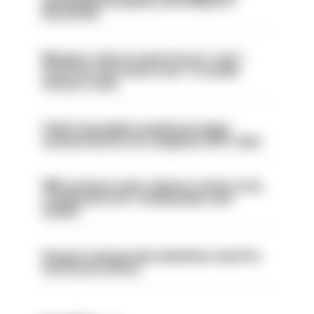
ammunition properly and added to
barred list
Mergers vital as some forces 'can't
even turn the stone over' to tackle
serious crime
Chief Constable would have been
sacked had he not resigned, IOPC rules
PM’s prisons early release review to be
conducted over ‘coming days and
weeks’
Surge in mutual aid underlines need for
structural reform