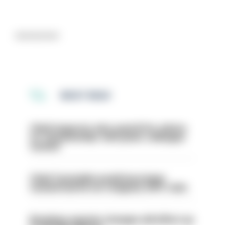
Advertisement
MOST READ
Chief inspector who used AI for advice
on ‘situationship’ with junior colleague
sacked
Chief Constable would have been
sacked had he not resigned, IOPC rules
Backdoor pension changes will affect up