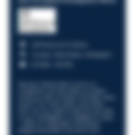
HM Revenue & Customs
Croydon, Manchester, Nottingham
£31,096 - £37,919.
Discover what it’s like to work in a
compliance role that makes an impact.
Could you help us shape a stronger, fairer
future? Your next career move starts
here. Are you ready to take the next step
in your investigation or intelligence career
—within an organisation that places
integrity and public trust at its core?