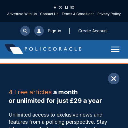
Advertise With Us
Contact Us
Terms & Conditions
Privacy Policy
Sign-in
Create Account
ARTICLE
4 Free articles
a month
Share
Save
My Articles
or unlimited for just £29 a year
Joint Operations Unit
Unlimited access to exclusive news and
highlights work of dog unit to
features from a policing perspective. Stay