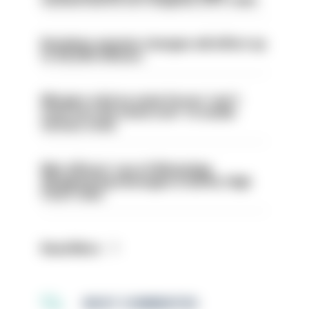
Backdoor pension changes will affect up
to 30,000 officers
Mergers vital as some forces 'can't
even turn the stone over' to tackle
serious crime
Met officers’ use of WhatsApp
disappearing messages is lawful, High
Court rules
Read More
MOST COMMENTED