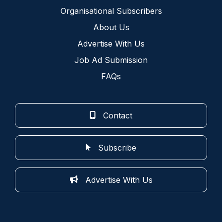
Organisational Subscribers
About Us
Advertise With Us
Job Ad Submission
FAQs
Contact
Subscribe
Advertise With Us