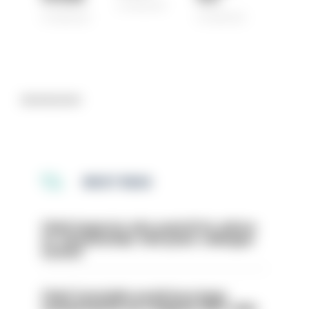
07/08/2026
07/08/2026
07/08/2026
Advertisement
MOST READ
Chief inspector who used AI for advice
on ‘situationship’ with junior colleague
sacked
Chief Constable would have been
sacked had he not resigned, IOPC rules