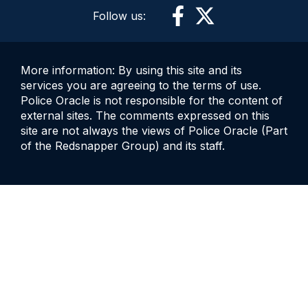
Follow us:
More information: By using this site and its
services you are agreeing to the terms of use.
Police Oracle is not responsible for the content of
external sites. The comments expressed on this
site are not always the views of Police Oracle (Part
of the Redsnapper Group) and its staff.