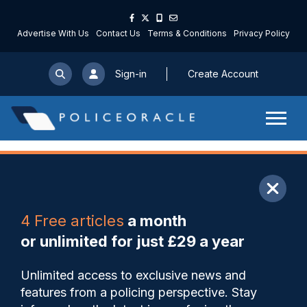
Advertise With Us
Contact Us
Terms & Conditions
Privacy Policy
Sign-in
Create Account
ARTICLE
4 Free articles
a month
Share
Save
My Articles
or unlimited for just £29 a year
Duty of care must be
Unlimited access to exclusive news and
strengthened after officer
features from a policing perspective. Stay