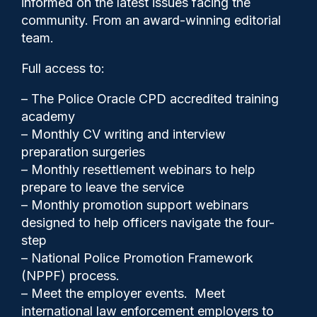
informed on the latest issues facing the
death, Sussex Federation
community. From an award-winning editorial
says
team.
Full access to:
– The Police Oracle CPD accredited training
academy
– Monthly CV writing and interview
preparation surgeries
– Monthly resettlement webinars to help
prepare to leave the service
– Monthly promotion support webinars
designed to help officers navigate the four-
step
Clive Hammond
29/01/2026
– National Police Promotion Framework
(NPPF) process.
1
– Meet the employer events. Meet
Comments
international law enforcement employers to