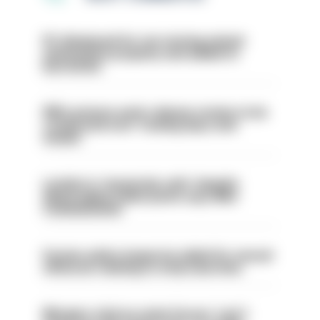
PC dismissed for not storing seized
ammunition properly and added to
barred list
PM’s prisons early release review to be
conducted over ‘coming days and
weeks’
London is ‘massively safe’ despite
disparaging online posts says Met
Commissioner
Former police inspector jailed for sexual
offences relating to strip searches
Mergers vital as some forces 'can't