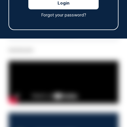
Forgot your password?
Read more
Advertisement