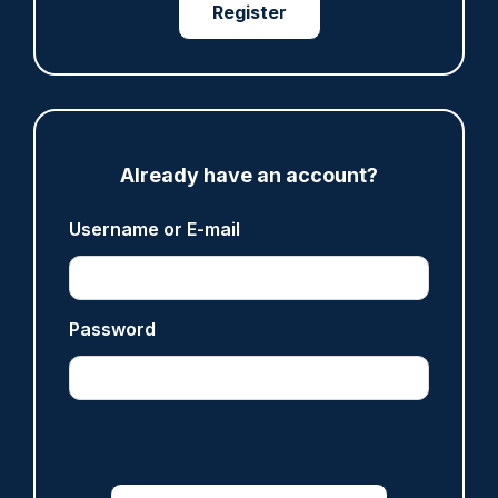
Legal challenge launched over 'outdated and
Register
unfair' policing funding formula
07/08/2026
Clive Hammond
ARTICLE
Already have an account?
Inspector who paid off vulnerable person's drug
Username or E-mail
debt dismissed without notice
07/08/2026
Police Oracle
Password
ARTICLE
Sussex officer sacked after vehicle collision and
failed breath test
07/08/2026
Clive Hammond