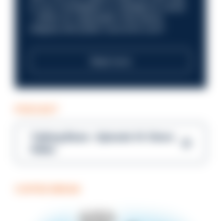
in your investigation or intelligence career
—within an organisation that places
integrity and public trust at its core?
Read more
PODCAST
Talking Blues – Episode 14: Steve
Gibbs
COFFEE BREAK