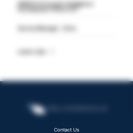
NWROCU Economic Intelligence
Development Officer EXT
Service Manager - Drive
Latest Jobs
Contact Us