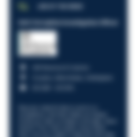
JOB OF THE WEEK
Anti-Corruption Investigation Officer
HM Revenue & Customs
Croydon, Manchester, Nottingham
£31,096 - £37,919.
Discover what it’s like to work in a
compliance role that makes an impact.
Could you help us shape a stronger, fairer
future? Your next career move starts
here. Are you ready to take the next step