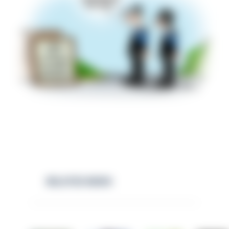
RELATED NEWS