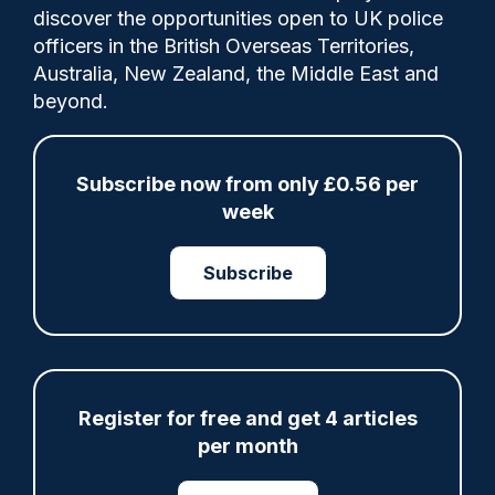
discover the opportunities open to UK police
officers in the British Overseas Territories,
Sussex Police Federation outlined a series
Australia, New Zealand, the Middle East and
of key points to help in policing's battle
beyond.
against death among officers, including
demanding the adoption of the STEP
(Suicide Trauma Education Programme)
Subscribe now from only £0.56 per
campaign.
week
Subscribe
Share
Save
My Articles
Register for free and get 4 articles
per month
ARTICLE