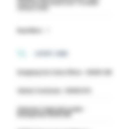
even turn the stone over' to tackle
serious crime
Read More
LATEST JOBS
Designing Out Crime Officer - HIOWC 419
Vehicle Technician - HIOWC370
Volunteer Cadet Unit Leader -
Basingstoke HIOWC418