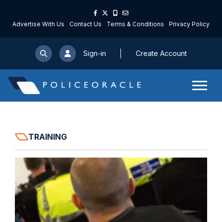
Advertise With Us
Contact Us
Terms & Conditions
Privacy Policy
Sign-in
Create Account
TRAINING