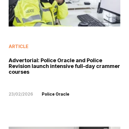
ARTICLE
Advertorial: Police Oracle and Police
Revision launch intensive full-day crammer
courses
23/02/2026
Police Oracle