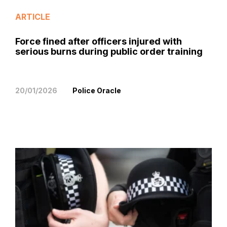
ARTICLE
Force fined after officers injured with
serious burns during public order training
20/01/2026
Police Oracle