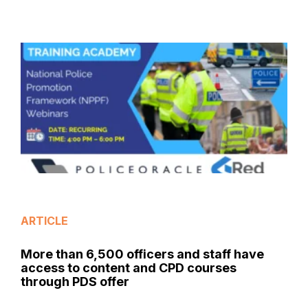
ARTICLE
More than 6,500 officers and staff have
access to content and CPD courses
through PDS offer