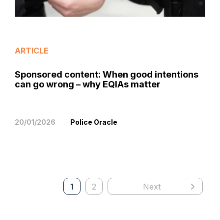
ARTICLE
Sponsored content: When good intentions
can go wrong – why EQIAs matter
20/01/2026
Police Oracle
1
2
Next