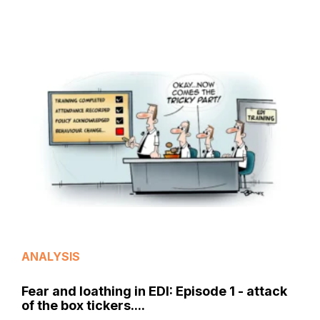
ANALYSIS
Fear and loathing in EDI: Episode 1 - attack
of the box tickers....