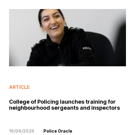
ARTICLE
College of Policing launches training for
neighbourhood sergeants and inspectors
16/06/2026
Police Oracle