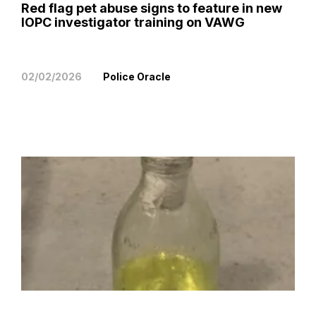
Red flag pet abuse signs to feature in new
IOPC investigator training on VAWG
02/02/2026
Police Oracle