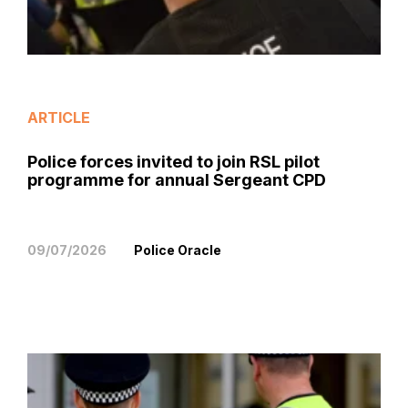
ARTICLE
Police forces invited to join RSL pilot
programme for annual Sergeant CPD
09/07/2026
Police Oracle