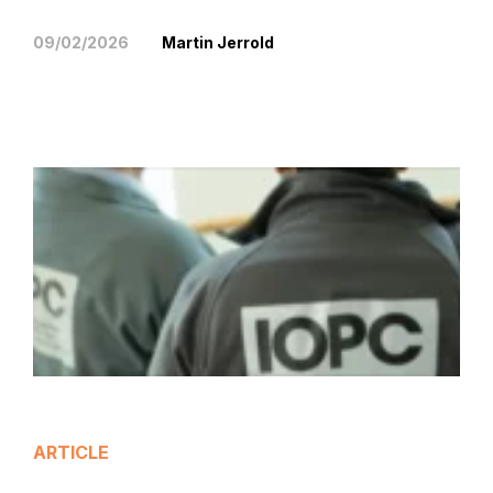
09/02/2026
Martin Jerrold
ARTICLE