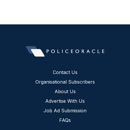
Contact Us
Organisational Subscribers
About Us
Advertise With Us
Job Ad Submission
FAQs