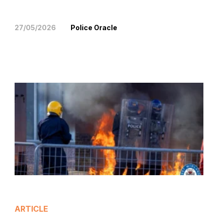
27/05/2026
Police Oracle
ARTICLE