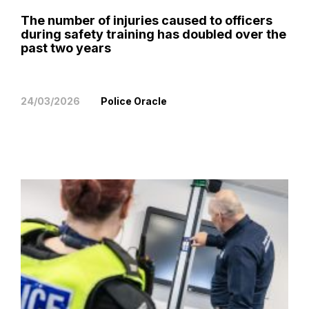
The number of injuries caused to officers
during safety training has doubled over the
past two years
24/03/2026
Police Oracle