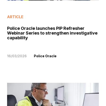
ARTICLE
Police Oracle launches PIP Refresher
Webinar Series to strengthen investigative
capability
16/03/2026
Police Oracle