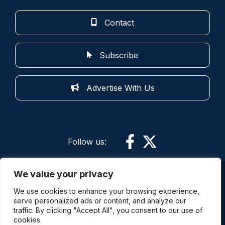
Contact
Subscribe
Advertise With Us
Follow us:
We value your privacy
More information: By using this site and its
We use cookies to enhance your browsing experience,
services you are agreeing to the terms of use.
serve personalized ads or content, and analyze our
Police Oracle is not responsible for the content of
traffic. By clicking "Accept All", you consent to our use of
external sites. The comments expressed on this
cookies.