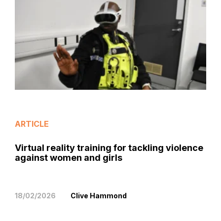
ARTICLE
Virtual reality training for tackling violence
against women and girls
18/02/2026
Clive Hammond