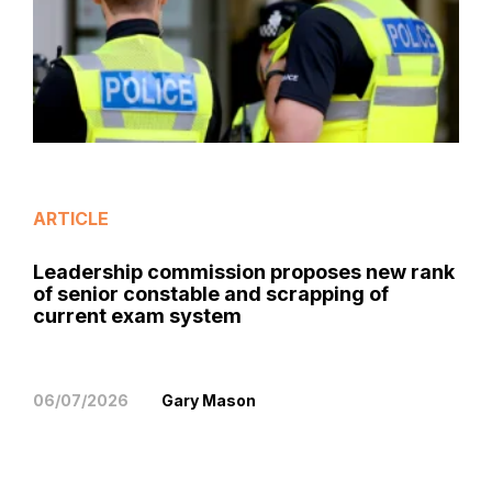
ARTICLE
Leadership commission proposes new rank
of senior constable and scrapping of
current exam system
06/07/2026
Gary Mason