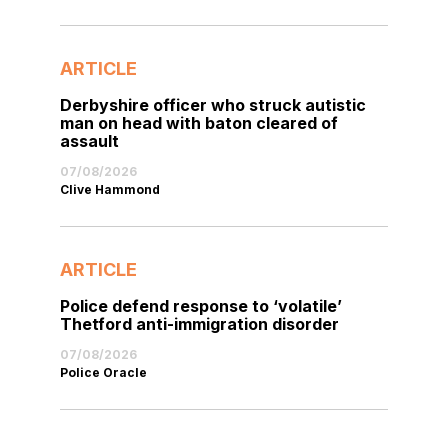
ARTICLE
Derbyshire officer who struck autistic
man on head with baton cleared of
assault
07/08/2026
Clive Hammond
ARTICLE
Police defend response to ‘volatile’
Thetford anti-immigration disorder
07/08/2026
Police Oracle