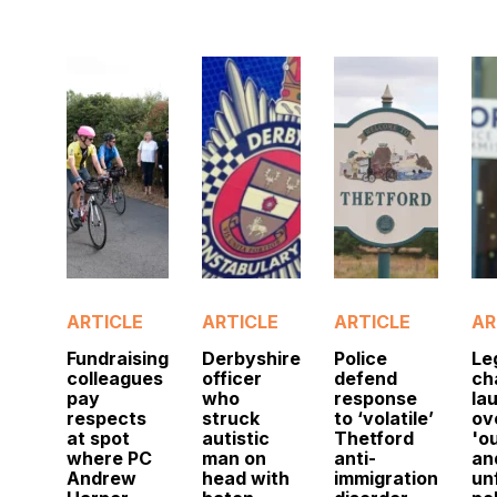
ARTICLE
ARTICLE
ARTICLE
AR
Fundraising
Derbyshire
Police
Le
colleagues
officer
defend
ch
pay
who
response
la
respects
struck
to ‘volatile’
ov
at spot
autistic
Thetford
'o
where PC
man on
anti-
an
Andrew
head with
immigration
un