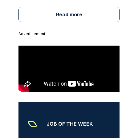
Read more
Advertisement
JOB OF THE WEEK