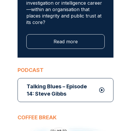
investigation or intelligence career
—within an organisation that
places integrity and public trust at
its core?
Read more
PODCAST
Talking Blues – Episode
14: Steve Gibbs
COFFEE BREAK