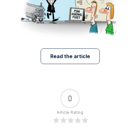
Read the article
0
Article Rating