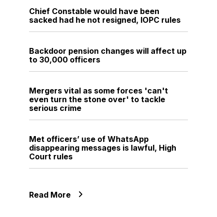
Chief Constable would have been
sacked had he not resigned, IOPC rules
Backdoor pension changes will affect up
to 30,000 officers
Mergers vital as some forces 'can't
even turn the stone over' to tackle
serious crime
Met officers’ use of WhatsApp
disappearing messages is lawful, High
Court rules
Read More