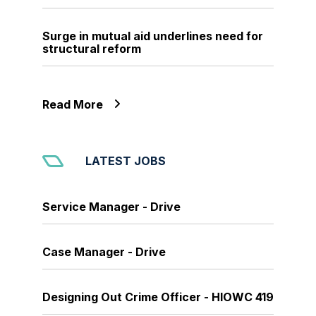
Surge in mutual aid underlines need for
structural reform
Read More
LATEST JOBS
Service Manager - Drive
Case Manager - Drive
Designing Out Crime Officer - HIOWC 419