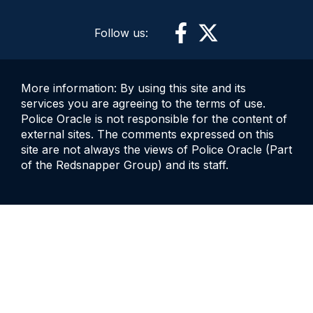
Follow us:
More information: By using this site and its
services you are agreeing to the terms of use.
Police Oracle is not responsible for the content of
external sites. The comments expressed on this
site are not always the views of Police Oracle (Part
of the Redsnapper Group) and its staff.