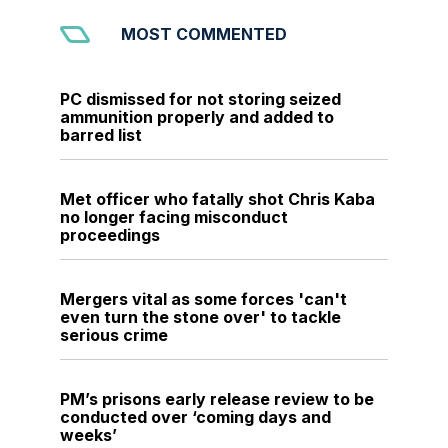
MOST COMMENTED
PC dismissed for not storing seized
ammunition properly and added to
barred list
Met officer who fatally shot Chris Kaba
no longer facing misconduct
proceedings
Mergers vital as some forces 'can't
even turn the stone over' to tackle
serious crime
PM’s prisons early release review to be
conducted over ‘coming days and
weeks’