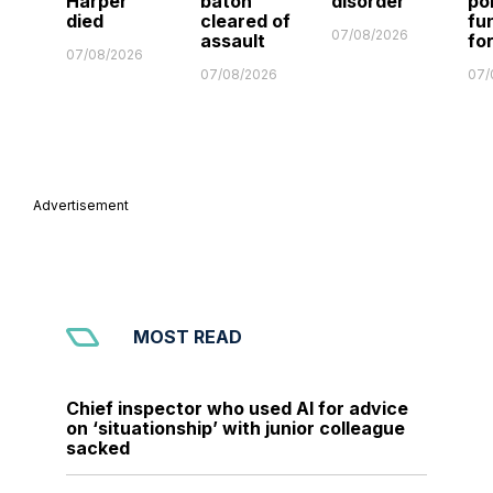
Harper
baton
disorder
po
died
cleared of
fu
07/08/2026
assault
fo
07/08/2026
07/08/2026
07/
Advertisement
MOST READ
Chief inspector who used AI for advice
on ‘situationship’ with junior colleague
sacked