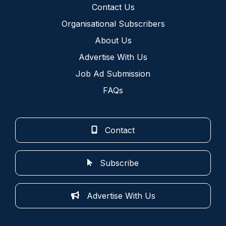
Contact Us
Organisational Subscribers
About Us
Advertise With Us
Job Ad Submission
FAQs
Contact
Subscribe
Advertise With Us