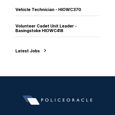
Vehicle Technician - HIOWC370
Volunteer Cadet Unit Leader -
Basingstoke HIOWC418
Latest Jobs