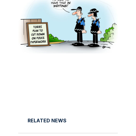
RELATED NEWS