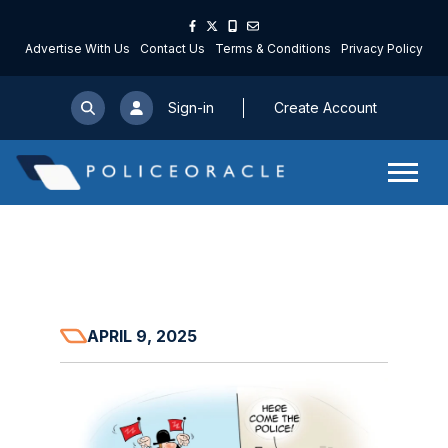
Advertise With Us
Contact Us
Terms & Conditions
Privacy Policy
Sign-in
Create Account
APRIL 9, 2025