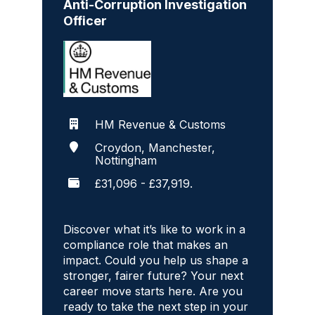
Anti-Corruption Investigation
Officer
HM Revenue & Customs
Croydon, Manchester,
Nottingham
£31,096 - £37,919.
Discover what it’s like to work in a
compliance role that makes an
impact. Could you help us shape a
stronger, fairer future? Your next
career move starts here. Are you
ready to take the next step in your