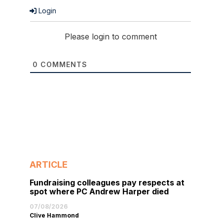
Login
Please login to comment
0
COMMENTS
ARTICLE
Fundraising colleagues pay respects at
spot where PC Andrew Harper died
07/08/2026
Clive Hammond