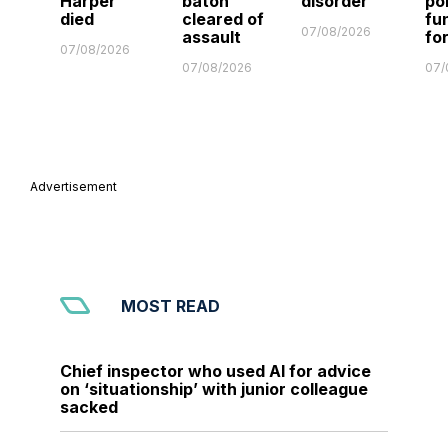
Harper
baton
disorder
po
died
cleared of
fu
07/08/2026
assault
fo
07/08/2026
07/08/2026
07/
Advertisement
MOST READ
Chief inspector who used AI for advice
on ‘situationship’ with junior colleague
sacked