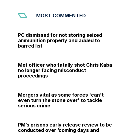
MOST COMMENTED
PC dismissed for not storing seized
ammunition properly and added to
barred list
Met officer who fatally shot Chris Kaba
no longer facing misconduct
proceedings
Mergers vital as some forces 'can't
even turn the stone over' to tackle
serious crime
PM’s prisons early release review to be
conducted over ‘coming days and