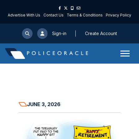
Advertise With Us
Contact Us
Terms & Conditions
Privacy Policy
Sign-in
Create Account
JUNE 3, 2026