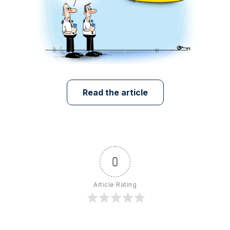
Read the article
0
Article Rating