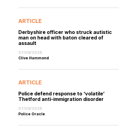
ARTICLE
Derbyshire officer who struck autistic
man on head with baton cleared of
assault
07/08/2026
Clive Hammond
ARTICLE
Police defend response to ‘volatile’
Thetford anti-immigration disorder
07/08/2026
Police Oracle