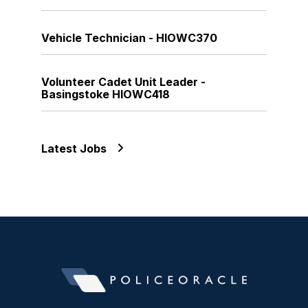
Vehicle Technician - HIOWC370
Volunteer Cadet Unit Leader -
Basingstoke HIOWC418
Latest Jobs