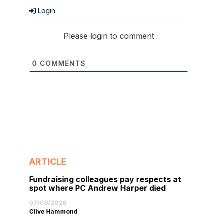
Login
Please login to comment
0
COMMENTS
ARTICLE
Fundraising colleagues pay respects at
spot where PC Andrew Harper died
07/08/2026
Clive Hammond