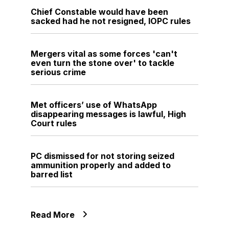
Chief Constable would have been
sacked had he not resigned, IOPC rules
Mergers vital as some forces 'can't
even turn the stone over' to tackle
serious crime
Met officers’ use of WhatsApp
disappearing messages is lawful, High
Court rules
PC dismissed for not storing seized
ammunition properly and added to
barred list
Read More