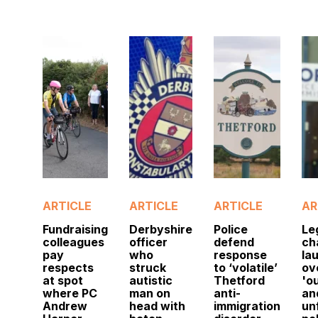
ARTICLE
ARTICLE
ARTICLE
AR
Fundraising
Derbyshire
Police
Le
colleagues
officer
defend
ch
pay
who
response
la
respects
struck
to ‘volatile’
ov
at spot
autistic
Thetford
'o
where PC
man on
anti-
an
Andrew
head with
immigration
un