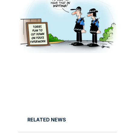
RELATED NEWS