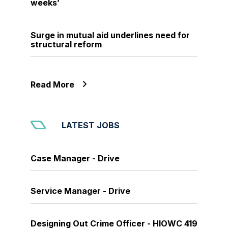
weeks’
Surge in mutual aid underlines need for
structural reform
Read More
LATEST JOBS
Case Manager - Drive
Service Manager - Drive
Designing Out Crime Officer - HIOWC 419