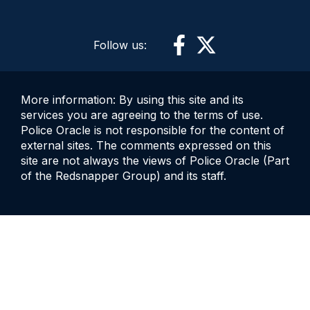
Follow us:
More information: By using this site and its
services you are agreeing to the terms of use.
Police Oracle is not responsible for the content of
external sites. The comments expressed on this
site are not always the views of Police Oracle (Part
of the Redsnapper Group) and its staff.