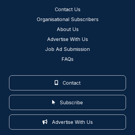
Contact Us
Organisational Subscribers
About Us
Advertise With Us
Job Ad Submission
FAQs
Contact
Subscribe
Advertise With Us