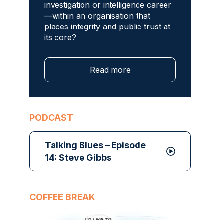
investigation or intelligence career
—within an organisation that
places integrity and public trust at
its core?
Read more
PODCAST
Talking Blues – Episode
14: Steve Gibbs
COFFEE BREAK