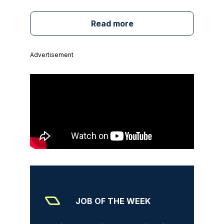
Read more
Advertisement
JOB OF THE WEEK