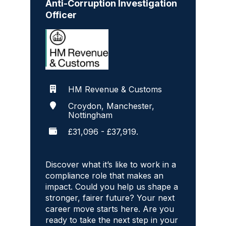
Anti-Corruption Investigation
Officer
HM Revenue & Customs
Croydon, Manchester,
Nottingham
£31,096 - £37,919.
Discover what it’s like to work in a
compliance role that makes an
impact. Could you help us shape a
stronger, fairer future? Your next
career move starts here. Are you
ready to take the next step in your